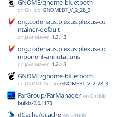
GNOME/
gnome-bluetooth
GNOMEBT_V_2_28_3
on
GitHub
org.codehaus.plexus:plexus-co
ntainer-default
1.2.1.3
on
Java Maven
org.codehaus.plexus:plexus-co
mponent-annotations
1.2.1.3
on
Java Maven
GNOME/
gnome-bluetooth
GNOMEBT_V_2_28_3
on
GNOME GitLab
FarGroup/
FarManager
on
GitHub
builds/2.0.1173
dCache/
dcache
on
GitHub