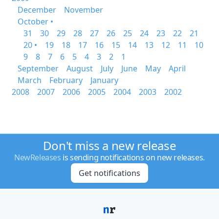
December
November
October •
31
30
29
28
27
26
25
24
23
22
21
20 •
19
18
17
16
15
14
13
12
11
10
9
8
7
6
5
4
3
2
1
September
August
July
June
May
April
March
February
January
2008
2007
2006
2005
2004
2003
2002
Don't miss a new release
NewReleases
is sending notifications on new releases.
Get notifications