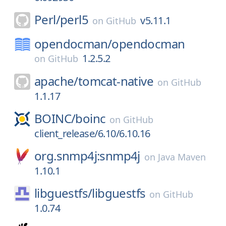
Perl/
perl5
v5.11.1
on
GitHub
opendocman/
opendocman
1.2.5.2
on
GitHub
apache/
tomcat-native
on
GitHub
1.1.17
BOINC/
boinc
on
GitHub
client_release/6.10/6.10.16
org.snmp4j:snmp4j
on
Java Maven
1.10.1
libguestfs/
libguestfs
on
GitHub
1.0.74