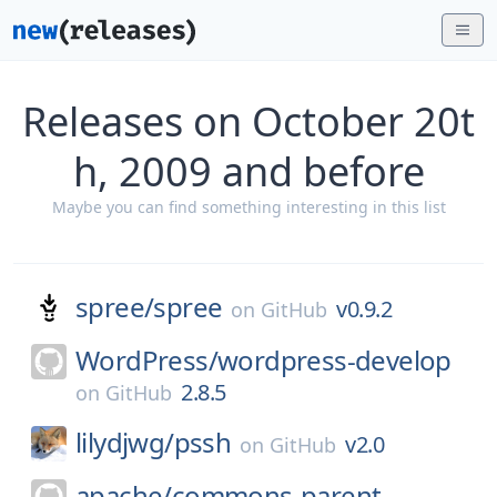
Releases on October 20t
h, 2009 and before
Maybe you can find something interesting in this list
spree/
spree
v0.9.2
on
GitHub
WordPress/
wordpress-develop
2.8.5
on
GitHub
lilydjwg/
pssh
v2.0
on
GitHub
apache/
commons-parent