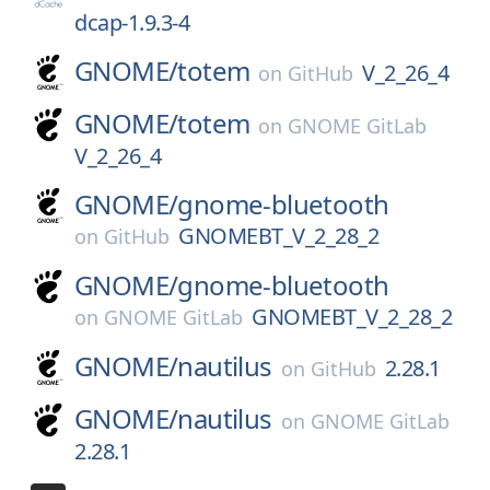
dcap-1.9.3-4
GNOME/
totem
V_2_26_4
on
GitHub
GNOME/
totem
on
GNOME GitLab
V_2_26_4
GNOME/
gnome-bluetooth
GNOMEBT_V_2_28_2
on
GitHub
GNOME/
gnome-bluetooth
GNOMEBT_V_2_28_2
on
GNOME GitLab
GNOME/
nautilus
2.28.1
on
GitHub
GNOME/
nautilus
on
GNOME GitLab
2.28.1