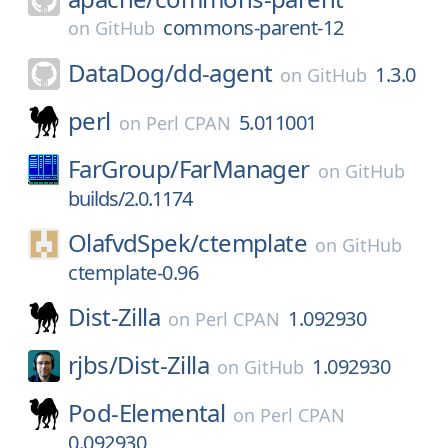
commons-parent-12
on
GitHub
DataDog/
dd-agent
1.3.0
on
GitHub
perl
5.011001
on
Perl CPAN
FarGroup/
FarManager
on
GitHub
builds/2.0.1174
OlafvdSpek/
ctemplate
on
GitHub
ctemplate-0.96
Dist-Zilla
1.092930
on
Perl CPAN
rjbs/
Dist-Zilla
1.092930
on
GitHub
Pod-Elemental
on
Perl CPAN
0.092930