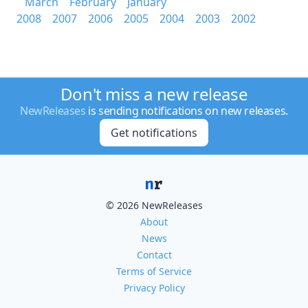
March
February
January
2008
2007
2006
2005
2004
2003
2002
Don't miss a new release
NewReleases
is sending notifications on new releases.
Get notifications
© 2026 NewReleases
About
News
Contact
Terms of Service
Privacy Policy