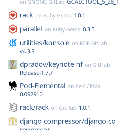
GCALCTOOL_5_28_1
on
GNOME GitLab
rack
1.0.1
on
Ruby Gems
parallel
0.3.5
on
Ruby Gems
utilities/
konsole
on
KDE GitLab
v4.3.3
dpradov/
keynote-nf
on
GitHub
Release-1.7.7
Pod-Elemental
on
Perl CPAN
0.092910
rack/
rack
1.0.1
on
GitHub
django-compressor/
django-co
mpressor