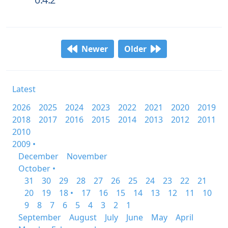
Newer
Older
Latest
2026
2025
2024
2023
2022
2021
2020
2019
2018
2017
2016
2015
2014
2013
2012
2011
2010
2009 •
December
November
October •
31
30
29
28
27
26
25
24
23
22
21
20
19
18 •
17
16
15
14
13
12
11
10
9
8
7
6
5
4
3
2
1
September
August
July
June
May
April