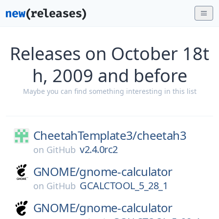
Releases on October 18t
h, 2009 and before
Maybe you can find something interesting in this list
CheetahTemplate3/
cheetah3
v2.4.0rc2
on
GitHub
GNOME/
gnome-calculator
GCALCTOOL_5_28_1
on
GitHub
GNOME/
gnome-calculator