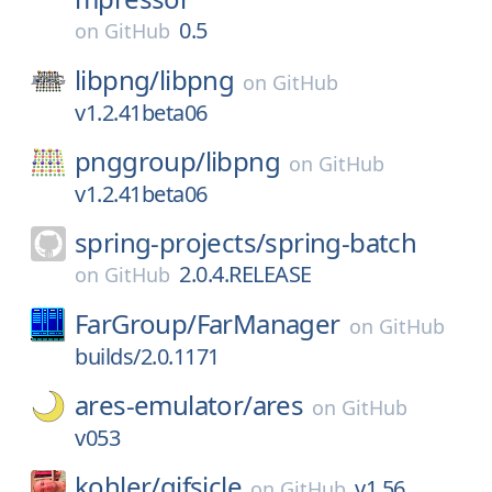
0.5
on
GitHub
libpng/
libpng
on
GitHub
v1.2.41beta06
pnggroup/
libpng
on
GitHub
v1.2.41beta06
spring-projects/
spring-batch
2.0.4.RELEASE
on
GitHub
FarGroup/
FarManager
on
GitHub
builds/2.0.1171
ares-emulator/
ares
on
GitHub
v053
kohler/
gifsicle
v1.56
on
GitHub