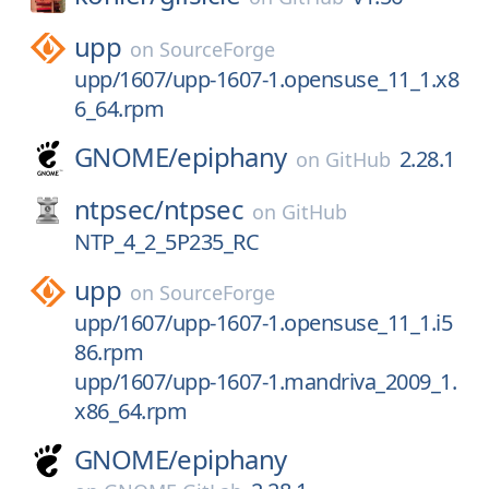
upp
on
SourceForge
upp/1607/upp-1607-1.opensuse_11_1.x8
6_64.rpm
GNOME/
epiphany
2.28.1
on
GitHub
ntpsec/
ntpsec
on
GitHub
NTP_4_2_5P235_RC
upp
on
SourceForge
upp/1607/upp-1607-1.opensuse_11_1.i5
86.rpm
upp/1607/upp-1607-1.mandriva_2009_1.
x86_64.rpm
GNOME/
epiphany