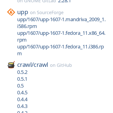
2.28.1
on
GNOME GitLab
upp
on
SourceForge
upp/1607/upp-1607-1.mandriva_2009_1.
i586.rpm
upp/1607/upp-1607-1.fedora_11.x86_64.
rpm
upp/1607/upp-1607-1.fedora_11.i386.rp
m
crawl/
crawl
on
GitHub
0.5.2
0.5.1
0.5
0.4.5
0.4.4
0.4.3
0.4.2