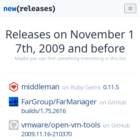
Releases on November 1
7th, 2009 and before
Maybe you can find something interesting in this list
middleman
0.11.5
on
Ruby Gems
FarGroup/
FarManager
on
GitHub
builds/1.75.2616
vmware/
open-vm-tools
on
GitHub
2009.11.16-210370