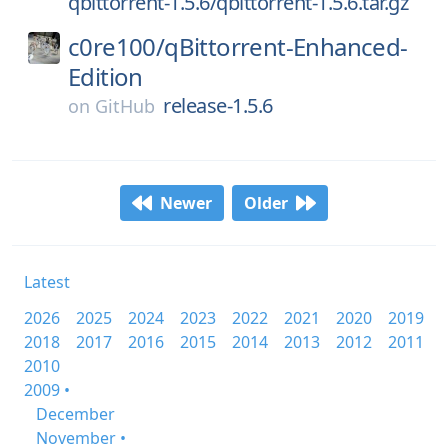
qbittorrent-1.5.6/qbittorrent-1.5.6.tar.gz
c0re100/
qBittorrent-Enhanced-
Edition
release-1.5.6
on
GitHub
Newer
Older
Latest
2026
2025
2024
2023
2022
2021
2020
2019
2018
2017
2016
2015
2014
2013
2012
2011
2010
2009 •
December
November •