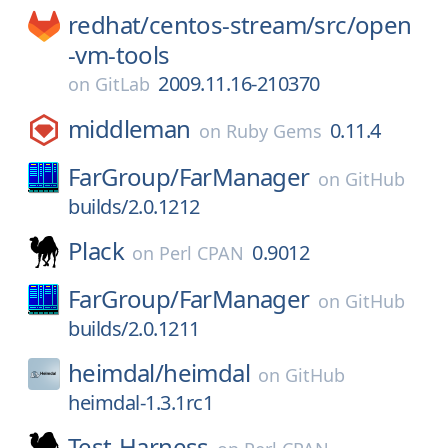
redhat/
centos-stream/
src/
open
-vm-tools
2009.11.16-210370
on
GitLab
middleman
0.11.4
on
Ruby Gems
FarGroup/
FarManager
on
GitHub
builds/2.0.1212
Plack
0.9012
on
Perl CPAN
FarGroup/
FarManager
on
GitHub
builds/2.0.1211
heimdal/
heimdal
on
GitHub
heimdal-1.3.1rc1
Test-Harness