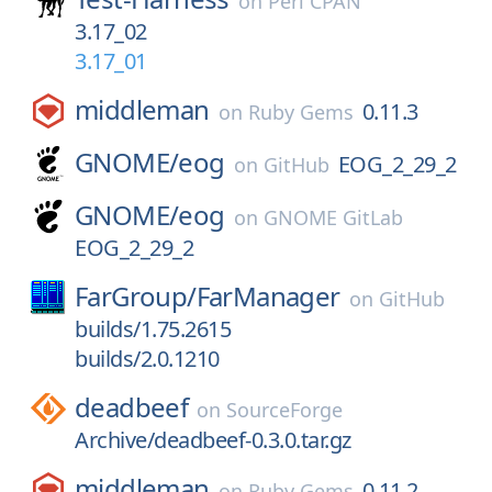
on
Perl CPAN
3.17_02
3.17_01
middleman
0.11.3
on
Ruby Gems
GNOME/
eog
EOG_2_29_2
on
GitHub
GNOME/
eog
on
GNOME GitLab
EOG_2_29_2
FarGroup/
FarManager
on
GitHub
builds/1.75.2615
builds/2.0.1210
deadbeef
on
SourceForge
Archive/deadbeef-0.3.0.tar.gz
middleman
0.11.2
on
Ruby Gems