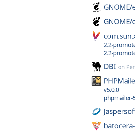
GNOME/
GNOME/
com.sun.x
2.2-promot
2.2-promot
DBI
on
Per
PHPMaile
v5.0.0
phpmailer-5
Jaspersof
batocera-