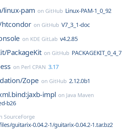
m/
linux-pam
Linux-PAM-1_0_92
on
GitHub
/
htcondor
V7_3_1-doc
on
GitHub
onsole
v4.2.85
on
KDE GitLab
it/
PackageKit
PACKAGEKIT_0_4_7
on
GitHub
ness
3.17
on
Perl CPAN
dation/
Zope
2.12.0b1
on
GitHub
ml.bind:jaxb-impl
on
Java Maven
ed-b26
n
SourceForge
files/guitarix-0.04.2-1/guitarix-0.04.2-1.tar.bz2