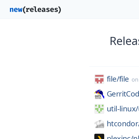
Relea
file/
file
o
GerritCo
util-linux/
htcondor
plexinc/
p