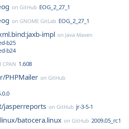
eog
EOG_2_27_1
on
GitHub
eog
EOG_2_27_1
on
GNOME GitLab
ml.bind:jaxb-impl
on
Java Maven
ed-b25
ed-b24
1.608
l CPAN
r/
PHPMailer
on
GitHub
.0.0
t/
jasperreports
jr-3-5-1
on
GitHub
linux/
batocera.linux
2009.05_rc1
on
GitHub