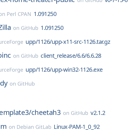
on
GitHub
1.091250
on
Perl CPAN
Zilla
1.091250
on
GitHub
upp/1126/upp-x11-src-1126.tar.gz
urceForge
oinc
client_release/6.6/6.6.28
on
GitHub
upp/1126/upp-win32-1126.exe
urceForge
dy
on
GitHub
emplate3/
cheetah3
v2.1.2
on
GitHub
am
Linux-PAM-1_0_92
on
Debian GitLab