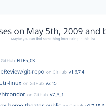
ses on May 5th, 2009 and 
Maybe you can find something interesting in this list
FILE5_03
n
GitHub
deReview/
git-repo
v1.6.7.4
on
GitHub
util-linux
v2.15
on
GitHub
/
htcondor
V7_3_1
on
GitHub
lex-home-theater-public
v0-7-15-6