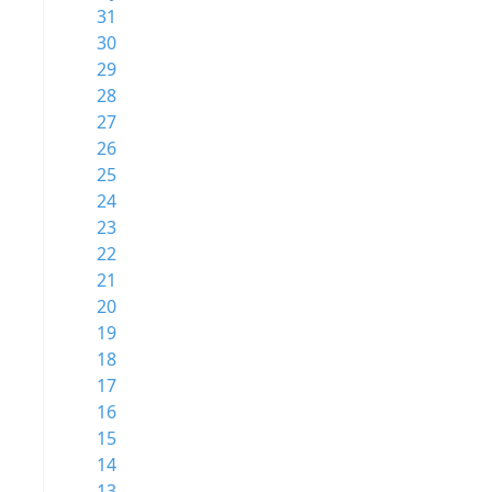
31
30
29
28
27
26
25
24
23
22
21
20
19
18
17
16
15
14
13