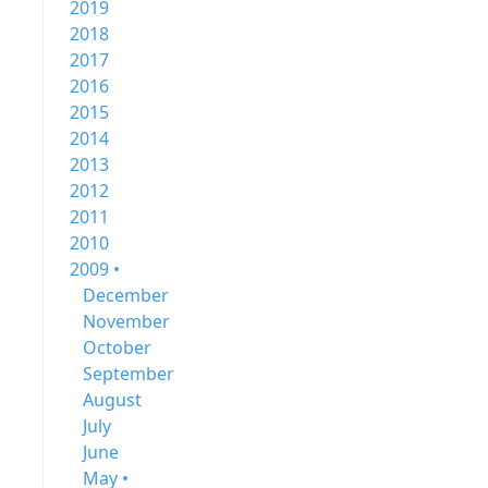
2019
2018
2017
2016
2015
2014
2013
2012
2011
2010
2009 •
December
November
October
September
August
July
June
May •