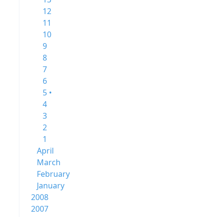
12
11
10
9
8
7
6
5 •
4
3
2
1
April
March
February
January
2008
2007