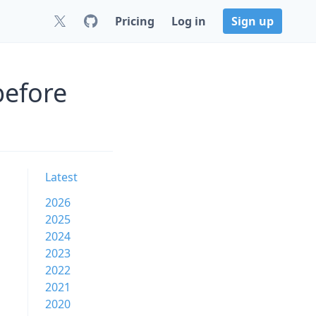
Pricing
Log in
Sign up
before
Latest
2026
2025
2024
2023
2022
2021
2020