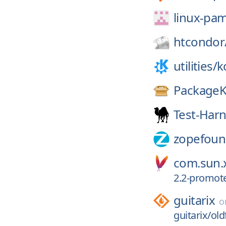
linux-pa
htcondor
utilities/
k
PackageK
Test-Har
zopefoun
com.sun.x
2.2-promot
guitarix
o
guitarix/old