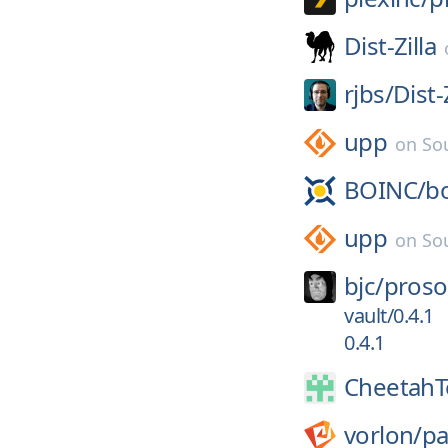
Dist-Zilla
rjbs/
Dist-
upp
on
So
BOINC/
b
upp
on
So
bjc/
proso
vault/0.4.1
0.4.1
CheetahT
vorlon/
p