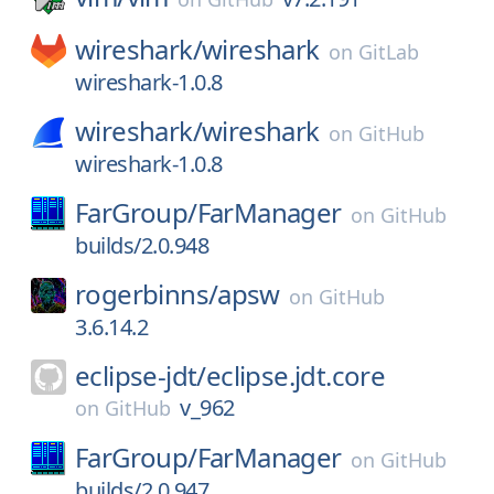
wireshark/
wireshark
on
GitLab
wireshark-1.0.8
wireshark/
wireshark
on
GitHub
wireshark-1.0.8
FarGroup/
FarManager
on
GitHub
builds/2.0.948
rogerbinns/
apsw
on
GitHub
3.6.14.2
eclipse-jdt/
eclipse.jdt.core
v_962
on
GitHub
FarGroup/
FarManager
on
GitHub
builds/2.0.947