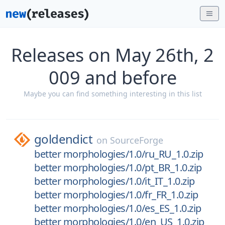
Releases on May 26th, 2
009 and before
Maybe you can find something interesting in this list
goldendict
on
SourceForge
better morphologies/1.0/ru_RU_1.0.zip
better morphologies/1.0/pt_BR_1.0.zip
better morphologies/1.0/it_IT_1.0.zip
better morphologies/1.0/fr_FR_1.0.zip
better morphologies/1.0/es_ES_1.0.zip
better morphologies/1.0/en_US_1.0.zip