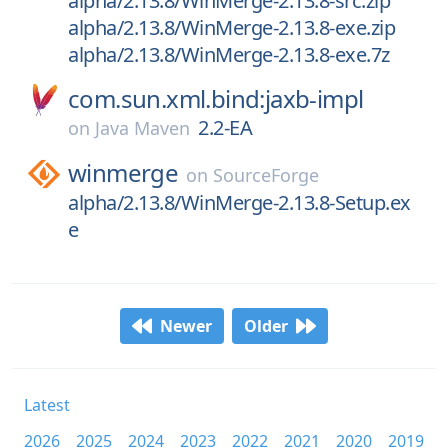
alpha/2.13.8/WinMerge-2.13.8-src.zip
alpha/2.13.8/WinMerge-2.13.8-exe.zip
alpha/2.13.8/WinMerge-2.13.8-exe.7z
com.sun.xml.bind:jaxb-impl
2.2-EA
on
Java Maven
winmerge
on
SourceForge
alpha/2.13.8/WinMerge-2.13.8-Setup.ex
e
Newer
Older
Latest
2026
2025
2024
2023
2022
2021
2020
2019