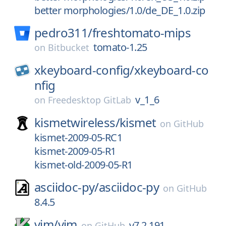
better morphologies/1.0/de_DE_1.0.zip
pedro311/
freshtomato-mips
tomato-1.25
on
Bitbucket
xkeyboard-config/
xkeyboard-co
nfig
v_1_6
on
Freedesktop GitLab
kismetwireless/
kismet
on
GitHub
kismet-2009-05-RC1
kismet-2009-05-R1
kismet-old-2009-05-R1
asciidoc-py/
asciidoc-py
on
GitHub
8.4.5
vim/
vim
v7.2.191
on
GitHub