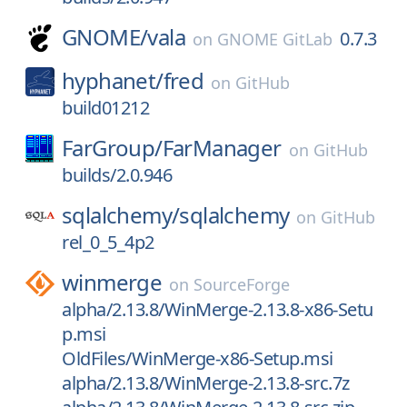
GNOME/
vala
0.7.3
on
GNOME GitLab
hyphanet/
fred
on
GitHub
build01212
FarGroup/
FarManager
on
GitHub
builds/2.0.946
sqlalchemy/
sqlalchemy
on
GitHub
rel_0_5_4p2
winmerge
on
SourceForge
alpha/2.13.8/WinMerge-2.13.8-x86-Setu
p.msi
OldFiles/WinMerge-x86-Setup.msi
alpha/2.13.8/WinMerge-2.13.8-src.7z