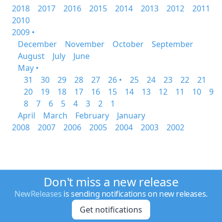
2018
2017
2016
2015
2014
2013
2012
2011
2010
2009 •
December
November
October
September
August
July
June
May •
31
30
29
28
27
26 •
25
24
23
22
21
20
19
18
17
16
15
14
13
12
11
10
9
8
7
6
5
4
3
2
1
April
March
February
January
2008
2007
2006
2005
2004
2003
2002
Don't miss a new release
NewReleases
is sending notifications on new releases.
Get notifications