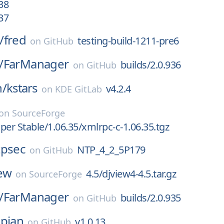
38
37
/
fred
testing-build-1211-pre6
on
GitHub
/
FarManager
builds/2.0.936
on
GitHub
n/
kstars
v4.2.4
on
KDE GitLab
on
SourceForge
per Stable/1.06.35/xmlrpc-c-1.06.35.tgz
tpsec
NTP_4_2_5P179
on
GitHub
ew
4.5/djview4-4.5.tar.gz
on
SourceForge
/
FarManager
builds/2.0.935
on
GitHub
pian
v1.0.13
on
GitHub