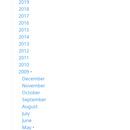
2019
2018
2017
2016
2015
2014
2013
2012
2011
2010
2009 •
December
November
October
September
August
July
June
May •