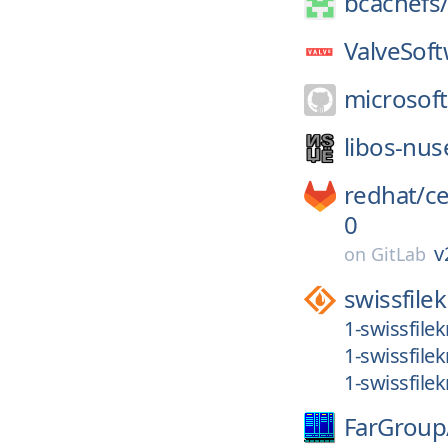
bcachefs
ValveSoft
microsoft
libos-nus
redhat/
c
0
v
on
GitLab
swissfilek
1-swissfilek
1-swissfilek
1-swissfilek
FarGroup