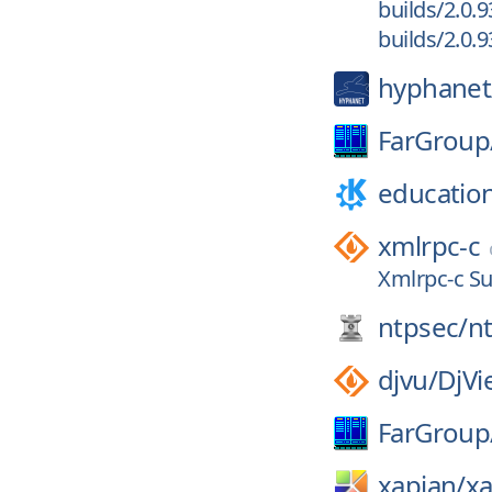
builds/2.0.9
builds/2.0.9
hyphanet
FarGroup
educatio
xmlrpc-c
Xmlrpc-c Su
ntpsec/
n
djvu/
DjVi
FarGroup
xapian/
xa