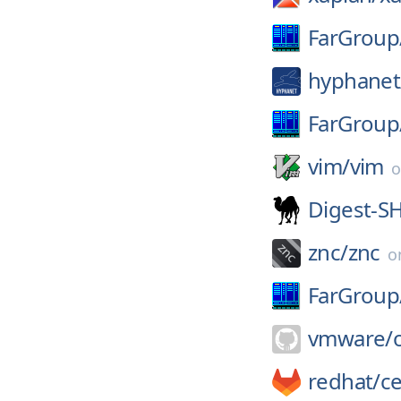
FarGroup
hyphanet
FarGroup
vim/
vim
Digest-S
znc/
znc
o
FarGroup
vmware/
redhat/
c