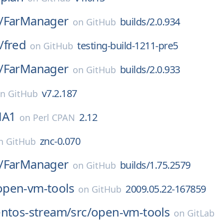
/
FarManager
builds/2.0.934
on
GitHub
/
fred
testing-build-1211-pre5
on
GitHub
/
FarManager
builds/2.0.933
on
GitHub
v7.2.187
on
GitHub
HA1
2.12
on
Perl CPAN
znc-0.070
n
GitHub
/
FarManager
builds/1.75.2579
on
GitHub
open-vm-tools
2009.05.22-167859
on
GitHub
entos-stream/
src/
open-vm-tools
on
GitLab