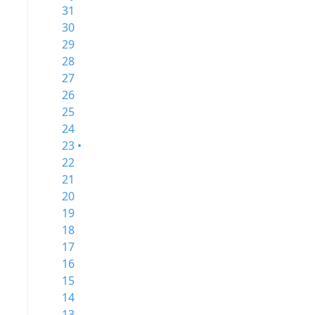
31
30
29
28
27
26
25
24
23 •
22
21
20
19
18
17
16
15
14
13