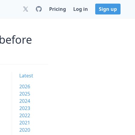
Pricing
Log in
Sign up
before
Latest
2026
2025
2024
2023
2022
2021
2020