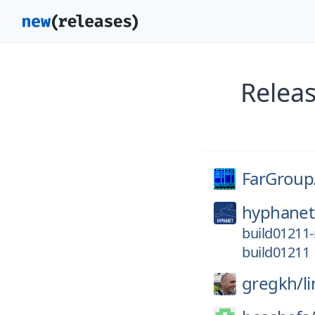
Relea
FarGroup
hyphanet
build01211-
build01211
gregkh/
l