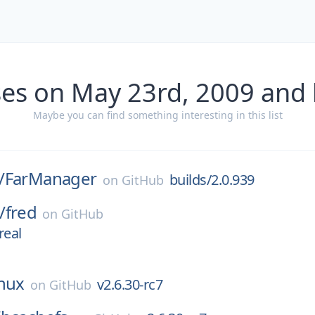
ses on May 23rd, 2009 and 
Maybe you can find something interesting in this list
/
FarManager
builds/2.0.939
on
GitHub
/
fred
on
GitHub
real
inux
v2.6.30-rc7
on
GitHub