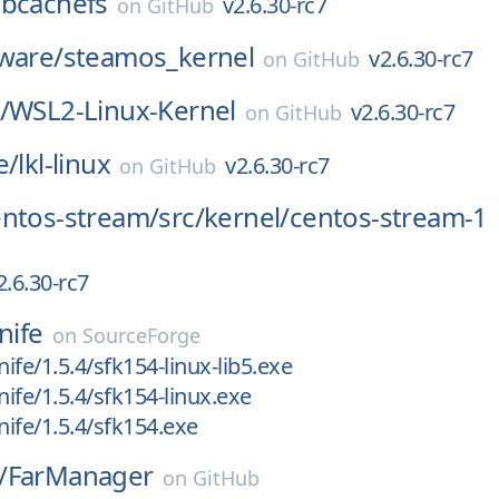
/
bcachefs
v2.6.30-rc7
on
GitHub
ware/
steamos_kernel
v2.6.30-rc7
on
GitHub
/
WSL2-Linux-Kernel
v2.6.30-rc7
on
GitHub
e/
lkl-linux
v2.6.30-rc7
on
GitHub
entos-stream/
src/
kernel/
centos-stream-1
2.6.30-rc7
nife
on
SourceForge
nife/1.5.4/sfk154-linux-lib5.exe
nife/1.5.4/sfk154-linux.exe
nife/1.5.4/sfk154.exe
/
FarManager
on
GitHub