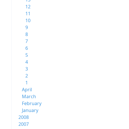
12
11
10
9
8
7
6
5
4
3
2
1
April
March
February
January
2008
2007