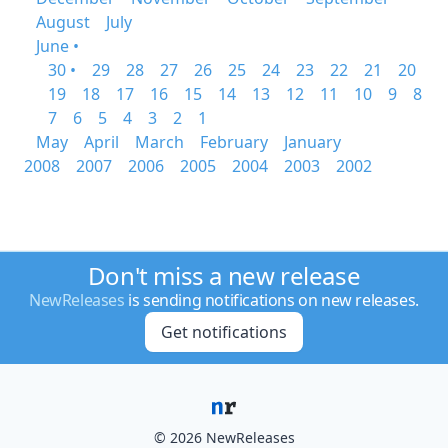
August
July
June •
30 •
29
28
27
26
25
24
23
22
21
20
19
18
17
16
15
14
13
12
11
10
9
8
7
6
5
4
3
2
1
May
April
March
February
January
2008
2007
2006
2005
2004
2003
2002
Don't miss a new release
NewReleases
is sending notifications on new releases.
Get notifications
© 2026 NewReleases