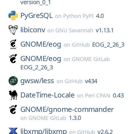
version_0_1
PyGreSQL
4.0
on
Python PyPI
libiconv
v1.13.1
on
GNU Savannah
GNOME/
eog
EOG_2_26_3
on
GitHub
GNOME/
eog
on
GNOME GitLab
EOG_2_26_3
gwsw/
less
v434
on
GitHub
DateTime-Locale
0.43
on
Perl CPAN
GNOME/
gnome-commander
1.3.0
on
GNOME GitLab
libxmp/
libxmp
v2.6.2
on
GitHub