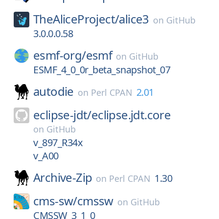
TheAliceProject/
alice3
on
GitHub
3.0.0.0.58
esmf-org/
esmf
on
GitHub
ESMF_4_0_0r_beta_snapshot_07
autodie
2.01
on
Perl CPAN
eclipse-jdt/
eclipse.jdt.core
on
GitHub
v_897_R34x
v_A00
Archive-Zip
1.30
on
Perl CPAN
cms-sw/
cmssw
on
GitHub
CMSSW_3_1_0