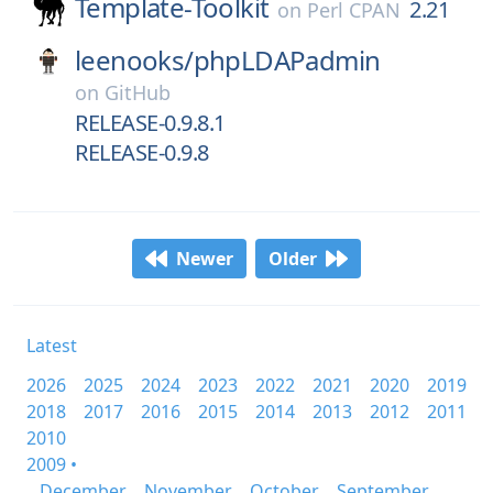
Template-Toolkit
2.21
on
Perl CPAN
leenooks/
phpLDAPadmin
on
GitHub
RELEASE-0.9.8.1
RELEASE-0.9.8
Newer
Older
Latest
2026
2025
2024
2023
2022
2021
2020
2019
2018
2017
2016
2015
2014
2013
2012
2011
2010
2009 •
December
November
October
September