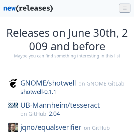
Releases on June 30th, 2
009 and before
Maybe you can find something interesting in this list
GNOME/
shotwell
on
GNOME GitLab
shotwell-0.1.1
UB-Mannheim/
tesseract
2.04
on
GitHub
jqno/
equalsverifier
on
GitHub