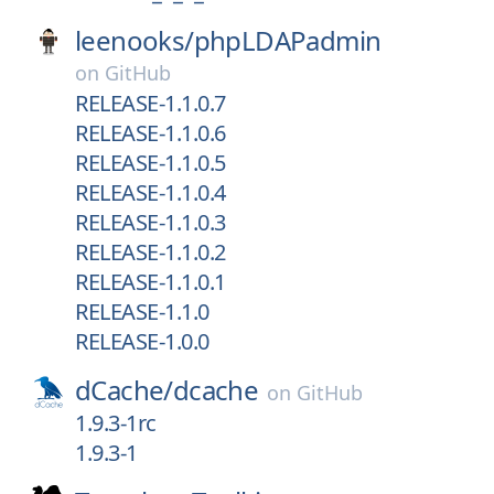
leenooks/
phpLDAPadmin
on
GitHub
RELEASE-1.1.0.7
RELEASE-1.1.0.6
RELEASE-1.1.0.5
RELEASE-1.1.0.4
RELEASE-1.1.0.3
RELEASE-1.1.0.2
RELEASE-1.1.0.1
RELEASE-1.1.0
RELEASE-1.0.0
dCache/
dcache
on
GitHub
1.9.3-1rc
1.9.3-1