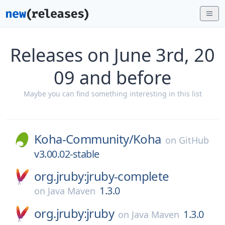
Releases on June 3rd, 20
09 and before
Maybe you can find something interesting in this list
Koha-Community/
Koha
on
GitHub
v3.00.02-stable
org.jruby:jruby-complete
1.3.0
on
Java Maven
org.jruby:jruby
1.3.0
on
Java Maven