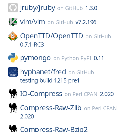
jruby/
jruby
1.3.0
on
GitHub
vim/
vim
v7.2.196
on
GitHub
OpenTTD/
OpenTTD
on
GitHub
0.7.1-RC3
pymongo
0.11
on
Python PyPI
hyphanet/
fred
on
GitHub
testing-build-1215-pre1
IO-Compress
2.020
on
Perl CPAN
Compress-Raw-Zlib
on
Perl CPAN
2.020
Compress-Raw-Bzip2