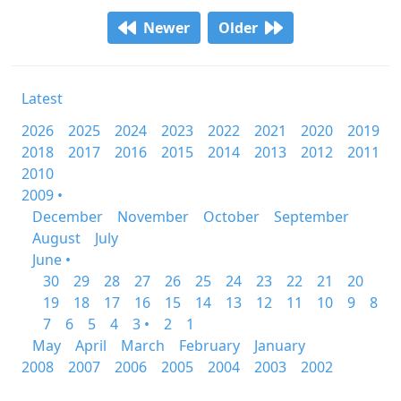
Newer
Older
Latest
2026
2025
2024
2023
2022
2021
2020
2019
2018
2017
2016
2015
2014
2013
2012
2011
2010
2009 •
December
November
October
September
August
July
June •
30
29
28
27
26
25
24
23
22
21
20
19
18
17
16
15
14
13
12
11
10
9
8
7
6
5
4
3 •
2
1
May
April
March
February
January
2008
2007
2006
2005
2004
2003
2002