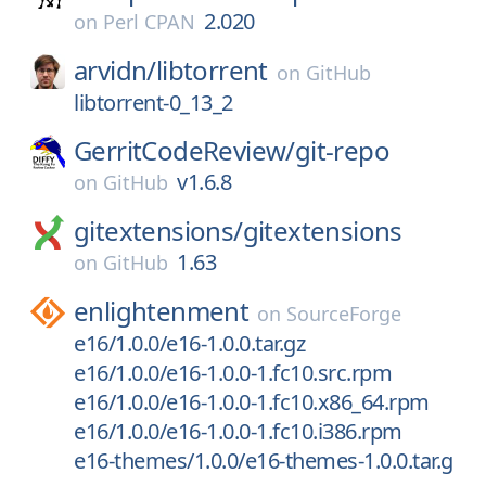
2.020
on
Perl CPAN
arvidn/
libtorrent
on
GitHub
libtorrent-0_13_2
GerritCodeReview/
git-repo
v1.6.8
on
GitHub
gitextensions/
gitextensions
1.63
on
GitHub
enlightenment
on
SourceForge
e16/1.0.0/e16-1.0.0.tar.gz
e16/1.0.0/e16-1.0.0-1.fc10.src.rpm
e16/1.0.0/e16-1.0.0-1.fc10.x86_64.rpm
e16/1.0.0/e16-1.0.0-1.fc10.i386.rpm
e16-themes/1.0.0/e16-themes-1.0.0.tar.g