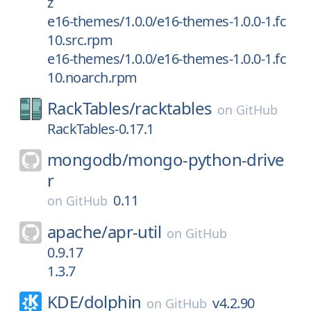
z
e16-themes/1.0.0/e16-themes-1.0.0-1.fc
10.src.rpm
e16-themes/1.0.0/e16-themes-1.0.0-1.fc
10.noarch.rpm
RackTables/
racktables
on
GitHub
RackTables-0.17.1
mongodb/
mongo-python-drive
r
0.11
on
GitHub
apache/
apr-util
on
GitHub
0.9.17
1.3.7
KDE/
dolphin
v4.2.90
on
GitHub