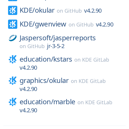
KDE/
okular
v4.2.90
on
GitHub
KDE/
gwenview
v4.2.90
on
GitHub
Jaspersoft/
jasperreports
jr-3-5-2
on
GitHub
education/
kstars
on
KDE GitLab
v4.2.90
graphics/
okular
on
KDE GitLab
v4.2.90
education/
marble
on
KDE GitLab
v4.2.90