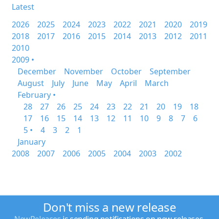
Latest
2026
2025
2024
2023
2022
2021
2020
2019
2018
2017
2016
2015
2014
2013
2012
2011
2010
2009 •
December
November
October
September
August
July
June
May
April
March
February •
28
27
26
25
24
23
22
21
20
19
18
17
16
15
14
13
12
11
10
9
8
7
6
5 •
4
3
2
1
January
2008
2007
2006
2005
2004
2003
2002
Don't miss a new release