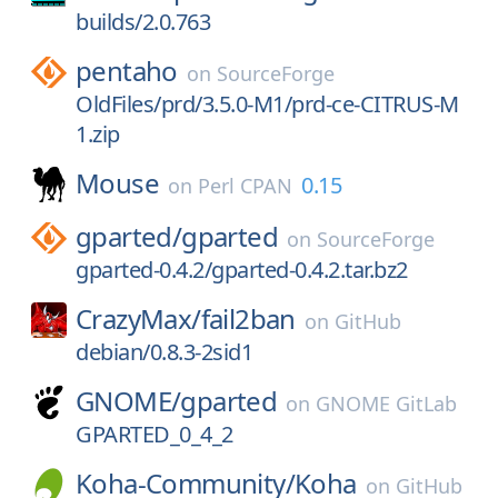
builds/2.0.763
pentaho
on
SourceForge
OldFiles/prd/3.5.0-M1/prd-ce-CITRUS-M
1.zip
Mouse
0.15
on
Perl CPAN
gparted/
gparted
on
SourceForge
gparted-0.4.2/gparted-0.4.2.tar.bz2
CrazyMax/
fail2ban
on
GitHub
debian/0.8.3-2sid1
GNOME/
gparted
on
GNOME GitLab
GPARTED_0_4_2
Koha-Community/
Koha
on
GitHub