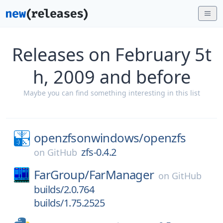
Releases on February 5t
h, 2009 and before
Maybe you can find something interesting in this list
openzfsonwindows/
openzfs
zfs-0.4.2
on
GitHub
FarGroup/
FarManager
on
GitHub
builds/2.0.764
builds/1.75.2525