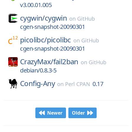
v3.00.01.005
cygwin/
cygwin
on
GitHub
cgen-snapshot-20090301
picolibc/
picolibc
on
GitHub
cgen-snapshot-20090301
CrazyMax/
fail2ban
on
GitHub
debian/0.8.3-5
Config-Any
0.17
on
Perl CPAN
Newer
Older