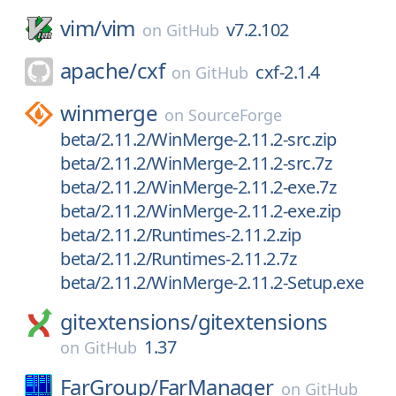
vim/
vim
v7.2.102
on
GitHub
apache/
cxf
cxf-2.1.4
on
GitHub
winmerge
on
SourceForge
beta/2.11.2/WinMerge-2.11.2-src.zip
beta/2.11.2/WinMerge-2.11.2-src.7z
beta/2.11.2/WinMerge-2.11.2-exe.7z
beta/2.11.2/WinMerge-2.11.2-exe.zip
beta/2.11.2/Runtimes-2.11.2.zip
beta/2.11.2/Runtimes-2.11.2.7z
beta/2.11.2/WinMerge-2.11.2-Setup.exe
gitextensions/
gitextensions
1.37
on
GitHub
FarGroup/
FarManager
on
GitHub