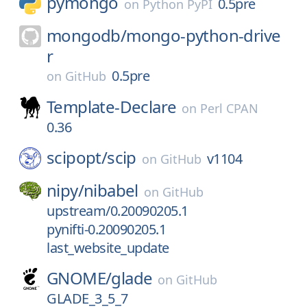
pymongo
0.5pre
on
Python PyPI
mongodb/
mongo-python-drive
r
0.5pre
on
GitHub
Template-Declare
on
Perl CPAN
0.36
scipopt/
scip
v1104
on
GitHub
nipy/
nibabel
on
GitHub
upstream/0.20090205.1
pynifti-0.20090205.1
last_website_update
GNOME/
glade
on
GitHub
GLADE_3_5_7