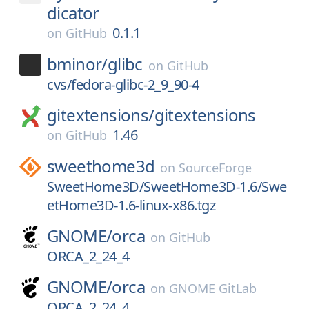
dicator
0.1.1
on
GitHub
bminor/
glibc
on
GitHub
cvs/fedora-glibc-2_9_90-4
gitextensions/
gitextensions
1.46
on
GitHub
sweethome3d
on
SourceForge
SweetHome3D/SweetHome3D-1.6/Swe
etHome3D-1.6-linux-x86.tgz
GNOME/
orca
on
GitHub
ORCA_2_24_4
GNOME/
orca
on
GNOME GitLab
ORCA_2_24_4