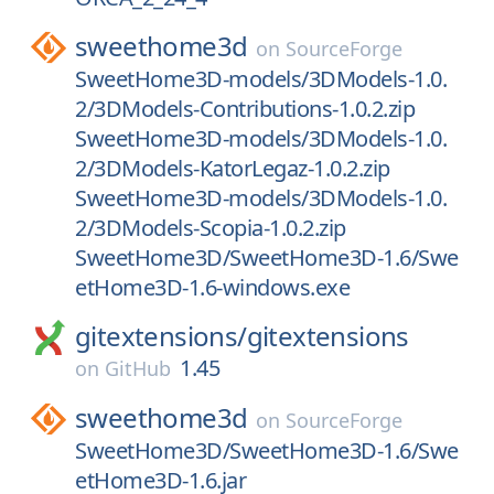
sweethome3d
on
SourceForge
SweetHome3D-models/3DModels-1.0.
2/3DModels-Contributions-1.0.2.zip
SweetHome3D-models/3DModels-1.0.
2/3DModels-KatorLegaz-1.0.2.zip
SweetHome3D-models/3DModels-1.0.
2/3DModels-Scopia-1.0.2.zip
SweetHome3D/SweetHome3D-1.6/Swe
etHome3D-1.6-windows.exe
gitextensions/
gitextensions
1.45
on
GitHub
sweethome3d
on
SourceForge
SweetHome3D/SweetHome3D-1.6/Swe
etHome3D-1.6.jar