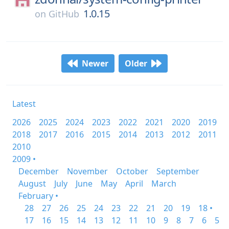
1.0.15
on
GitHub
Newer
Older
Latest
2026
2025
2024
2023
2022
2021
2020
2019
2018
2017
2016
2015
2014
2013
2012
2011
2010
2009 •
December
November
October
September
August
July
June
May
April
March
February •
28
27
26
25
24
23
22
21
20
19
18 •
17
16
15
14
13
12
11
10
9
8
7
6
5