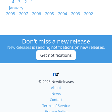
4
3
2
1
January
2008
2007
2006
2005
2004
2003
2002
Don't miss a new release
NewReleases
is sending notifications on new releases.
Get notifications
© 2026 NewReleases
About
News
Contact
Terms of Service
Privacy Policy