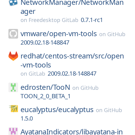
NetworkManager/
NetworkMan
ager
0.7.1-rc1
on
Freedesktop GitLab
vmware/
open-vm-tools
on
GitHub
2009.02.18-148847
redhat/
centos-stream/
src/
open
-vm-tools
2009.02.18-148847
on
GitLab
edrosten/
TooN
on
GitHub
TOON_2_0_BETA_1
eucalyptus/
eucalyptus
on
GitHub
1.5.0
AyatanaIndicators/
libayatana-in