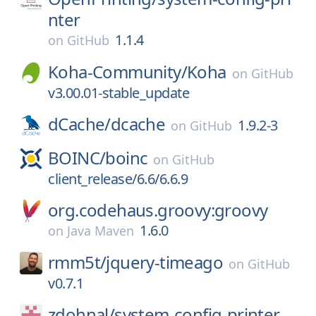
nter
1.1.4
on
GitHub
Koha-Community/
Koha
on
GitHub
v3.00.01-stable_update
dCache/
dcache
1.9.2-3
on
GitHub
BOINC/
boinc
on
GitHub
client_release/6.6/6.6.9
org.codehaus.groovy:groovy
1.6.0
on
Java Maven
rmm5t/
jquery-timeago
on
GitHub
v0.7.1
zdohnal/
system-config-printer