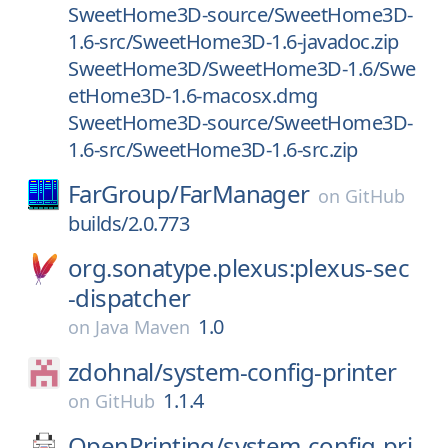
SweetHome3D-source/SweetHome3D-
1.6-src/SweetHome3D-1.6-javadoc.zip
SweetHome3D/SweetHome3D-1.6/Swe
etHome3D-1.6-macosx.dmg
SweetHome3D-source/SweetHome3D-
1.6-src/SweetHome3D-1.6-src.zip
FarGroup/
FarManager
on
GitHub
builds/2.0.773
org.sonatype.plexus:plexus-sec
-dispatcher
1.0
on
Java Maven
zdohnal/
system-config-printer
1.1.4
on
GitHub
OpenPrinting/
system-config-pri