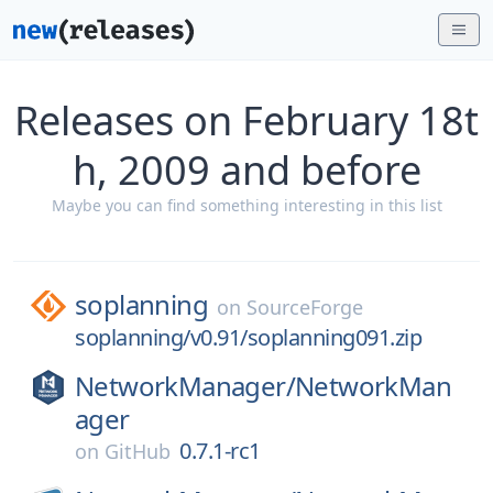
Releases on February 18t
h, 2009 and before
Maybe you can find something interesting in this list
soplanning
on
SourceForge
soplanning/v0.91/soplanning091.zip
NetworkManager/
NetworkMan
ager
0.7.1-rc1
on
GitHub