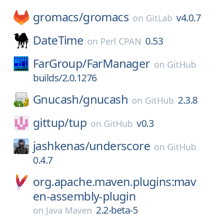
gromacs/
gromacs
v4.0.7
on
GitLab
DateTime
0.53
on
Perl CPAN
FarGroup/
FarManager
on
GitHub
builds/2.0.1276
Gnucash/
gnucash
2.3.8
on
GitHub
gittup/
tup
v0.3
on
GitHub
jashkenas/
underscore
on
GitHub
0.4.7
org.apache.maven.plugins:mav
en-assembly-plugin
2.2-beta-5
on
Java Maven