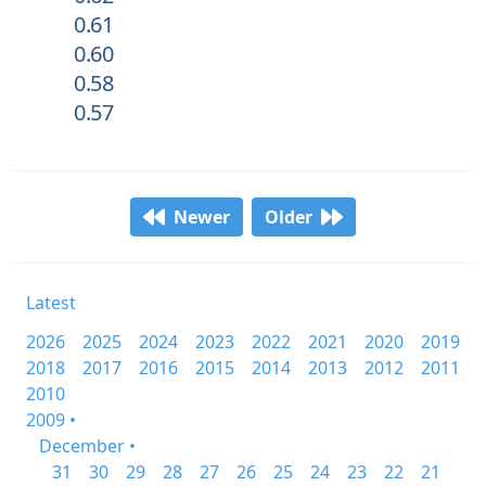
0.61
0.60
0.58
0.57
Newer
Older
Latest
2026
2025
2024
2023
2022
2021
2020
2019
2018
2017
2016
2015
2014
2013
2012
2011
2010
2009 •
December •
31
30
29
28
27
26
25
24
23
22
21