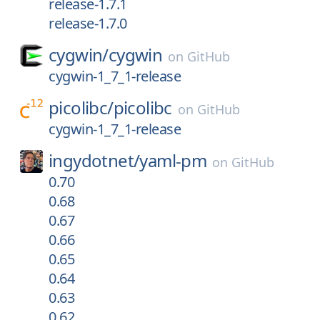
release-1.7.1
release-1.7.0
cygwin/
cygwin
on
GitHub
cygwin-1_7_1-release
picolibc/
picolibc
on
GitHub
cygwin-1_7_1-release
ingydotnet/
yaml-pm
on
GitHub
0.70
0.68
0.67
0.66
0.65
0.64
0.63
0.62