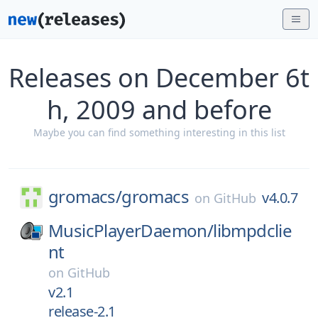
Releases on December 6t
h, 2009 and before
Maybe you can find something interesting in this list
gromacs/
gromacs
v4.0.7
on
GitHub
MusicPlayerDaemon/
libmpdclie
nt
on
GitHub
v2.1
release-2.1