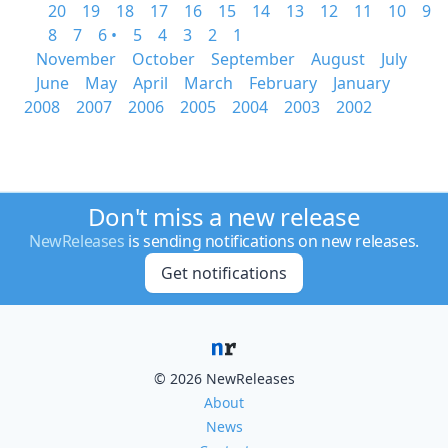
20
19
18
17
16
15
14
13
12
11
10
9
8
7
6 •
5
4
3
2
1
November
October
September
August
July
June
May
April
March
February
January
2008
2007
2006
2005
2004
2003
2002
Don't miss a new release
NewReleases
is sending notifications on new releases.
Get notifications
© 2026 NewReleases
About
News