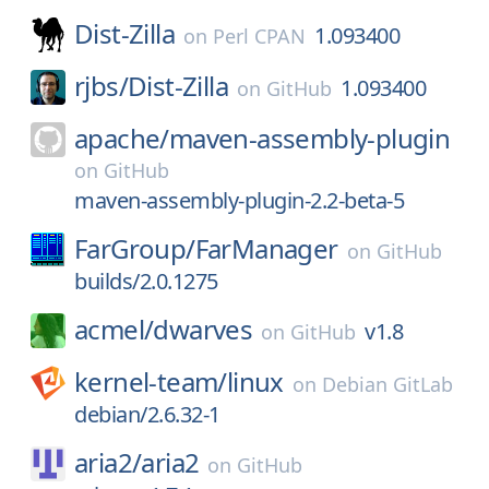
Dist-Zilla
1.093400
on
Perl CPAN
rjbs/
Dist-Zilla
1.093400
on
GitHub
apache/
maven-assembly-plugin
on
GitHub
maven-assembly-plugin-2.2-beta-5
FarGroup/
FarManager
on
GitHub
builds/2.0.1275
acmel/
dwarves
v1.8
on
GitHub
kernel-team/
linux
on
Debian GitLab
debian/2.6.32-1
aria2/
aria2
on
GitHub