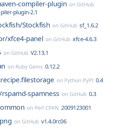
aven-compiler-plugin
on
GitHub
ler-plugin-2.1
tockfish/
Stockfish
sf_1.6.2
on
GitHub
or/
xfce4-panel
xfce-4.6.3
on
GitHub
5
V2.13.1
on
GitHub
an
0.12.2
on
Ruby Gems
.recipe.filestorage
0.4
on
Python PyPI
/
rspamd-spamness
0.3
on
GitHub
Common
2009123001
on
Perl CPAN
bpng
v1.4.0rc06
on
GitHub