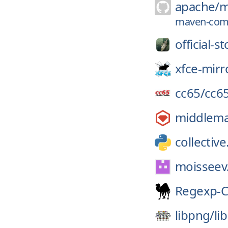
apache/
m
maven-compi
official-s
xfce-mirr
cc65/
cc6
middlem
collective
moisseev
Regexp-
libpng/
li