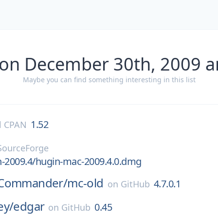
 on December 30th, 2009 a
Maybe you can find something interesting in this list
1.52
l CPAN
SourceForge
n-2009.4/hugin-mac-2009.4.0.dmg
tCommander/
mc-old
4.7.0.1
on
GitHub
ey/
edgar
0.45
on
GitHub