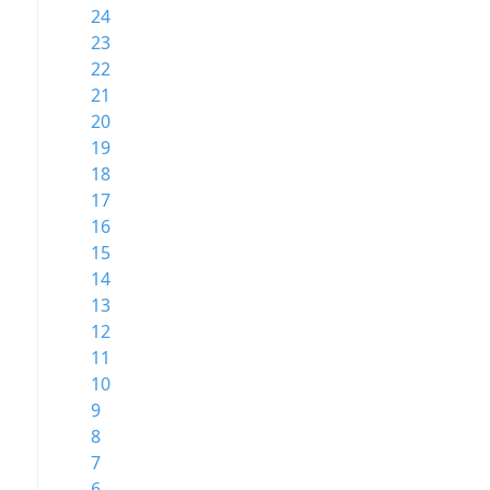
24
23
22
21
20
19
18
17
16
15
14
13
12
11
10
9
8
7
6