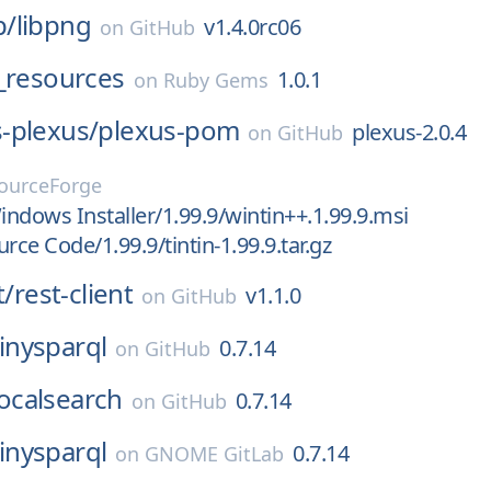
p/
libpng
v1.4.0rc06
on
GitHub
_resources
1.0.1
on
Ruby Gems
-plexus/
plexus-pom
plexus-2.0.4
on
GitHub
ourceForge
ndows Installer/1.99.9/wintin++.1.99.9.msi
rce Code/1.99.9/tintin-1.99.9.tar.gz
t/
rest-client
v1.1.0
on
GitHub
tinysparql
0.7.14
on
GitHub
localsearch
0.7.14
on
GitHub
tinysparql
0.7.14
on
GNOME GitLab