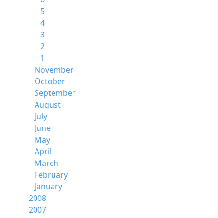
5
4
3
2
1
November
October
September
August
July
June
May
April
March
February
January
2008
2007