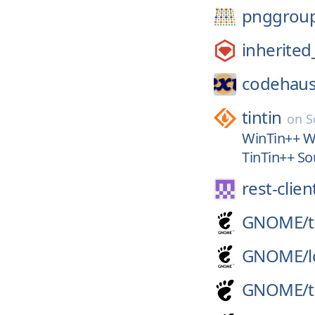
pnggrou
inherited
codehaus
tintin
on
S
WinTin++ Wi
TinTin++ Sou
rest-clien
GNOME/
GNOME/
GNOME/