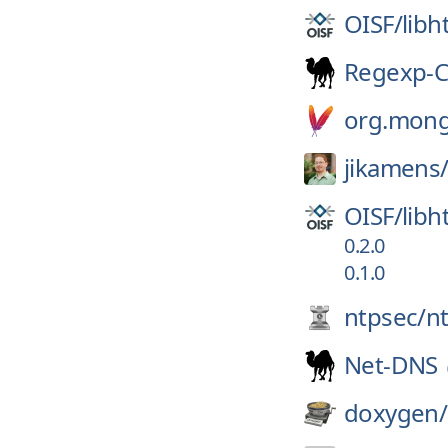
OISF/
libh
Regexp-
org.mong
jikamens
OISF/
libh
0.2.0
0.1.0
ntpsec/
n
Net-DNS
doxygen/