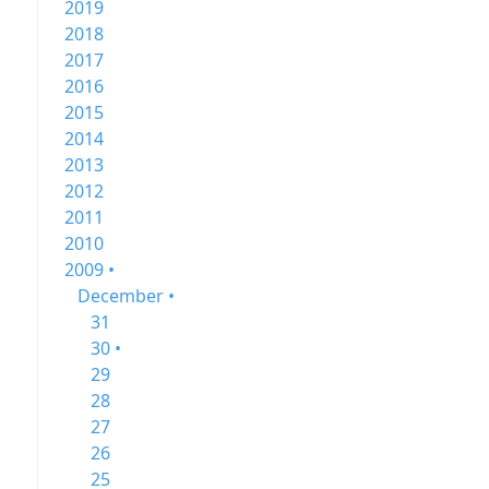
2019
2018
2017
2016
2015
2014
2013
2012
2011
2010
2009 •
December •
31
30 •
29
28
27
26
25