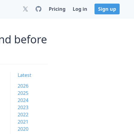
Pricing
Log in
Sign up
nd before
Latest
2026
2025
2024
2023
2022
2021
2020