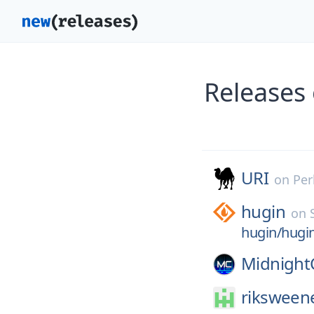
Releases
URI
on
Per
hugin
on
hugin/hugi
Midnigh
riksween