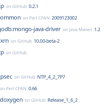
tp
0.2.1
on
GitHub
Common
2009123002
on
Perl CPAN
odb:mongo-java-driver
1.2
on
Java Maven
/
xrn
10.00-beta-2
on
GitHub
tp
on
GitHub
tpsec
NTP_4_2_7P7
on
GitHub
0.66
on
Perl CPAN
doxygen
Release_1_6_2
on
GitHub