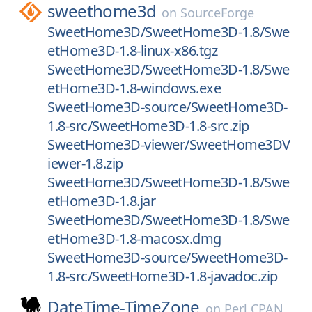
sweethome3d
on
SourceForge
SweetHome3D/SweetHome3D-1.8/Swe
etHome3D-1.8-linux-x86.tgz
SweetHome3D/SweetHome3D-1.8/Swe
etHome3D-1.8-windows.exe
SweetHome3D-source/SweetHome3D-
1.8-src/SweetHome3D-1.8-src.zip
SweetHome3D-viewer/SweetHome3DV
iewer-1.8.zip
SweetHome3D/SweetHome3D-1.8/Swe
etHome3D-1.8.jar
SweetHome3D/SweetHome3D-1.8/Swe
etHome3D-1.8-macosx.dmg
SweetHome3D-source/SweetHome3D-
1.8-src/SweetHome3D-1.8-javadoc.zip
DateTime-TimeZone
on
Perl CPAN