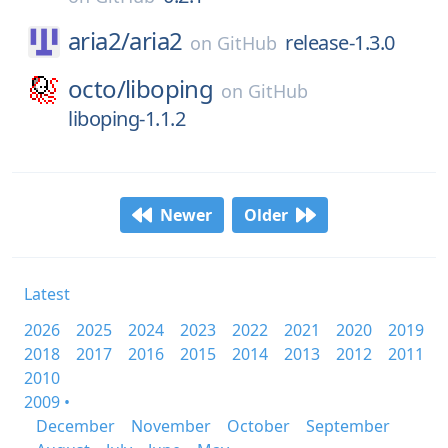
aria2/
aria2
release-1.3.0
on
GitHub
octo/
liboping
on
GitHub
liboping-1.1.2
Newer
Older
Latest
2026
2025
2024
2023
2022
2021
2020
2019
2018
2017
2016
2015
2014
2013
2012
2011
2010
2009 •
December
November
October
September