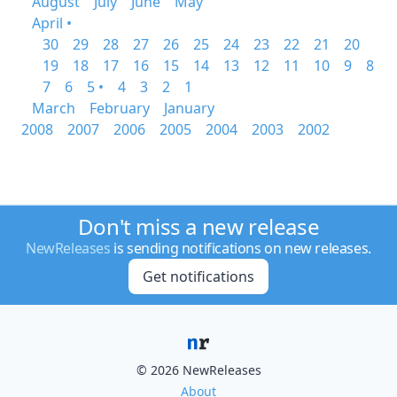
August
July
June
May
April •
30
29
28
27
26
25
24
23
22
21
20
19
18
17
16
15
14
13
12
11
10
9
8
7
6
5 •
4
3
2
1
March
February
January
2008
2007
2006
2005
2004
2003
2002
Don't miss a new release
NewReleases
is sending notifications on new releases.
Get notifications
© 2026 NewReleases
About