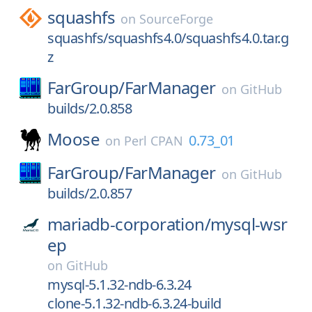
squashfs
on
SourceForge
squashfs/squashfs4.0/squashfs4.0.tar.g
z
FarGroup/
FarManager
on
GitHub
builds/2.0.858
Moose
0.73_01
on
Perl CPAN
FarGroup/
FarManager
on
GitHub
builds/2.0.857
mariadb-corporation/
mysql-wsr
ep
on
GitHub
mysql-5.1.32-ndb-6.3.24
clone-5.1.32-ndb-6.3.24-build