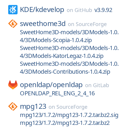
KDE/
kdevelop
v3.9.92
on
GitHub
sweethome3d
on
SourceForge
SweetHome3D-models/3DModels-1.0.
4/3DModels-Scopia-1.0.4.zip
SweetHome3D-models/3DModels-1.0.
4/3DModels-KatorLegaz-1.0.4.zip
SweetHome3D-models/3DModels-1.0.
4/3DModels-Contributions-1.0.4.zip
openldap/
openldap
on
GitLab
OPENLDAP_REL_ENG_2_4_16
mpg123
on
SourceForge
mpg123/1.7.2/mpg123-1.7.2.tar.bz2.sig
mpg123/1.7.2/mpg123-1.7.2.tar.bz2