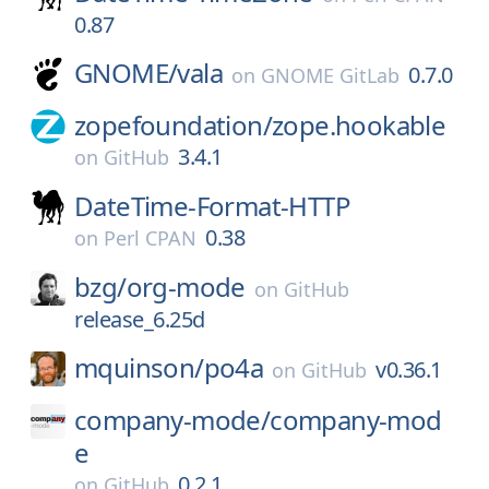
0.87
GNOME/
vala
0.7.0
on
GNOME GitLab
zopefoundation/
zope.hookable
3.4.1
on
GitHub
DateTime-Format-HTTP
0.38
on
Perl CPAN
bzg/
org-mode
on
GitHub
release_6.25d
mquinson/
po4a
v0.36.1
on
GitHub
company-mode/
company-mod
e
0.2.1
on
GitHub