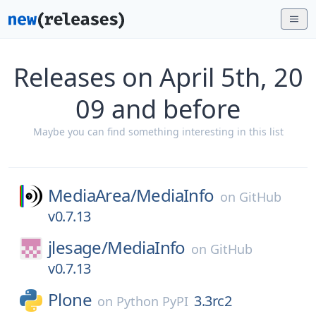
Releases on April 5th, 20
09 and before
Maybe you can find something interesting in this list
MediaArea/
MediaInfo
on
GitHub
v0.7.13
jlesage/
MediaInfo
on
GitHub
v0.7.13
Plone
3.3rc2
on
Python PyPI