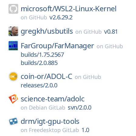
microsoft/
WSL2-Linux-Kernel
v2.6.29.2
on
GitHub
gregkh/
usbutils
v0.81
on
GitHub
FarGroup/
FarManager
on
GitHub
builds/1.75.2567
builds/2.0.885
coin-or/
ADOL-C
on
GitHub
releases/2.0.0
science-team/
adolc
svn/2.0.0
on
Debian GitLab
drm/
igt-gpu-tools
1.0
on
Freedesktop GitLab