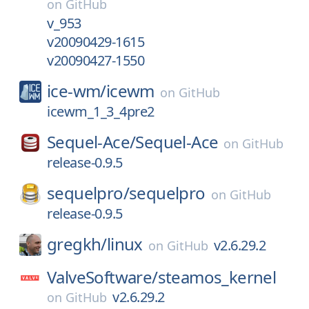
on
GitHub
v_953
v20090429-1615
v20090427-1550
ice-wm/
icewm
on
GitHub
icewm_1_3_4pre2
Sequel-Ace/
Sequel-Ace
on
GitHub
release-0.9.5
sequelpro/
sequelpro
on
GitHub
release-0.9.5
gregkh/
linux
v2.6.29.2
on
GitHub
ValveSoftware/
steamos_kernel
v2.6.29.2
on
GitHub