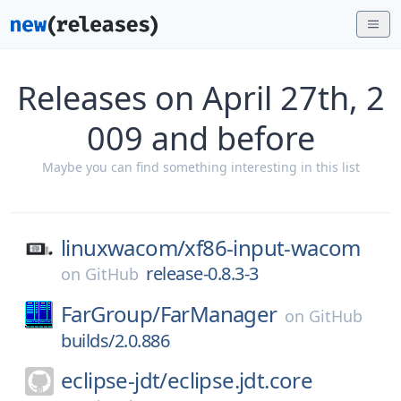
Releases on April 27th, 2
009 and before
Maybe you can find something interesting in this list
linuxwacom/
xf86-input-wacom
release-0.8.3-3
on
GitHub
FarGroup/
FarManager
on
GitHub
builds/2.0.886
eclipse-jdt/
eclipse.jdt.core