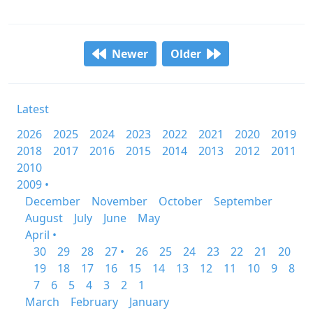
Newer
Older
Latest
2026
2025
2024
2023
2022
2021
2020
2019
2018
2017
2016
2015
2014
2013
2012
2011
2010
2009 •
December
November
October
September
August
July
June
May
April •
30
29
28
27 •
26
25
24
23
22
21
20
19
18
17
16
15
14
13
12
11
10
9
8
7
6
5
4
3
2
1
March
February
January