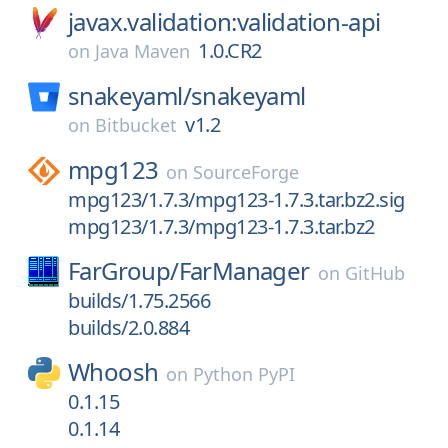
javax.validation:validation-api
1.0.CR2
on
Java Maven
snakeyaml/
snakeyaml
v1.2
on
Bitbucket
mpg123
on
SourceForge
mpg123/1.7.3/mpg123-1.7.3.tar.bz2.sig
mpg123/1.7.3/mpg123-1.7.3.tar.bz2
FarGroup/
FarManager
on
GitHub
builds/1.75.2566
builds/2.0.884
Whoosh
on
Python PyPI
0.1.15
0.1.14