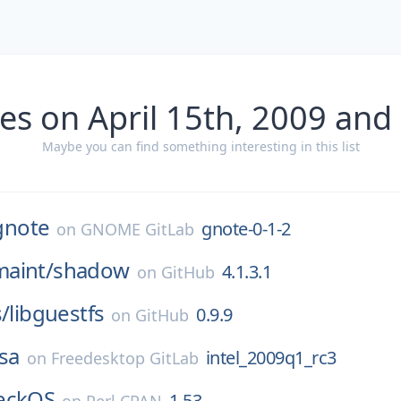
es on April 15th, 2009 and
Maybe you can find something interesting in this list
gnote
gnote-0-1-2
on
GNOME GitLab
aint/
shadow
4.1.3.1
on
GitHub
s/
libguestfs
0.9.9
on
GitHub
sa
intel_2009q1_rc3
on
Freedesktop GitLab
eckOS
1.53