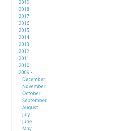
2019
2018
2017
2016
2015
2014
2013
2012
2011
2010
2009 •
December
November
October
September
August
July
June
May