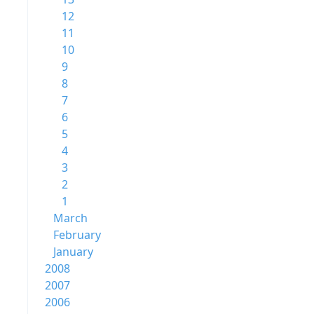
12
11
10
9
8
7
6
5
4
3
2
1
March
February
January
2008
2007
2006