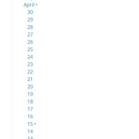
April •
30
29
28
27
26
25
24
23
22
21
20
19
18
17
16
15 •
14
13