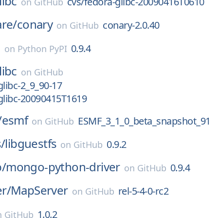
libc
cvs/fedora-glibc-20090416T0610
on
GitHub
are/
conary
conary-2.0.40
on
GitHub
o
0.9.4
on
Python PyPI
libc
on
GitHub
glibc-2_9_90-17
glibc-20090415T1619
/
esmf
ESMF_3_1_0_beta_snapshot_91
on
GitHub
s/
libguestfs
0.9.2
on
GitHub
/
mongo-python-driver
0.9.4
on
GitHub
r/
MapServer
rel-5-4-0-rc2
on
GitHub
1.0.2
n
GitHub