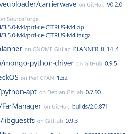
aveuploader/
carrierwave
v0.2.0
on
GitHub
on
SourceForge
d/3.5.0-M4/prd-ce-CITRUS-M4.zip
d/3.5.0-M4/prd-ce-CITRUS-M4.tar.gz
planner
PLANNER_0_14_4
on
GNOME GitLab
/
mongo-python-driver
0.9.5
on
GitHub
eckOS
1.52
on
Perl CPAN
/
python-apt
0.7.90
on
Debian GitLab
/
FarManager
builds/2.0.871
on
GitHub
s/
libguestfs
0.9.3
on
GitHub