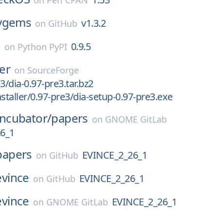
on
Perl CPAN
ygems
v1.3.2
on
GitHub
o
0.9.5
on
Python PyPI
ler
on
SourceForge
3/dia-0.97-pre3.tar.bz2
staller/0.97-pre3/dia-setup-0.97-pre3.exe
Incubator/
papers
on
GNOME GitLab
6_1
papers
EVINCE_2_26_1
on
GitHub
evince
EVINCE_2_26_1
on
GitHub
evince
EVINCE_2_26_1
on
GNOME GitLab