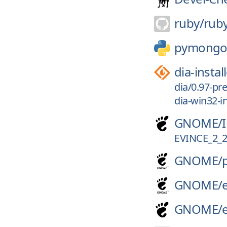
ruby/
rub
pymong
dia-instal
dia/0.97-pre
dia-win32-in
GNOME/
EVINCE_2_2
GNOME/
GNOME/
GNOME/