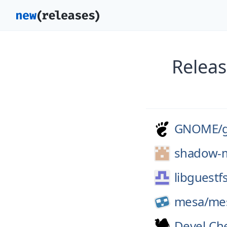
Releas
GNOME/
shadow-m
libguestf
mesa/
me
Devel-Ch