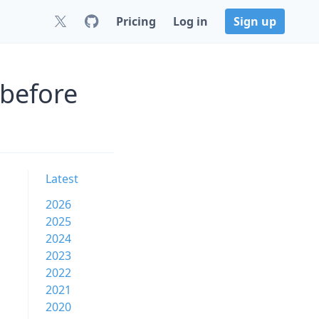
Pricing
Log in
Sign up
 before
Latest
2026
2025
2024
2023
2022
2021
2020