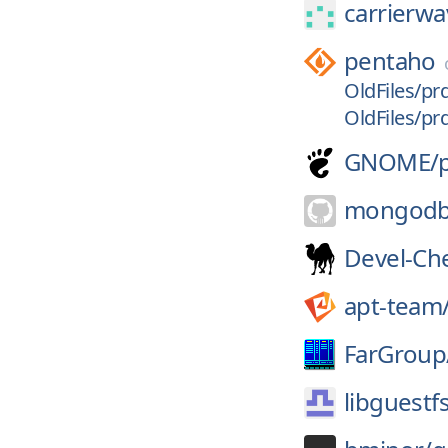
carrierw
pentaho
OldFiles/pr
OldFiles/pr
GNOME/
mongodb
Devel-Ch
apt-team
FarGroup
libguestf