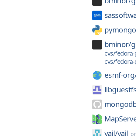
bminor/
g
sassoftw
pymong
bminor/
g
cvs/fedora-
cvs/fedora-
esmf-org
libguestf
mongodb
MapServe
yajl/
yajl
o