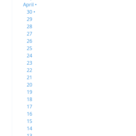
April •
30 •
29
28
27
26
25
24
23
22
21
20
19
18
17
16
15
14
13