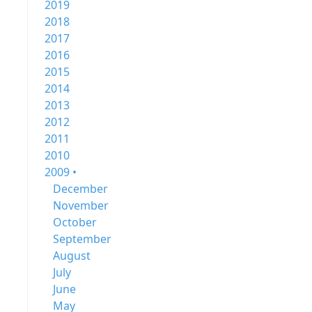
2019
2018
2017
2016
2015
2014
2013
2012
2011
2010
2009 •
December
November
October
September
August
July
June
May