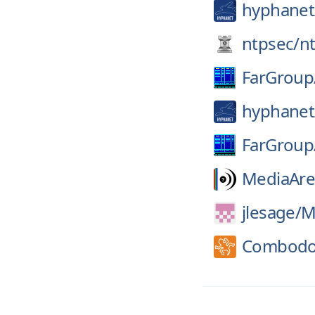
hyphanet
ntpsec/
n
FarGroup
hyphanet
FarGroup
MediaAre
jlesage/
M
Combodo