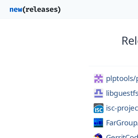
Rel
plptools/
libguestf
isc-projec
FarGroup
GerritCo