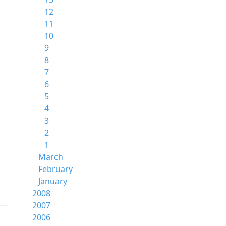
12
11
10
9
8
7
6
5
4
3
2
1
March
February
January
2008
2007
2006