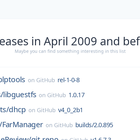
eases in April 2009 and be
Maybe you can find something interesting in this list
plptools
rel-1-0-8
on
GitHub
s/
libguestfs
1.0.17
on
GitHub
ts/
dhcp
v4_0_2b1
on
GitHub
/
FarManager
builds/2.0.895
on
GitHub
deReview/
git-repo
v1.6.7.3