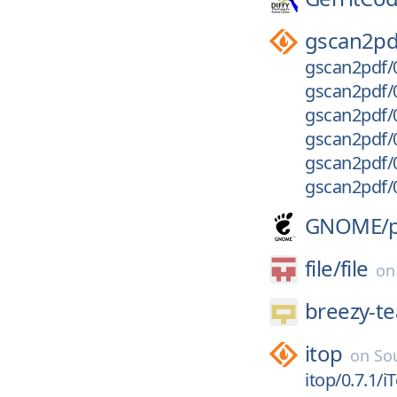
gscan2pd
gscan2pdf/0
gscan2pdf/0
gscan2pdf/0
gscan2pdf/0
gscan2pdf/0
gscan2pdf/0
GNOME/
file/
file
o
breezy-t
itop
on
So
itop/0.7.1/i