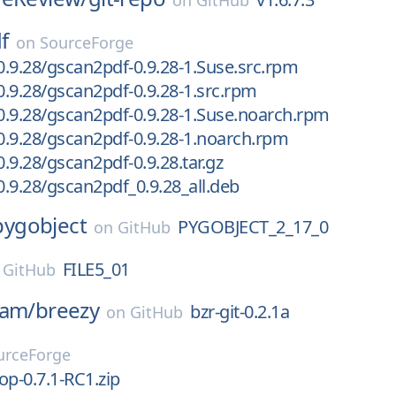
on
GitHub
f
on
SourceForge
.9.28/gscan2pdf-0.9.28-1.Suse.src.rpm
.9.28/gscan2pdf-0.9.28-1.src.rpm
.9.28/gscan2pdf-0.9.28-1.Suse.noarch.rpm
.9.28/gscan2pdf-0.9.28-1.noarch.rpm
.9.28/gscan2pdf-0.9.28.tar.gz
.9.28/gscan2pdf_0.9.28_all.deb
pygobject
PYGOBJECT_2_17_0
on
GitHub
FILE5_01
n
GitHub
eam/
breezy
bzr-git-0.2.1a
on
GitHub
urceForge
Top-0.7.1-RC1.zip