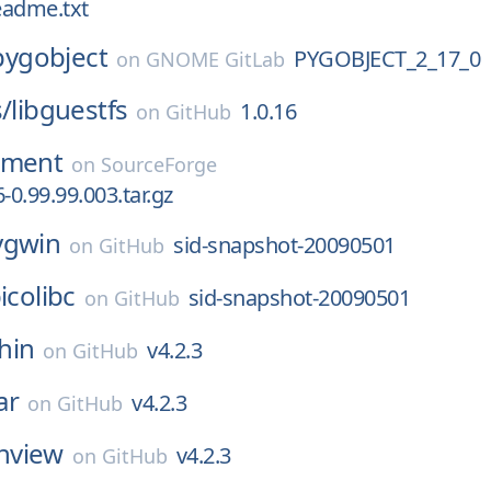
readme.txt
pygobject
PYGOBJECT_2_17_0
on
GNOME GitLab
s/
libguestfs
1.0.16
on
GitHub
nment
on
SourceForge
-0.99.99.003.tar.gz
ygwin
sid-snapshot-20090501
on
GitHub
icolibc
sid-snapshot-20090501
on
GitHub
hin
v4.2.3
on
GitHub
ar
v4.2.3
on
GitHub
nview
v4.2.3
on
GitHub