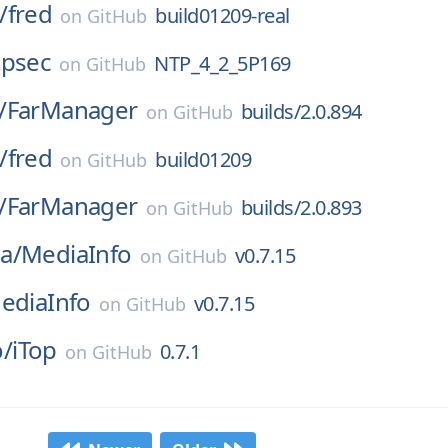
/
fred
build01209-real
on
GitHub
tpsec
NTP_4_2_5P169
on
GitHub
/
FarManager
builds/2.0.894
on
GitHub
/
fred
build01209
on
GitHub
/
FarManager
builds/2.0.893
on
GitHub
a/
MediaInfo
v0.7.15
on
GitHub
ediaInfo
v0.7.15
on
GitHub
/
iTop
0.7.1
on
GitHub