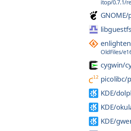
itop/0.7.1/
GNOME/
libguestf
enlighte
OldFiles/e16
cygwin/
c
picolibc/
p
KDE/
dolp
KDE/
okul
KDE/
gwe