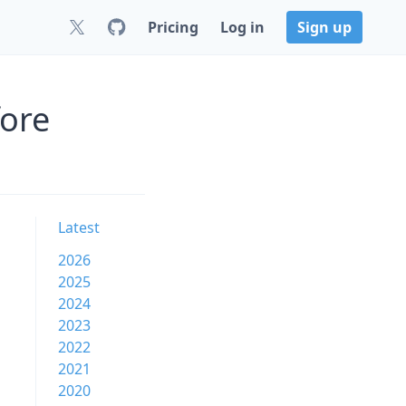
Pricing
Log in
Sign up
fore
Latest
2026
2025
2024
2023
2022
2021
2020