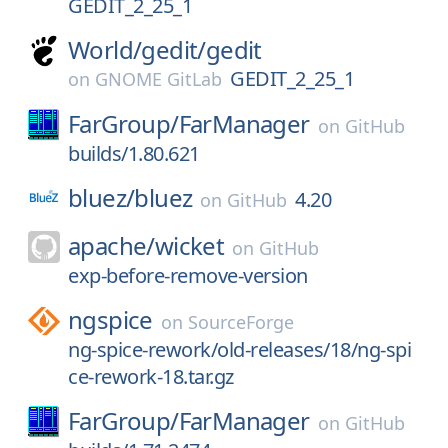
GEDIT_2_25_1
World/
gedit/
gedit
GEDIT_2_25_1
on
GNOME GitLab
FarGroup/
FarManager
on
GitHub
builds/1.80.621
bluez/
bluez
4.20
on
GitHub
apache/
wicket
on
GitHub
exp-before-remove-version
ngspice
on
SourceForge
ng-spice-rework/old-releases/18/ng-spi
ce-rework-18.tar.gz
FarGroup/
FarManager
on
GitHub