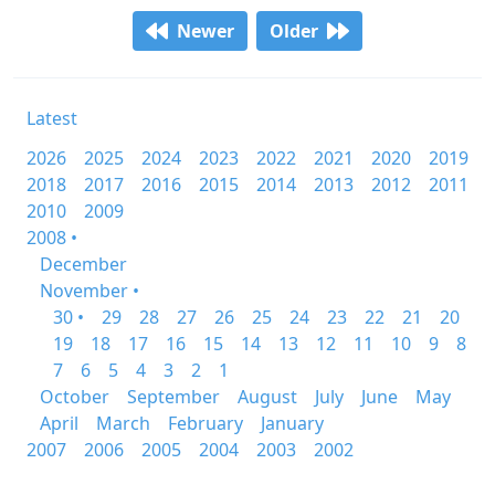
Newer
Older
Latest
2026
2025
2024
2023
2022
2021
2020
2019
2018
2017
2016
2015
2014
2013
2012
2011
2010
2009
2008 •
December
November •
30 •
29
28
27
26
25
24
23
22
21
20
19
18
17
16
15
14
13
12
11
10
9
8
7
6
5
4
3
2
1
October
September
August
July
June
May
April
March
February
January
2007
2006
2005
2004
2003
2002