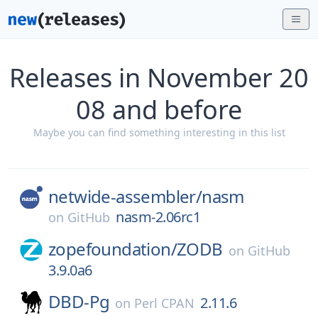
Releases in November 20
08 and before
Maybe you can find something interesting in this list
netwide-assembler/
nasm
nasm-2.06rc1
on
GitHub
zopefoundation/
ZODB
on
GitHub
3.9.0a6
DBD-Pg
2.11.6
on
Perl CPAN