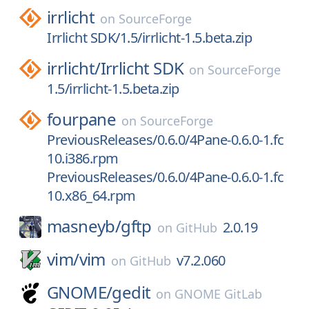
irrlicht
on
SourceForge
Irrlicht SDK/1.5/irrlicht-1.5.beta.zip
irrlicht/
Irrlicht SDK
on
SourceForge
1.5/irrlicht-1.5.beta.zip
fourpane
on
SourceForge
PreviousReleases/0.6.0/4Pane-0.6.0-1.fc
10.i386.rpm
PreviousReleases/0.6.0/4Pane-0.6.0-1.fc
10.x86_64.rpm
masneyb/
gftp
2.0.19
on
GitHub
vim/
vim
v7.2.060
on
GitHub
GNOME/
gedit
on
GNOME GitLab