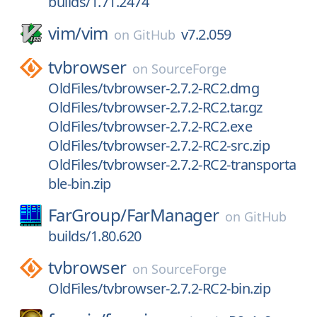
builds/1.71.2474
vim/
vim
v7.2.059
on
GitHub
tvbrowser
on
SourceForge
OldFiles/tvbrowser-2.7.2-RC2.dmg
OldFiles/tvbrowser-2.7.2-RC2.tar.gz
OldFiles/tvbrowser-2.7.2-RC2.exe
OldFiles/tvbrowser-2.7.2-RC2-src.zip
OldFiles/tvbrowser-2.7.2-RC2-transporta
ble-bin.zip
FarGroup/
FarManager
on
GitHub
builds/1.80.620
tvbrowser
on
SourceForge
OldFiles/tvbrowser-2.7.2-RC2-bin.zip