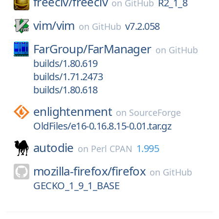
freeciv/
freeciv
R2_1_8
on
GitHub
vim/
vim
v7.2.058
on
GitHub
FarGroup/
FarManager
on
GitHub
builds/1.80.619
builds/1.71.2473
builds/1.80.618
enlightenment
on
SourceForge
OldFiles/e16-0.16.8.15-0.01.tar.gz
autodie
1.995
on
Perl CPAN
mozilla-firefox/
firefox
on
GitHub
GECKO_1_9_1_BASE