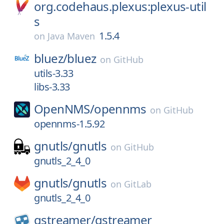
org.codehaus.plexus:plexus-util
s
1.5.4
on
Java Maven
bluez/
bluez
on
GitHub
utils-3.33
libs-3.33
OpenNMS/
opennms
on
GitHub
opennms-1.5.92
gnutls/
gnutls
on
GitHub
gnutls_2_4_0
gnutls/
gnutls
on
GitLab
gnutls_2_4_0
gstreamer/
gstreamer