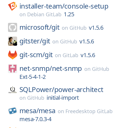
installer-team/
console-setup
1.25
on
Debian GitLab
microsoft/
git
v1.5.6
on
GitHub
gitster/
git
v1.5.6
on
GitHub
git-scm/
git
v1.5.6
on
GitLab
net-snmp/
net-snmp
on
GitHub
Ext-5-4-1-2
SQLPower/
power-architect
initial-import
on
GitHub
mesa/
mesa
on
Freedesktop GitLab
mesa-7.0.3-4