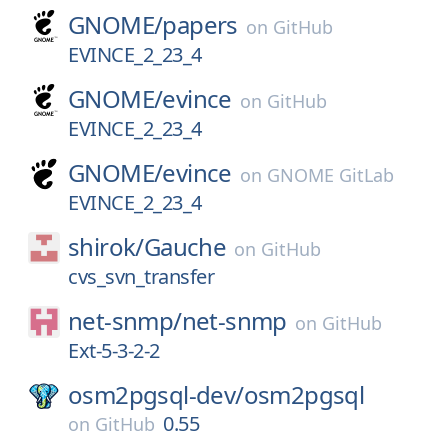
GNOME/
papers
on
GitHub
EVINCE_2_23_4
GNOME/
evince
on
GitHub
EVINCE_2_23_4
GNOME/
evince
on
GNOME GitLab
EVINCE_2_23_4
shirok/
Gauche
on
GitHub
cvs_svn_transfer
net-snmp/
net-snmp
on
GitHub
Ext-5-3-2-2
osm2pgsql-dev/
osm2pgsql
0.55
on
GitHub