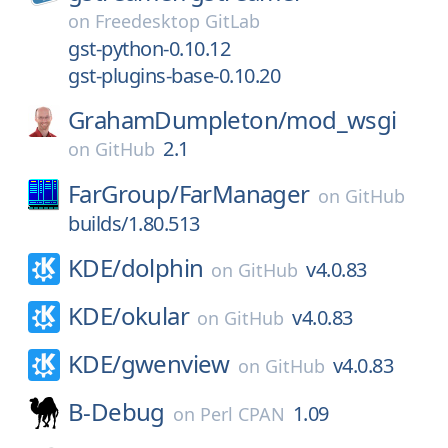
on
Freedesktop GitLab
gst-python-0.10.12
gst-plugins-base-0.10.20
GrahamDumpleton/
mod_wsgi
2.1
on
GitHub
FarGroup/
FarManager
on
GitHub
builds/1.80.513
KDE/
dolphin
v4.0.83
on
GitHub
KDE/
okular
v4.0.83
on
GitHub
KDE/
gwenview
v4.0.83
on
GitHub
B-Debug
1.09
on
Perl CPAN