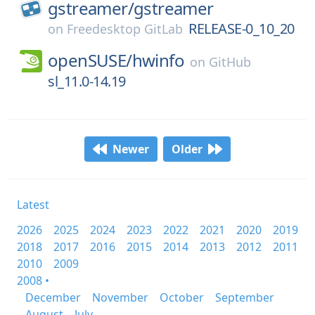
gstreamer/
gstreamer
RELEASE-0_10_20
on
Freedesktop GitLab
openSUSE/
hwinfo
on
GitHub
sl_11.0-14.19
Newer
Older
Latest
2026
2025
2024
2023
2022
2021
2020
2019
2018
2017
2016
2015
2014
2013
2012
2011
2010
2009
2008 •
December
November
October
September
August
July