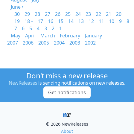
June •
30
29
28
27
26
25
24
23
22
21
20
19
18 •
17
16
15
14
13
12
11
10
9
8
7
6
5
4
3
2
1
May
April
March
February
January
2007
2006
2005
2004
2003
2002
Don't miss a new release
NewReleases
is sending notifications on new releases.
Get notifications
© 2026 NewReleases
About