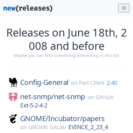
Releases on June 18th, 2
008 and before
Maybe you can find something interesting in this list
Config-General
2.40
on
Perl CPAN
net-snmp/
net-snmp
on
GitHub
Ext-5-2-4-2
GNOME/
Incubator/
papers
EVINCE_2_23_4
on
GNOME GitLab