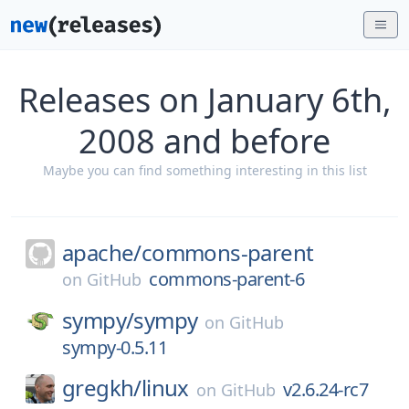
Releases on January 6th,
2008 and before
Maybe you can find something interesting in this list
apache/
commons-parent
commons-parent-6
on
GitHub
sympy/
sympy
on
GitHub
sympy-0.5.11
gregkh/
linux
v2.6.24-rc7
on
GitHub