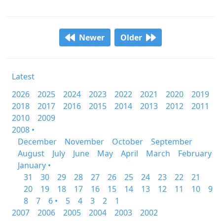
Newer
Older
Latest
2026
2025
2024
2023
2022
2021
2020
2019
2018
2017
2016
2015
2014
2013
2012
2011
2010
2009
2008 •
December
November
October
September
August
July
June
May
April
March
February
January •
31
30
29
28
27
26
25
24
23
22
21
20
19
18
17
16
15
14
13
12
11
10
9
8
7
6 •
5
4
3
2
1
2007
2006
2005
2004
2003
2002