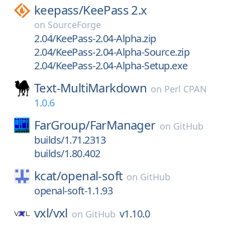
keepass/
KeePass 2.x
on
SourceForge
2.04/KeePass-2.04-Alpha.zip
2.04/KeePass-2.04-Alpha-Source.zip
2.04/KeePass-2.04-Alpha-Setup.exe
Text-MultiMarkdown
on
Perl CPAN
1.0.6
FarGroup/
FarManager
on
GitHub
builds/1.71.2313
builds/1.80.402
kcat/
openal-soft
on
GitHub
openal-soft-1.1.93
vxl/
vxl
v1.10.0
on
GitHub