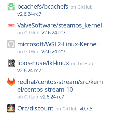
bcachefs/
bcachefs
on
GitHub
v2.6.24-rc7
ValveSoftware/
steamos_kernel
v2.6.24-rc7
on
GitHub
microsoft/
WSL2-Linux-Kernel
v2.6.24-rc7
on
GitHub
libos-nuse/
lkl-linux
on
GitHub
v2.6.24-rc7
redhat/
centos-stream/
src/
kern
el/
centos-stream-10
v2.6.24-rc7
on
GitLab
Orc/
discount
v0.7.5
on
GitHub