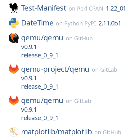
Test-Manifest
1.22_01
on
Perl CPAN
DateTime
2.11.0b1
on
Python PyPI
qemu/
qemu
on
GitHub
v0.9.1
release_0_9_1
qemu-project/
qemu
on
GitLab
v0.9.1
release_0_9_1
qemu/
qemu
on
GitLab
v0.9.1
release_0_9_1
matplotlib/
matplotlib
on
GitHub