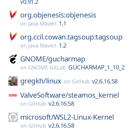
v0.91.2
org.objenesis:objenesis
1.1
on
Java Maven
org.ccil.cowan.tagsoup:tagsoup
1.2
on
Java Maven
GNOME/
gucharmap
GUCHARMAP_1_10_2
on
GNOME GitLab
gregkh/
linux
v2.6.16.58
on
GitHub
ValveSoftware/
steamos_kernel
v2.6.16.58
on
GitHub
microsoft/
WSL2-Linux-Kernel
v2.6.16.58
on
GitHub