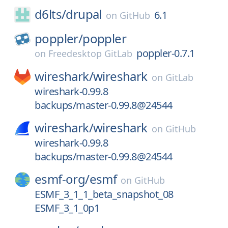
d6lts/
drupal
6.1
on
GitHub
poppler/
poppler
poppler-0.7.1
on
Freedesktop GitLab
wireshark/
wireshark
on
GitLab
wireshark-0.99.8
backups/master-0.99.8@24544
wireshark/
wireshark
on
GitHub
wireshark-0.99.8
backups/master-0.99.8@24544
esmf-org/
esmf
on
GitHub
ESMF_3_1_1_beta_snapshot_08
ESMF_3_1_0p1