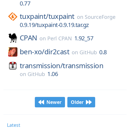
0.77
tuxpaint/
tuxpaint
on
SourceForge
0.9.19/tuxpaint-0.9.19.tar.gz
CPAN
1.92_57
on
Perl CPAN
ben-xo/
dir2cast
0.8
on
GitHub
transmission/
transmission
1.06
on
GitHub
Newer
Older
Latest