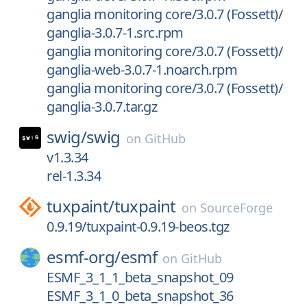
ganglia monitoring core/3.0.7 (Fossett)/
ganglia-3.0.7-1.src.rpm
ganglia monitoring core/3.0.7 (Fossett)/
ganglia-web-3.0.7-1.noarch.rpm
ganglia monitoring core/3.0.7 (Fossett)/
ganglia-3.0.7.tar.gz
swig/
swig
on
GitHub
v1.3.34
rel-1.3.34
tuxpaint/
tuxpaint
on
SourceForge
0.9.19/tuxpaint-0.9.19-beos.tgz
esmf-org/
esmf
on
GitHub
ESMF_3_1_1_beta_snapshot_09
ESMF_3_1_0_beta_snapshot_36