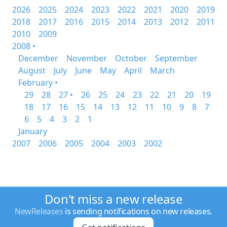
2026
2025
2024
2023
2022
2021
2020
2019
2018
2017
2016
2015
2014
2013
2012
2011
2010
2009
2008 •
December
November
October
September
August
July
June
May
April
March
February •
29
28
27 •
26
25
24
23
22
21
20
19
18
17
16
15
14
13
12
11
10
9
8
7
6
5
4
3
2
1
January
2007
2006
2005
2004
2003
2002
Don't miss a new release
NewReleases
is sending notifications on new releases.