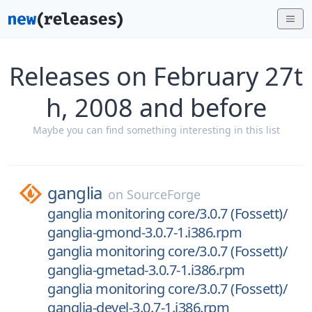
Releases on February 27t
h, 2008 and before
Maybe you can find something interesting in this list
ganglia
on
SourceForge
ganglia monitoring core/3.0.7 (Fossett)/
ganglia-gmond-3.0.7-1.i386.rpm
ganglia monitoring core/3.0.7 (Fossett)/
ganglia-gmetad-3.0.7-1.i386.rpm
ganglia monitoring core/3.0.7 (Fossett)/
ganglia-devel-3.0.7-1.i386.rpm