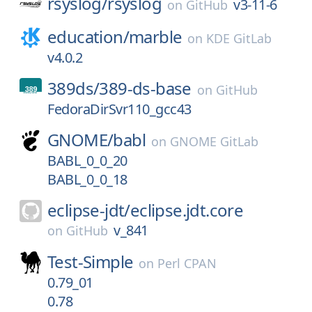
rsyslog/
rsyslog
v3-11-6
on
GitHub
education/
marble
on
KDE GitLab
v4.0.2
389ds/
389-ds-base
on
GitHub
FedoraDirSvr110_gcc43
GNOME/
babl
on
GNOME GitLab
BABL_0_0_20
BABL_0_0_18
eclipse-jdt/
eclipse.jdt.core
v_841
on
GitHub
Test-Simple
on
Perl CPAN
0.79_01
0.78