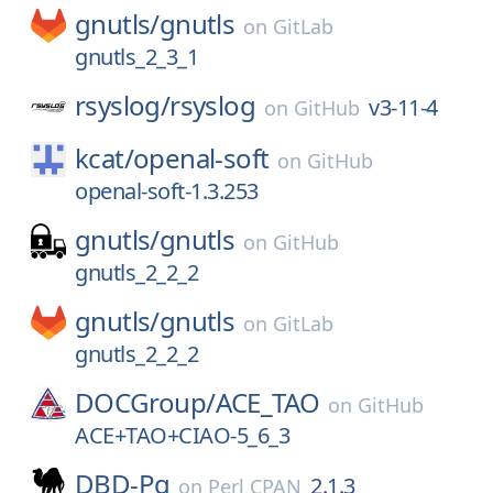
gnutls/
gnutls
on
GitLab
gnutls_2_3_1
rsyslog/
rsyslog
v3-11-4
on
GitHub
kcat/
openal-soft
on
GitHub
openal-soft-1.3.253
gnutls/
gnutls
on
GitHub
gnutls_2_2_2
gnutls/
gnutls
on
GitLab
gnutls_2_2_2
DOCGroup/
ACE_TAO
on
GitHub
ACE+TAO+CIAO-5_6_3
DBD-Pg
2.1.3
on
Perl CPAN