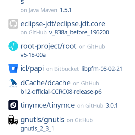
s
1.5.1
on
Java Maven
eclipse-jdt/
eclipse.jdt.core
v_838a_before_196200
on
GitHub
root-project/
root
on
GitHub
v5-18-00a
icl/
papi
libpfm-08-02-21
on
Bitbucket
dCache/
dcache
on
GitHub
b12-official-CCRC08-release-p6
tinymce/
tinymce
3.0.1
on
GitHub
gnutls/
gnutls
on
GitHub
gnutls_2_3_1