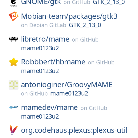
GNOME/
gtk
GTK_2_13_0
on
GitHub
Mobian-team/
packages/
gtk3
GTK_2_13_0
on
Debian GitLab
libretro/
mame
on
GitHub
mame0123u2
Robbbert/
hbmame
on
GitHub
mame0123u2
antonioginer/
GroovyMAME
mame0123u2
on
GitHub
mamedev/
mame
on
GitHub
mame0123u2
org.codehaus.plexus:plexus-util