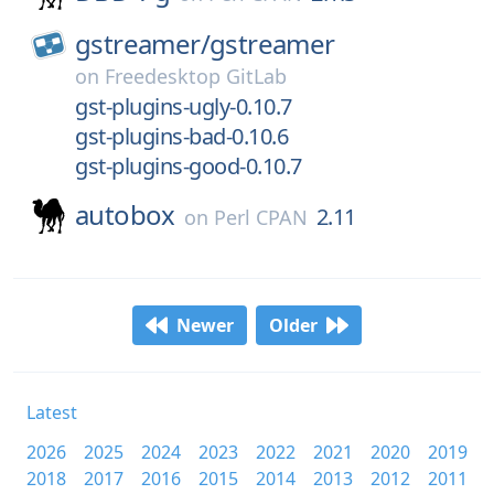
gstreamer/
gstreamer
on
Freedesktop GitLab
gst-plugins-ugly-0.10.7
gst-plugins-bad-0.10.6
gst-plugins-good-0.10.7
autobox
2.11
on
Perl CPAN
Newer
Older
Latest
2026
2025
2024
2023
2022
2021
2020
2019
2018
2017
2016
2015
2014
2013
2012
2011