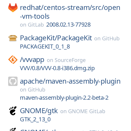
redhat/
centos-stream/
src/
open
-vm-tools
2008.02.13-77928
on
GitLab
PackageKit/
PackageKit
on
GitHub
PACKAGEKIT_0_1_8
/
vvvapp
on
SourceForge
VVV/0.8/VVV-0.8-i386.dmg.zip
apache/
maven-assembly-plugin
on
GitHub
maven-assembly-plugin-2.2-beta-2
GNOME/
gtk
on
GNOME GitLab
GTK_2_13_0