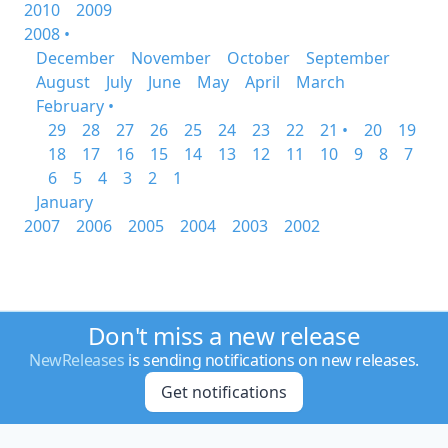
2010
2009
2008 •
December
November
October
September
August
July
June
May
April
March
February •
29
28
27
26
25
24
23
22
21 •
20
19
18
17
16
15
14
13
12
11
10
9
8
7
6
5
4
3
2
1
January
2007
2006
2005
2004
2003
2002
Don't miss a new release
NewReleases
is sending notifications on new releases.
Get notifications