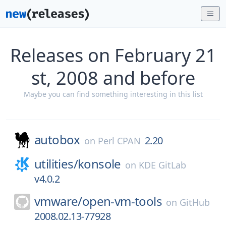
Releases on February 21
st, 2008 and before
Maybe you can find something interesting in this list
autobox
2.20
on
Perl CPAN
utilities/
konsole
on
KDE GitLab
v4.0.2
vmware/
open-vm-tools
on
GitHub
2008.02.13-77928