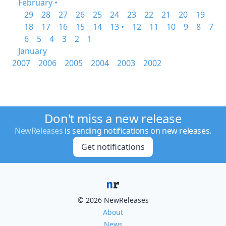
February •
29
28
27
26
25
24
23
22
21
20
19
18
17
16
15
14
13 •
12
11
10
9
8
7
6
5
4
3
2
1
January
2007
2006
2005
2004
2003
2002
Don't miss a new release
NewReleases
is sending notifications on new releases.
Get notifications
© 2026 NewReleases
About
News