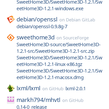
SweetHome3D/SweetHome3D-1.2.1/Sw
eetHome3D-1.2.1-windows.exe
debian/
openssl
on
Debian GitLab
debian/openssl-0.9.8g-7
sweethome3d
on
SourceForge
SweetHome3D-source/SweetHome3D-
1.2.1-src/SweetHome3D-1.2.1-src.zip
SweetHome3D/SweetHome3D-1.2.1/Sw
eetHome3D-1.2.1-linux-x86.tgz
SweetHome3D/SweetHome3D-1.2.1/Sw
eetHome3D-1.2.1-macosx.dmg
lxml/
lxml
lxml-2.0.1
on
GitHub
markh794/
mhvtl
on
GitHub
0.14-0_release