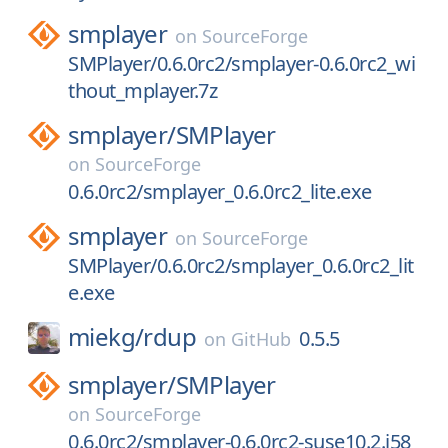
smplayer
on
SourceForge
SMPlayer/0.6.0rc2/smplayer-0.6.0rc2_wi
thout_mplayer.7z
smplayer/
SMPlayer
on
SourceForge
0.6.0rc2/smplayer_0.6.0rc2_lite.exe
smplayer
on
SourceForge
SMPlayer/0.6.0rc2/smplayer_0.6.0rc2_lit
e.exe
miekg/
rdup
0.5.5
on
GitHub
smplayer/
SMPlayer
on
SourceForge
0.6.0rc2/smplayer-0.6.0rc2-suse10.2.i58