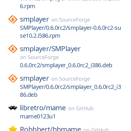
6.rpm
smplayer
on
SourceForge
SMPlayer/0.6.0rc2/smplayer-0.6.0rc2-su
se10.2.i586.rpm
smplayer/
SMPlayer
on
SourceForge
0.6.0rc2/smplayer_0.6.0rc2_i386.deb
smplayer
on
SourceForge
SMPlayer/0.6.0rc2/smplayer_0.6.0rc2_i3
86.deb
libretro/
mame
on
GitHub
mame0123u1
Robbbert/
hbmame
on
GitHub