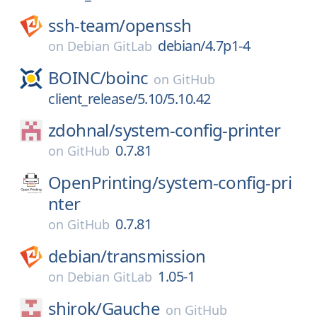
ssh-team/
openssh
debian/4.7p1-4
on
Debian GitLab
BOINC/
boinc
on
GitHub
client_release/5.10/5.10.42
zdohnal/
system-config-printer
0.7.81
on
GitHub
OpenPrinting/
system-config-pri
nter
0.7.81
on
GitHub
debian/
transmission
1.05-1
on
Debian GitLab
shirok/
Gauche
on
GitHub