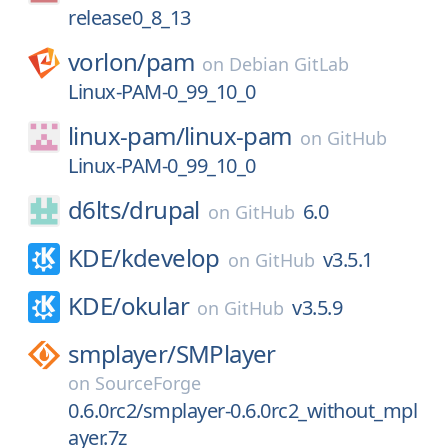
release0_8_13
vorlon/
pam
on
Debian GitLab
Linux-PAM-0_99_10_0
linux-pam/
linux-pam
on
GitHub
Linux-PAM-0_99_10_0
d6lts/
drupal
6.0
on
GitHub
KDE/
kdevelop
v3.5.1
on
GitHub
KDE/
okular
v3.5.9
on
GitHub
smplayer/
SMPlayer
on
SourceForge
0.6.0rc2/smplayer-0.6.0rc2_without_mpl
ayer.7z