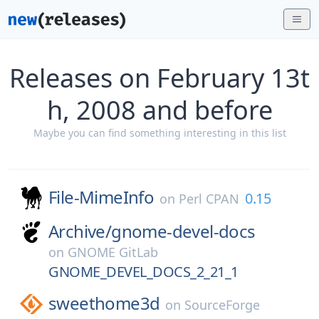
Releases on February 13t
h, 2008 and before
Maybe you can find something interesting in this list
File-MimeInfo
0.15
on
Perl CPAN
Archive/
gnome-devel-docs
on
GNOME GitLab
GNOME_DEVEL_DOCS_2_21_1
sweethome3d
on
SourceForge