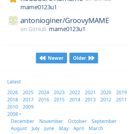
mame0123u1
antonioginer/
GroovyMAME
mame0123u1
on
GitHub
Newer
Older
Latest
2026
2025
2024
2023
2022
2021
2020
2019
2018
2017
2016
2015
2014
2013
2012
2011
2010
2009
2008 •
December
November
October
September
August
July
June
May
April
March