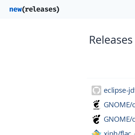
Releases
eclipse-jd
GNOME/
GNOME/
xiph/
flac