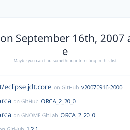
 on September 16th, 2007 
e
Maybe you can find something interesting in this list
t/
eclipse.jdt.core
v20070916-2000
on
GitHub
orca
ORCA_2_20_0
on
GitHub
orca
ORCA_2_20_0
on
GNOME GitLab
1.2.1
on
GitHub