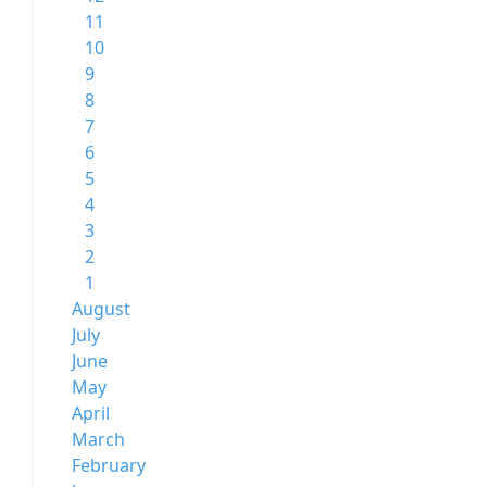
11
10
9
8
7
6
5
4
3
2
1
August
July
June
May
April
March
February