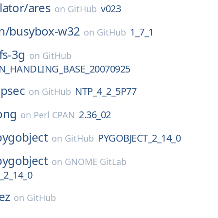
ator/
ares
v023
on
GitHub
n/
busybox-w32
1_7_1
on
GitHub
fs-3g
on
GitHub
N_HANDLING_BASE_20070925
tpsec
NTP_4_2_5P77
on
GitHub
ong
2.36_02
on
Perl CPAN
pygobject
PYGOBJECT_2_14_0
on
GitHub
pygobject
on
GNOME GitLab
_2_14_0
ez
on
GitHub