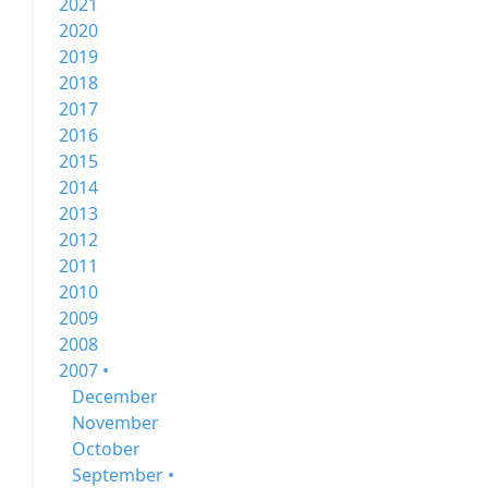
2021
2020
2019
2018
2017
2016
2015
2014
2013
2012
2011
2010
2009
2008
2007 •
December
November
October
September •