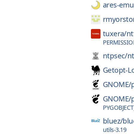
ares-emul
rmyorsto
tuxera/
nt
PERMISSIO
ntpsec/
n
Getopt-L
GNOME/
GNOME/
PYGOBJECT
bluez/
blu
utils-3.19