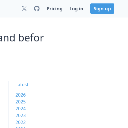
Pricing
Log in
Sign up
and befor
Latest
2026
2025
2024
2023
2022