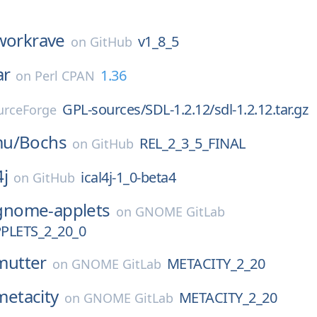
workrave
v1_8_5
on
GitHub
ar
1.36
on
Perl CPAN
GPL-sources/SDL-1.2.12/sdl-1.2.12.tar.gz
urceForge
mu/
Bochs
REL_2_3_5_FINAL
on
GitHub
4j
ical4j-1_0-beta4
on
GitHub
gnome-applets
on
GNOME GitLab
LETS_2_20_0
mutter
METACITY_2_20
on
GNOME GitLab
metacity
METACITY_2_20
on
GNOME GitLab