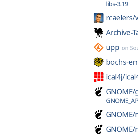
libs-3.19
rcaelers/
Archive-T
upp
on
So
bochs-e
ical4j/
ical
GNOME/
GNOME_APP
GNOME/
GNOME/