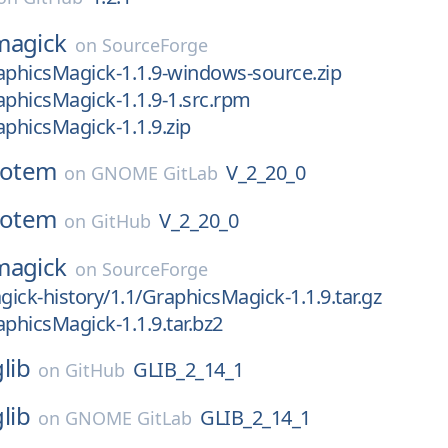
magick
on
SourceForge
aphicsMagick-1.1.9-windows-source.zip
aphicsMagick-1.1.9-1.src.rpm
aphicsMagick-1.1.9.zip
totem
V_2_20_0
on
GNOME GitLab
totem
V_2_20_0
on
GitHub
magick
on
SourceForge
ick-history/1.1/GraphicsMagick-1.1.9.tar.gz
aphicsMagick-1.1.9.tar.bz2
glib
GLIB_2_14_1
on
GitHub
glib
GLIB_2_14_1
on
GNOME GitLab