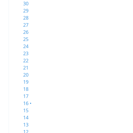
30
29
28
27
26
25
24
23
22
21
20
19
18
17
16 •
15
14
13
12