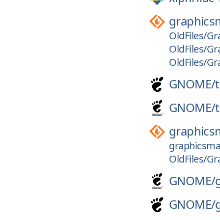
graphics
OldFiles/Gr
OldFiles/Gr
OldFiles/Gr
GNOME/
GNOME/
graphics
graphicsmag
OldFiles/Gr
GNOME/
GNOME/