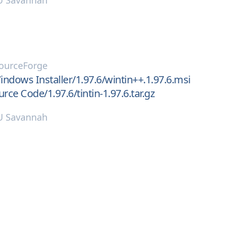
 Savannah
ourceForge
ndows Installer/1.97.6/wintin++.1.97.6.msi
rce Code/1.97.6/tintin-1.97.6.tar.gz
 Savannah