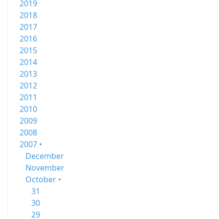
2019
2018
2017
2016
2015
2014
2013
2012
2011
2010
2009
2008
2007 •
December
November
October •
31
30
29