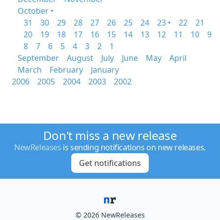
October •
31
30
29
28
27
26
25
24
23 •
22
21
20
19
18
17
16
15
14
13
12
11
10
9
8
7
6
5
4
3
2
1
September
August
July
June
May
April
March
February
January
2006
2005
2004
2003
2002
Don't miss a new release
NewReleases
is sending notifications on new releases.
Get notifications
© 2026 NewReleases