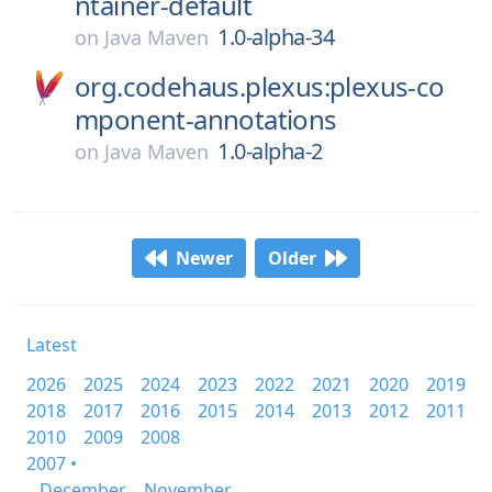
ntainer-default
1.0-alpha-34
on
Java Maven
org.codehaus.plexus:plexus-co
mponent-annotations
1.0-alpha-2
on
Java Maven
Newer
Older
Latest
2026
2025
2024
2023
2022
2021
2020
2019
2018
2017
2016
2015
2014
2013
2012
2011
2010
2009
2008
2007 •
December
November