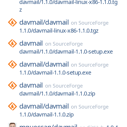
davmail/1.1.0/davmail-linux-x86-1.1.0.tg
z
davmail/
davmail
on
SourceForge
1.1.0/davmail-linux-x86-1.1.0.tgz
davmail
on
SourceForge
davmail/1.1.0/davmail-1.1.0-setup.exe
davmail/
davmail
on
SourceForge
1.1.0/davmail-1.1.0-setup.exe
davmail
on
SourceForge
davmail/1.1.0/davmail-1.1.0.zip
davmail/
davmail
on
SourceForge
1.1.0/davmail-1.1.0.zip
mguessan/
davmail