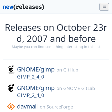
Releases on October 23r
d, 2007 and before
Maybe you can find something interesting in this list
GNOME/
gimp
on
GitHub
GIMP_2_4_0
GNOME/
gimp
on
GNOME GitLab
GIMP_2_4_0
davmail
on
SourceForge