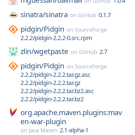
1.0.4
on
GitHub
sinatra/
sinatra
0.1.7
on
GitHub
pidgin/
Pidgin
on
SourceForge
2.2.2/pidgin-2.2.2-0.src.rpm
zlin/
wgetpaste
2.7
on
GitHub
pidgin/
Pidgin
on
SourceForge
2.2.2/pidgin-2.2.2.tar.gz.asc
2.2.2/pidgin-2.2.2.tar.gz
2.2.2/pidgin-2.2.2.tar.bz2.asc
2.2.2/pidgin-2.2.2.tar.bz2
org.apache.maven.plugins:mav
en-war-plugin
2.1-alpha-1
on
Java Maven