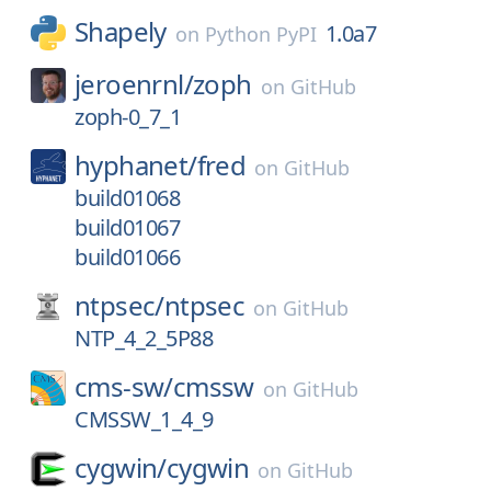
Shapely
1.0a7
on
Python PyPI
jeroenrnl/
zoph
on
GitHub
zoph-0_7_1
hyphanet/
fred
on
GitHub
build01068
build01067
build01066
ntpsec/
ntpsec
on
GitHub
NTP_4_2_5P88
cms-sw/
cmssw
on
GitHub
CMSSW_1_4_9
cygwin/
cygwin
on
GitHub