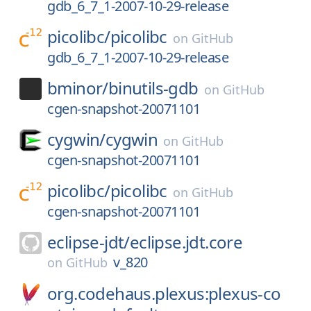
gdb_6_7_1-2007-10-29-release
picolibc/
picolibc
on
GitHub
gdb_6_7_1-2007-10-29-release
bminor/
binutils-gdb
on
GitHub
cgen-snapshot-20071101
cygwin/
cygwin
on
GitHub
cgen-snapshot-20071101
picolibc/
picolibc
on
GitHub
cgen-snapshot-20071101
eclipse-jdt/
eclipse.jdt.core
v_820
on
GitHub
org.codehaus.plexus:plexus-co