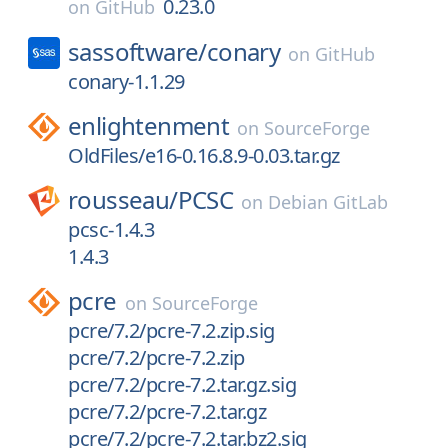
0.23.0
on
GitHub
sassoftware/
conary
on
GitHub
conary-1.1.29
enlightenment
on
SourceForge
OldFiles/e16-0.16.8.9-0.03.tar.gz
rousseau/
PCSC
on
Debian GitLab
pcsc-1.4.3
1.4.3
pcre
on
SourceForge
pcre/7.2/pcre-7.2.zip.sig
pcre/7.2/pcre-7.2.zip
pcre/7.2/pcre-7.2.tar.gz.sig
pcre/7.2/pcre-7.2.tar.gz
pcre/7.2/pcre-7.2.tar.bz2.sig