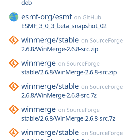
deb
esmf-org/
esmf
on
GitHub
ESMF_3_0_3_beta_snapshot_02
winmerge/
stable
on
SourceForge
2.6.8/WinMerge-2.6.8-src.zip
winmerge
on
SourceForge
stable/2.6.8/WinMerge-2.6.8-src.zip
winmerge/
stable
on
SourceForge
2.6.8/WinMerge-2.6.8-src.7z
winmerge
on
SourceForge
stable/2.6.8/WinMerge-2.6.8-src.7z
winmerge/
stable
on
SourceForge