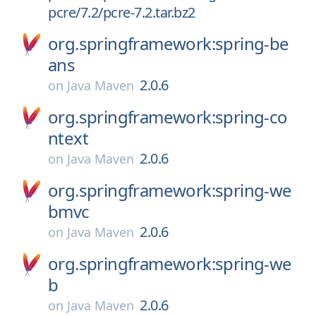
pcre/7.2/pcre-7.2.tar.bz2
org.springframework:spring-be
ans
2.0.6
on
Java Maven
org.springframework:spring-co
ntext
2.0.6
on
Java Maven
org.springframework:spring-we
bmvc
2.0.6
on
Java Maven
org.springframework:spring-we
b
2.0.6
on
Java Maven