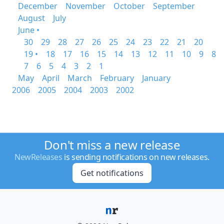
December
November
October
September
August
July
June •
30
29
28
27
26
25
24
23
22
21
20
19 •
18
17
16
15
14
13
12
11
10
9
8
7
6
5
4
3
2
1
May
April
March
February
January
2006
2005
2004
2003
2002
Don't miss a new release
NewReleases
is sending notifications on new releases.
Get notifications