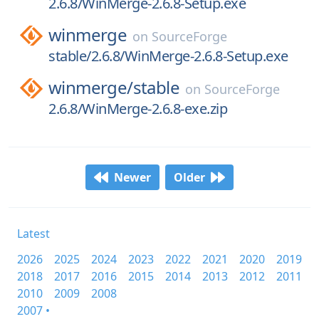
2.6.8/WinMerge-2.6.8-Setup.exe
winmerge
on
SourceForge
stable/2.6.8/WinMerge-2.6.8-Setup.exe
winmerge/
stable
on
SourceForge
2.6.8/WinMerge-2.6.8-exe.zip
Newer
Older
Latest
2026
2025
2024
2023
2022
2021
2020
2019
2018
2017
2016
2015
2014
2013
2012
2011
2010
2009
2008
2007 •