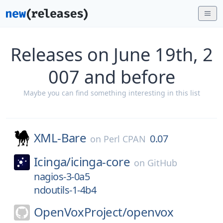
Releases on June 19th, 2
007 and before
Maybe you can find something interesting in this list
XML-Bare
0.07
on
Perl CPAN
Icinga/
icinga-core
on
GitHub
nagios-3-0a5
ndoutils-1-4b4
OpenVoxProject/
openvox