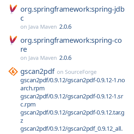
org.springframework:spring-jdb
c
2.0.6
on
Java Maven
org.springframework:spring-co
re
2.0.6
on
Java Maven
gscan2pdf
on
SourceForge
gscan2pdf/0.9.12/gscan2pdf-0.9.12-1.no
arch.rpm
gscan2pdf/0.9.12/gscan2pdf-0.9.12-1.sr
c.rpm
gscan2pdf/0.9.12/gscan2pdf-0.9.12.tar.g
z
gscan2pdf/0.9.12/gscan2pdf_0.9.12_all.