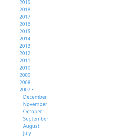
2019
2018
2017
2016
2015
2014
2013
2012
2011
2010
2009
2008
2007 •
December
November
October
September
August
July