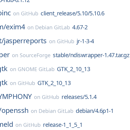
oinc
client_release/5.10/5.10.6
on
GitHub
m/
exim4
4.67-2
on
Debian GitLab
t/
jasperreports
jr-1-3-4
on
GitHub
per
stable/ndiswrapper-1.47.tar.gz
on
SourceForge
gtk
GTK_2_10_13
on
GNOME GitLab
gtk
GTK_2_10_13
on
GitHub
YMPHONY
releases/5.1.4
on
GitHub
/
openssh
debian/4.6p1-1
on
Debian GitLab
meld
release-1_1_5_1
on
GitHub