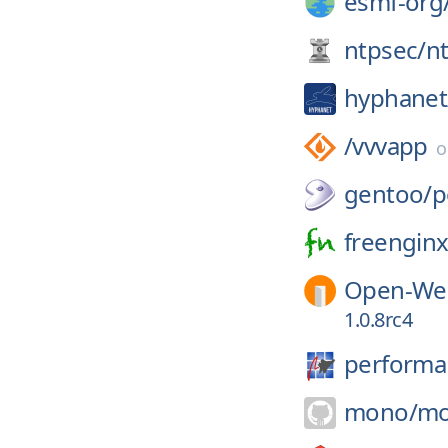
esmf-org
ntpsec/
n
hyphanet
/
vvvapp
gentoo/
p
freenginx
Open-Web
1.0.8rc4
performa
mono/
mo