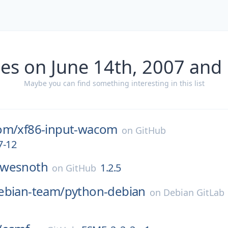
es on June 14th, 2007 and
Maybe you can find something interesting in this list
om/
xf86-input-wacom
on
GitHub
7-12
wesnoth
1.2.5
on
GitHub
ebian-team/
python-debian
on
Debian GitLab