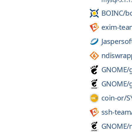
BOINC/
b
exim-tea
Jaspersof
ndiswrap
GNOME/
GNOME/
coin-or/
S
ssh-team
GNOME/