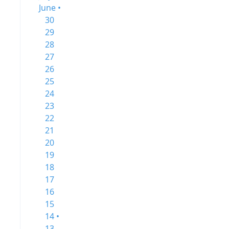
June •
30
29
28
27
26
25
24
23
22
21
20
19
18
17
16
15
14 •
13