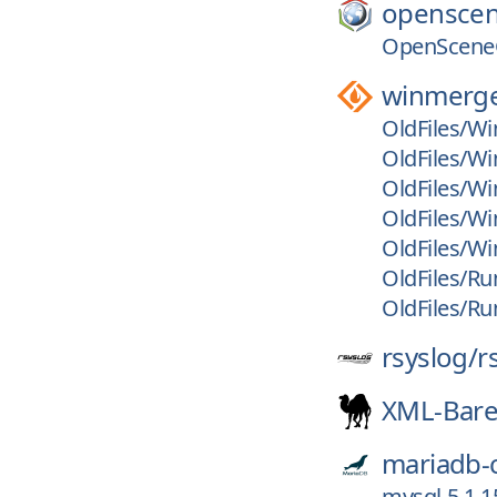
openscen
OpenSceneG
winmerg
OldFiles/Wi
OldFiles/Wi
OldFiles/Wi
OldFiles/Wi
OldFiles/Wi
OldFiles/Run
OldFiles/Ru
rsyslog/
r
XML-Bar
mariadb-
mysql-5.1.1