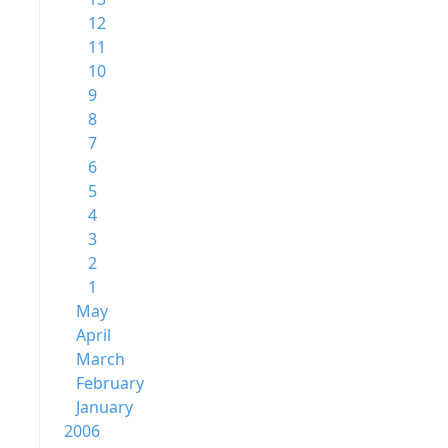
12
11
10
9
8
7
6
5
4
3
2
1
May
April
March
February
January
2006