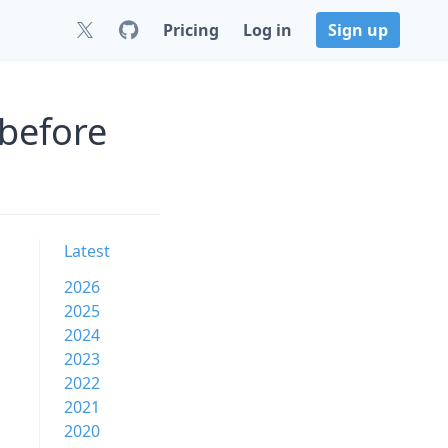
Pricing
Log in
Sign up
 before
Latest
2026
2025
2024
2023
2022
2021
2020