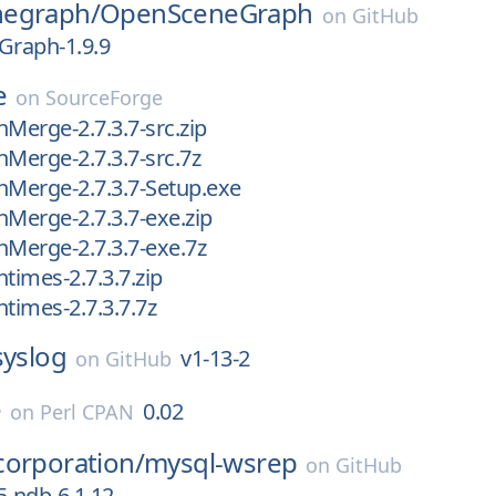
egraph/
OpenSceneGraph
on
GitHub
raph-1.9.9
e
on
SourceForge
nMerge-2.7.3.7-src.zip
nMerge-2.7.3.7-src.7z
nMerge-2.7.3.7-Setup.exe
nMerge-2.7.3.7-exe.zip
nMerge-2.7.3.7-exe.7z
times-2.7.3.7.zip
ntimes-2.7.3.7.7z
syslog
v1-13-2
on
GitHub
e
0.02
on
Perl CPAN
corporation/
mysql-wsrep
on
GitHub
5-ndb-6.1.12