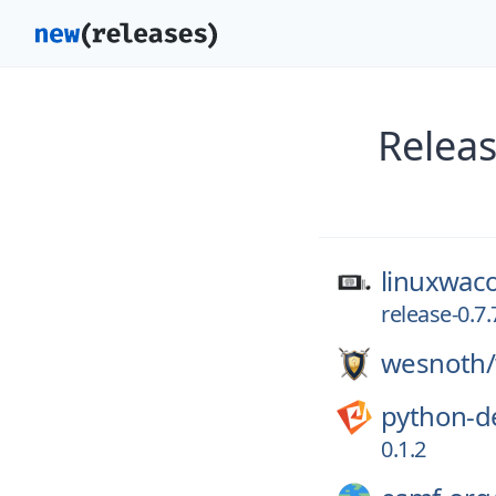
Releas
linuxwac
release-0.7.
wesnoth/
python-d
0.1.2