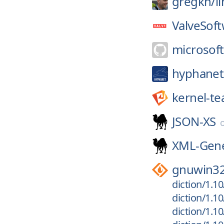
gregkh/
l
ValveSoft
microsoft
hyphanet
kernel-t
JSON-XS
XML-Gene
gnuwin3
diction/1.10
diction/1.10
diction/1.10