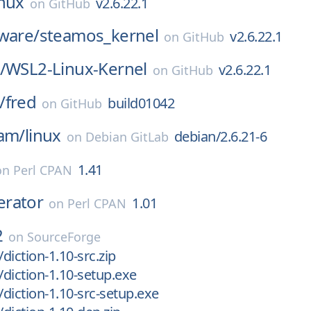
inux
v2.6.22.1
on
GitHub
ware/
steamos_kernel
v2.6.22.1
on
GitHub
/
WSL2-Linux-Kernel
v2.6.22.1
on
GitHub
/
fred
build01042
on
GitHub
eam/
linux
debian/2.6.21-6
on
Debian GitLab
1.41
on
Perl CPAN
rator
1.01
on
Perl CPAN
2
on
SourceForge
/diction-1.10-src.zip
/diction-1.10-setup.exe
/diction-1.10-src-setup.exe