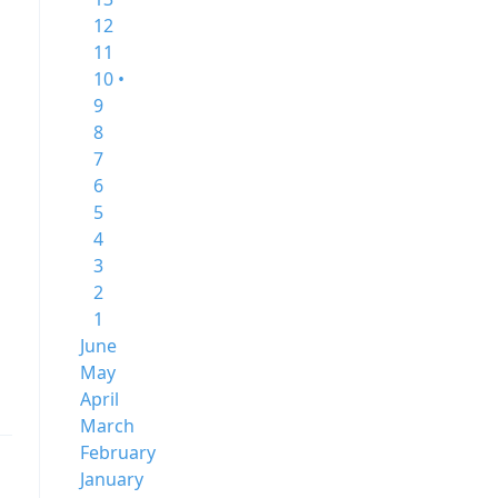
12
11
10 •
9
8
7
6
5
4
3
2
1
June
May
April
March
February
January