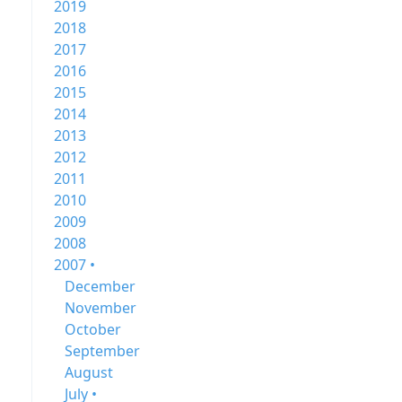
2019
2018
2017
2016
2015
2014
2013
2012
2011
2010
2009
2008
2007 •
December
November
October
September
August
July •