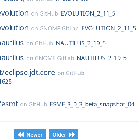
evolution
EVOLUTION_2_11_5
on
GitHub
evolution
EVOLUTION_2_11_5
on
GNOME GitLab
nautilus
NAUTILUS_2_19_5
on
GitHub
nautilus
NAUTILUS_2_19_5
on
GNOME GitLab
t/
eclipse.jdt.core
on
GitHub
1625
/
esmf
ESMF_3_0_3_beta_snapshot_04
on
GitHub
Newer
Older