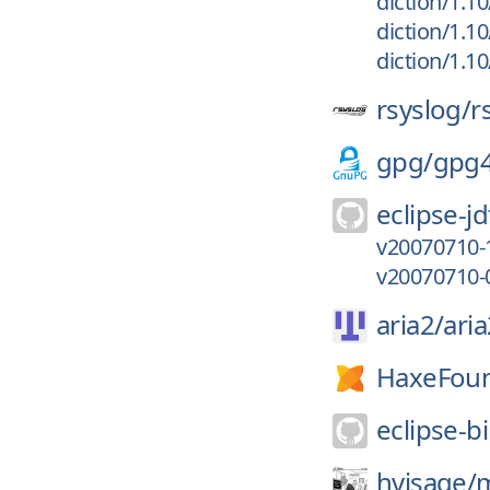
diction/1.10
diction/1.10
diction/1.10
rsyslog/
r
gpg/
gpg
eclipse-jd
v20070710-
v20070710-
aria2/
aria
HaxeFoun
eclipse-bi
hvisage/