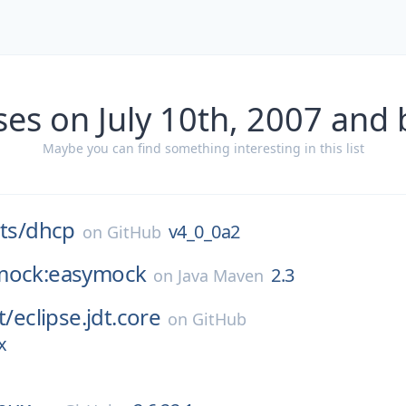
ses on July 10th, 2007 and 
Maybe you can find something interesting in this list
ts/
dhcp
v4_0_0a2
on
GitHub
mock:easymock
2.3
on
Java Maven
t/
eclipse.jdt.core
on
GitHub
x