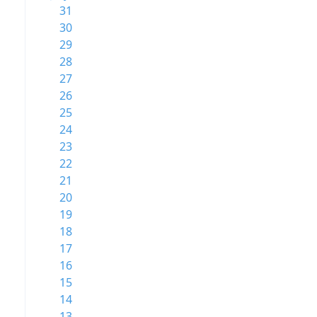
31
30
29
28
27
26
25
24
23
22
21
20
19
18
17
16
15
14
13