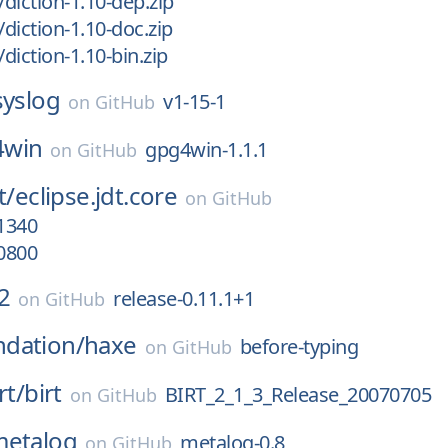
/diction-1.10-dep.zip
/diction-1.10-doc.zip
/diction-1.10-bin.zip
syslog
v1-15-1
on
GitHub
4win
gpg4win-1.1.1
on
GitHub
t/
eclipse.jdt.core
on
GitHub
1340
0800
2
release-0.11.1+1
on
GitHub
dation/
haxe
before-typing
on
GitHub
rt/
birt
BIRT_2_1_3_Release_20070705
on
GitHub
metalog
metalog-0.8
on
GitHub