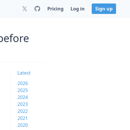
Pricing
Log in
Sign up
before
Latest
2026
2025
2024
2023
2022
2021
2020