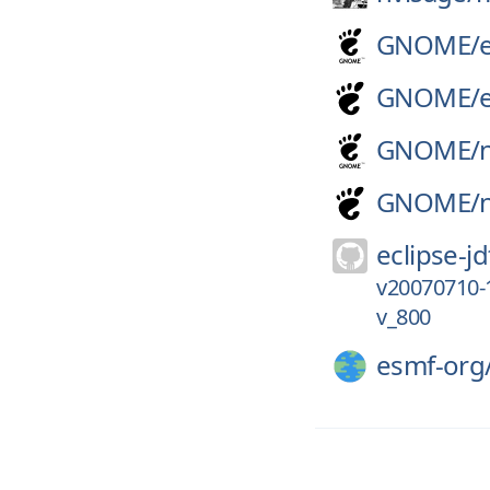
GNOME/
GNOME/
GNOME/
GNOME/
eclipse-jd
v20070710-
v_800
esmf-org