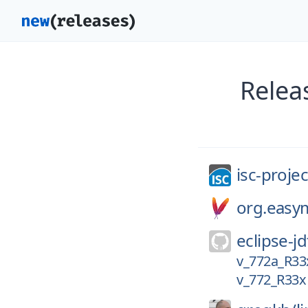
Relea
isc-projec
org.easy
eclipse-jd
v_772a_R33
v_772_R33x