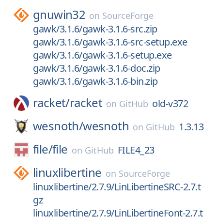
gnuwin32
on
SourceForge
gawk/3.1.6/gawk-3.1.6-src.zip
gawk/3.1.6/gawk-3.1.6-src-setup.exe
gawk/3.1.6/gawk-3.1.6-setup.exe
gawk/3.1.6/gawk-3.1.6-doc.zip
gawk/3.1.6/gawk-3.1.6-bin.zip
racket/
racket
old-v372
on
GitHub
wesnoth/
wesnoth
1.3.13
on
GitHub
file/
file
FILE4_23
on
GitHub
linuxlibertine
on
SourceForge
linuxlibertine/2.7.9/LinLibertineSRC-2.7.t
gz
linuxlibertine/2.7.9/LinLibertineFont-2.7.t