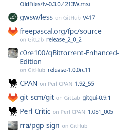
OldFiles/fv-0.3.0.4213W.msi
gwsw/
less
v417
on
GitHub
freepascal.org/
fpc/
source
release_2_0_2
on
GitLab
c0re100/
qBittorrent-Enhanced-
Edition
release-1.0.0rc11
on
GitHub
CPAN
1.92_55
on
Perl CPAN
git-scm/
git
gitgui-0.9.1
on
GitLab
Perl-Critic
1.081_005
on
Perl CPAN
rra/
pgp-sign
on
GitHub