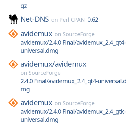
gz
Net-DNS
0.62
on
Perl CPAN
avidemux
on
SourceForge
avidemux/2.4.0 Final/avidemux_2.4_qt4-
universal.dmg
avidemux/
avidemux
on
SourceForge
2.4.0 Final/avidemux_2.4_qt4-universal.d
mg
avidemux
on
SourceForge
avidemux/2.4.0 Final/avidemux_2.4_gtk-
universal.dmg