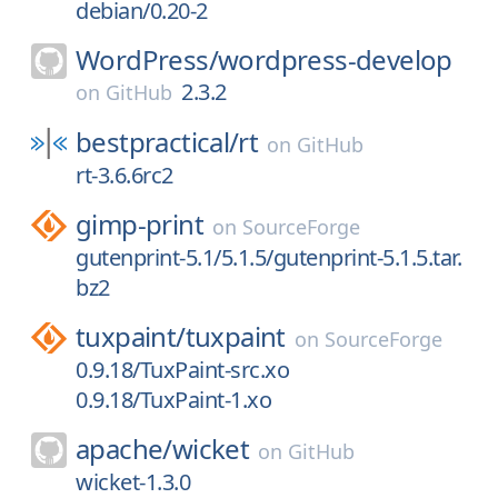
debian/0.20-2
WordPress/
wordpress-develop
2.3.2
on
GitHub
bestpractical/
rt
on
GitHub
rt-3.6.6rc2
gimp-print
on
SourceForge
gutenprint-5.1/5.1.5/gutenprint-5.1.5.tar.
bz2
tuxpaint/
tuxpaint
on
SourceForge
0.9.18/TuxPaint-src.xo
0.9.18/TuxPaint-1.xo
apache/
wicket
on
GitHub
wicket-1.3.0