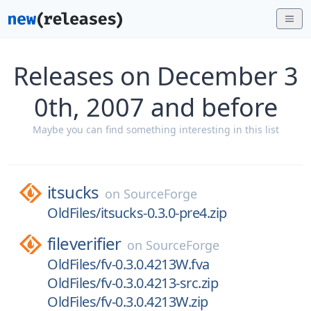
Releases on December 3
0th, 2007 and before
Maybe you can find something interesting in this list
itsucks
on
SourceForge
OldFiles/itsucks-0.3.0-pre4.zip
fileverifier
on
SourceForge
OldFiles/fv-0.3.0.4213W.fva
OldFiles/fv-0.3.0.4213-src.zip
OldFiles/fv-0.3.0.4213W.zip