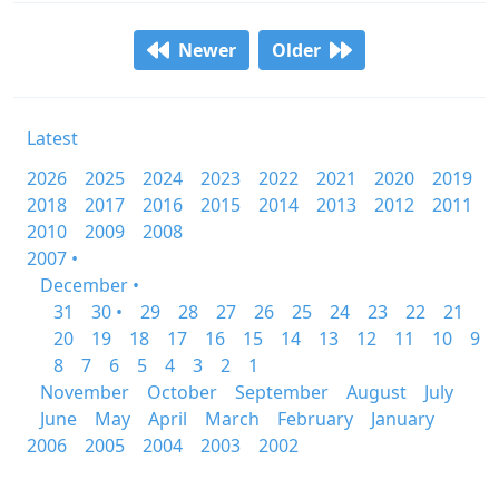
Newer
Older
Latest
2026
2025
2024
2023
2022
2021
2020
2019
2018
2017
2016
2015
2014
2013
2012
2011
2010
2009
2008
2007 •
December •
31
30 •
29
28
27
26
25
24
23
22
21
20
19
18
17
16
15
14
13
12
11
10
9
8
7
6
5
4
3
2
1
November
October
September
August
July
June
May
April
March
February
January
2006
2005
2004
2003
2002