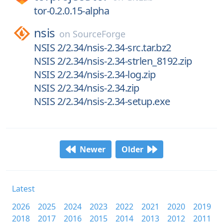
tor-0.2.0.15-alpha
nsis
on
SourceForge
NSIS 2/2.34/nsis-2.34-src.tar.bz2
NSIS 2/2.34/nsis-2.34-strlen_8192.zip
NSIS 2/2.34/nsis-2.34-log.zip
NSIS 2/2.34/nsis-2.34.zip
NSIS 2/2.34/nsis-2.34-setup.exe
Newer
Older
Latest
2026
2025
2024
2023
2022
2021
2020
2019
2018
2017
2016
2015
2014
2013
2012
2011