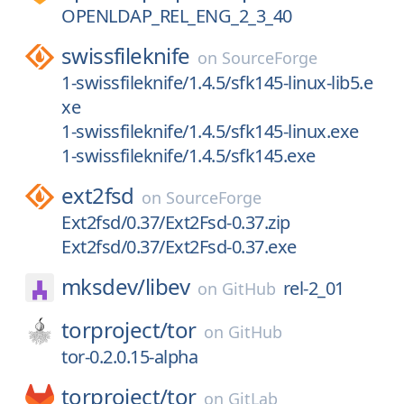
OPENLDAP_REL_ENG_2_3_40
swissfileknife
on
SourceForge
1-swissfileknife/1.4.5/sfk145-linux-lib5.e
xe
1-swissfileknife/1.4.5/sfk145-linux.exe
1-swissfileknife/1.4.5/sfk145.exe
ext2fsd
on
SourceForge
Ext2fsd/0.37/Ext2Fsd-0.37.zip
Ext2fsd/0.37/Ext2Fsd-0.37.exe
mksdev/
libev
rel-2_01
on
GitHub
torproject/
tor
on
GitHub
tor-0.2.0.15-alpha
torproject/
tor
on
GitLab