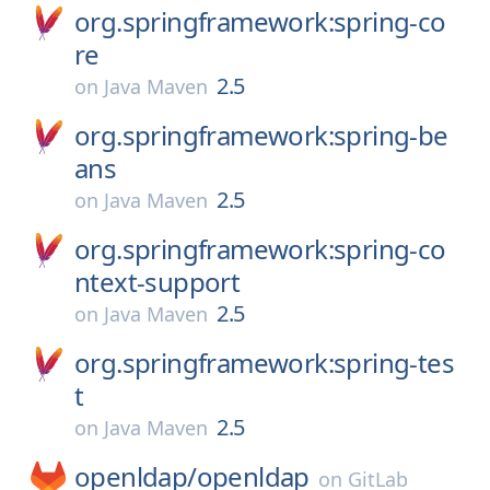
org.springframework:spring-co
re
2.5
on
Java Maven
org.springframework:spring-be
ans
2.5
on
Java Maven
org.springframework:spring-co
ntext-support
2.5
on
Java Maven
org.springframework:spring-tes
t
2.5
on
Java Maven
openldap/
openldap
on
GitLab