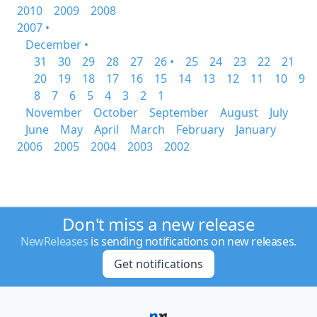
2010
2009
2008
2007 •
December •
31
30
29
28
27
26 •
25
24
23
22
21
20
19
18
17
16
15
14
13
12
11
10
9
8
7
6
5
4
3
2
1
November
October
September
August
July
June
May
April
March
February
January
2006
2005
2004
2003
2002
Don't miss a new release
NewReleases
is sending notifications on new releases.
Get notifications