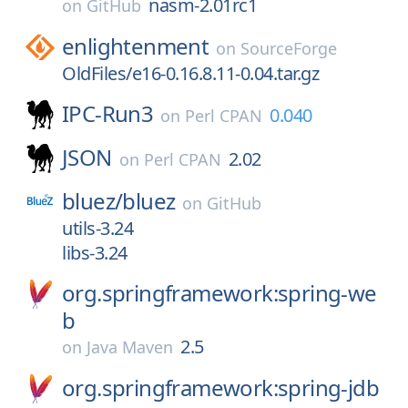
nasm-2.01rc1
on
GitHub
enlightenment
on
SourceForge
OldFiles/e16-0.16.8.11-0.04.tar.gz
IPC-Run3
0.040
on
Perl CPAN
JSON
2.02
on
Perl CPAN
bluez/
bluez
on
GitHub
utils-3.24
libs-3.24
org.springframework:spring-we
b
2.5
on
Java Maven
org.springframework:spring-jdb