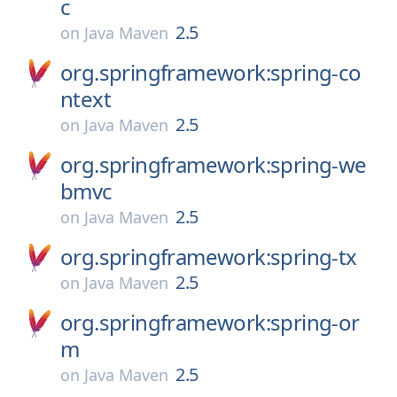
c
2.5
on
Java Maven
org.springframework:spring-co
ntext
2.5
on
Java Maven
org.springframework:spring-we
bmvc
2.5
on
Java Maven
org.springframework:spring-tx
2.5
on
Java Maven
org.springframework:spring-or
m
2.5
on
Java Maven