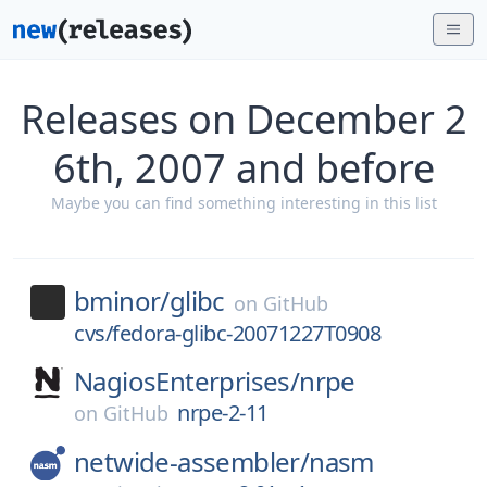
Releases on December 2
6th, 2007 and before
Maybe you can find something interesting in this list
bminor/
glibc
on
GitHub
cvs/fedora-glibc-20071227T0908
NagiosEnterprises/
nrpe
nrpe-2-11
on
GitHub
netwide-assembler/
nasm