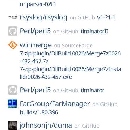
uriparser-0.6.1
rsyslog/
rsyslog
v1-21-1
on
GitHub
Perl/
perl5
timinatorII
on
GitHub
winmerge
on
SourceForge
7-zip-plugin/DllBuild 0026/Merge7z0026
-432-457.7z
7-zip-plugin/DllBuild 0026/Merge7zInsta
ller0026-432-457.exe
Perl/
perl5
timinator
on
GitHub
FarGroup/
FarManager
on
GitHub
builds/1.80.396
johnsonjh/
duma
on
GitHub