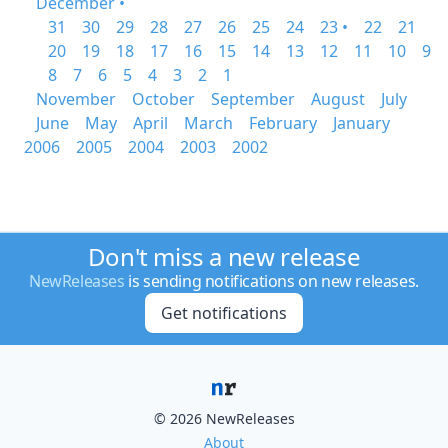
December •
31
30
29
28
27
26
25
24
23 •
22
21
20
19
18
17
16
15
14
13
12
11
10
9
8
7
6
5
4
3
2
1
November
October
September
August
July
June
May
April
March
February
January
2006
2005
2004
2003
2002
Don't miss a new release
NewReleases
is sending notifications on new releases.
Get notifications
© 2026 NewReleases
About