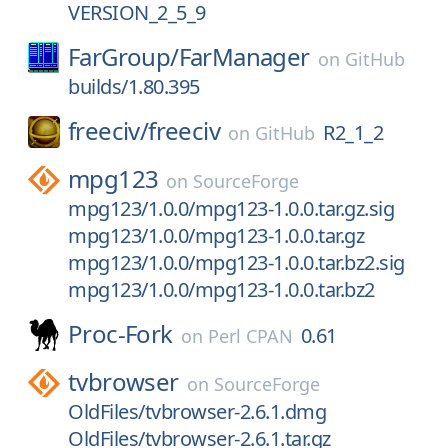
VERSION_2_5_9
FarGroup/
FarManager
on
GitHub
builds/1.80.395
freeciv/
freeciv
R2_1_2
on
GitHub
mpg123
on
SourceForge
mpg123/1.0.0/mpg123-1.0.0.tar.gz.sig
mpg123/1.0.0/mpg123-1.0.0.tar.gz
mpg123/1.0.0/mpg123-1.0.0.tar.bz2.sig
mpg123/1.0.0/mpg123-1.0.0.tar.bz2
Proc-Fork
0.61
on
Perl CPAN
tvbrowser
on
SourceForge
OldFiles/tvbrowser-2.6.1.dmg
OldFiles/tvbrowser-2.6.1.tar.gz