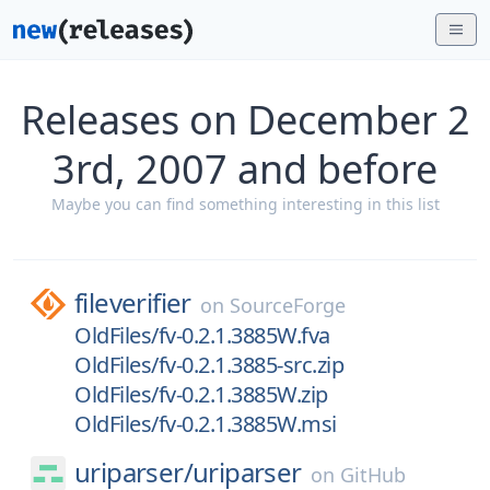
Releases on December 2
3rd, 2007 and before
Maybe you can find something interesting in this list
fileverifier
on
SourceForge
OldFiles/fv-0.2.1.3885W.fva
OldFiles/fv-0.2.1.3885-src.zip
OldFiles/fv-0.2.1.3885W.zip
OldFiles/fv-0.2.1.3885W.msi
uriparser/
uriparser
on
GitHub