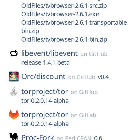
OldFiles/tvbrowser-2.6.1-src.zip
OldFiles/tvbrowser-2.6.1.exe
OldFiles/tvbrowser-2.6.1-transportable-
bin.zip
OldFiles/tvbrowser-2.6.1-bin.zip
libevent/
libevent
on
GitHub
release-1.4.1-beta
Orc/
discount
v0.4
on
GitHub
torproject/
tor
on
GitHub
tor-0.2.0.14-alpha
torproject/
tor
on
GitLab
tor-0.2.0.14-alpha
Proc-Fork
0.6
on
Perl CPAN