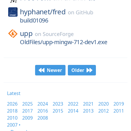
hyphanet/
fred
on
GitHub
build01096
upp
on
SourceForge
OldFiles/upp-mingw-712-dev1.exe
Newer
Older
Latest
2026
2025
2024
2023
2022
2021
2020
2019
2018
2017
2016
2015
2014
2013
2012
2011
2010
2009
2008
2007 •