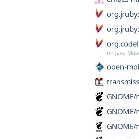
org.jruby
org.jruby
org.codeh
on
Java Mav
open-mpi
transmiss
GNOME/
GNOME/
GNOME/