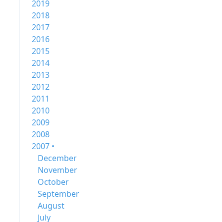
2019
2018
2017
2016
2015
2014
2013
2012
2011
2010
2009
2008
2007 •
December
November
October
September
August
July