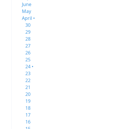
June
May
April •
30
29
28
27
26
25
24 •
23
22
21
20
19
18
17
16
15