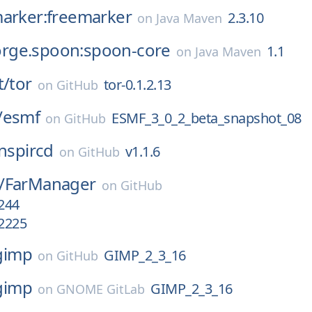
marker:freemarker
2.3.10
on
Java Maven
gforge.spoon:spoon-core
1.1
on
Java Maven
t/
tor
tor-0.1.2.13
on
GitHub
/
esmf
ESMF_3_0_2_beta_snapshot_08
on
GitHub
inspircd
v1.1.6
on
GitHub
/
FarManager
on
GitHub
.244
.2225
gimp
GIMP_2_3_16
on
GitHub
gimp
GIMP_2_3_16
on
GNOME GitLab