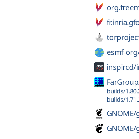
org.free
fr.inria.
torprojec
esmf-org
inspircd/
FarGroup
builds/1.80
builds/1.71
GNOME/
GNOME/