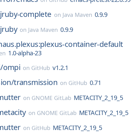
:jruby-complete
0.9.9
on
Java Maven
:jruby
0.9.9
on
Java Maven
aus.plexus:plexus-container-default
1.0-alpha-23
en
/
ompi
v1.2.1
on
GitHub
ion/
transmission
0.71
on
GitHub
mutter
METACITY_2_19_5
on
GNOME GitLab
metacity
METACITY_2_19_5
on
GNOME GitLab
mutter
METACITY_2_19_5
on
GitHub