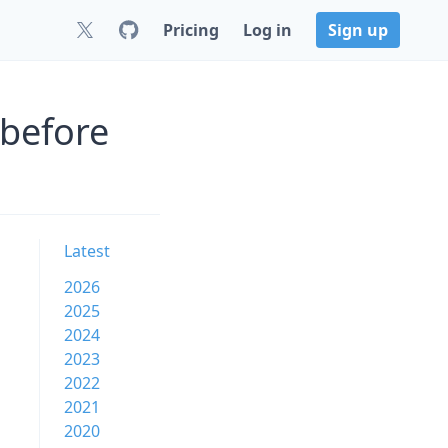
Pricing
Log in
Sign up
 before
Latest
2026
2025
2024
2023
2022
2021
2020