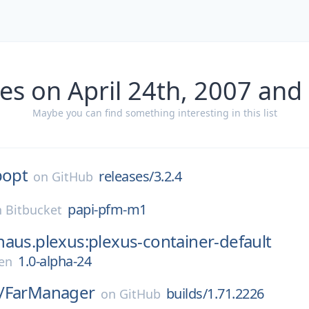
es on April 24th, 2007 and
Maybe you can find something interesting in this list
popt
releases/3.2.4
on
GitHub
papi-pfm-m1
n
Bitbucket
aus.plexus:plexus-container-default
1.0-alpha-24
en
/
FarManager
builds/1.71.2226
on
GitHub