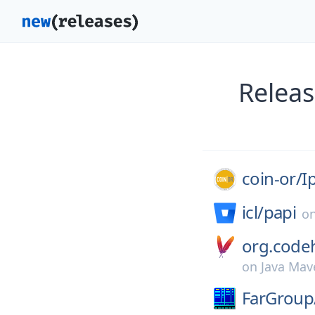
Releas
coin-or/
I
icl/
papi
o
org.codeh
on
Java Mav
FarGroup