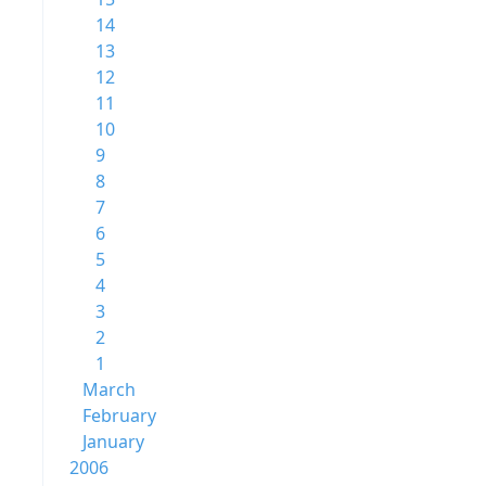
14
13
12
11
10
9
8
7
6
5
4
3
2
1
March
February
January
2006