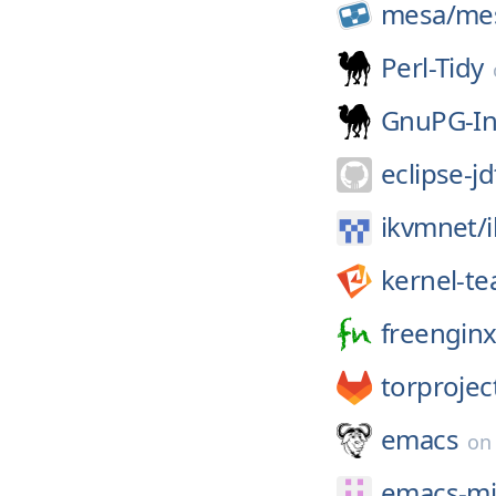
mesa/
me
Perl-Tidy
GnuPG-In
eclipse-jd
ikvmnet/
kernel-t
freenginx
torprojec
emacs
o
emacs-mi