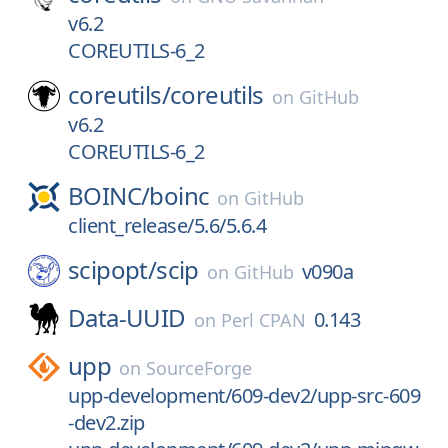
v6.2
COREUTILS-6_2
coreutils/
coreutils
on
GitHub
v6.2
COREUTILS-6_2
BOINC/
boinc
on
GitHub
client_release/5.6/5.6.4
scipopt/
scip
v090a
on
GitHub
Data-UUID
0.143
on
Perl CPAN
upp
on
SourceForge
upp-development/609-dev2/upp-src-609
-dev2.zip