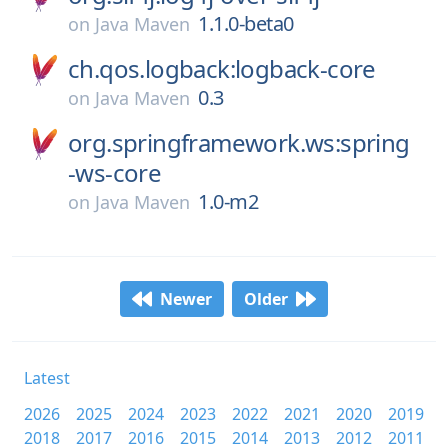
1.1.0-beta0
on
Java Maven
ch.qos.logback:logback-core
0.3
on
Java Maven
org.springframework.ws:spring
-ws-core
1.0-m2
on
Java Maven
Newer
Older
Latest
2026
2025
2024
2023
2022
2021
2020
2019
2018
2017
2016
2015
2014
2013
2012
2011