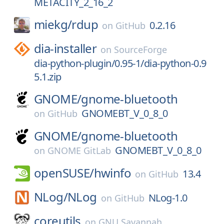
METACITY_2_16_2
miekg/
rdup
0.2.16
on
GitHub
dia-installer
on
SourceForge
dia-python-plugin/0.95-1/dia-python-0.9
5.1.zip
GNOME/
gnome-bluetooth
GNOMEBT_V_0_8_0
on
GitHub
GNOME/
gnome-bluetooth
GNOMEBT_V_0_8_0
on
GNOME GitLab
openSUSE/
hwinfo
13.4
on
GitHub
NLog/
NLog
NLog-1.0
on
GitHub
coreutils
on
GNU Savannah