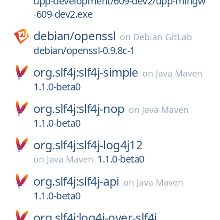
upp-development/609-dev2/upp-mingw
-609-dev2.exe
debian/
openssl
on
Debian GitLab
debian/openssl-0.9.8c-1
org.slf4j:slf4j-simple
on
Java Maven
1.1.0-beta0
org.slf4j:slf4j-nop
on
Java Maven
1.1.0-beta0
org.slf4j:slf4j-log4j12
1.1.0-beta0
on
Java Maven
org.slf4j:slf4j-api
on
Java Maven
1.1.0-beta0
org.slf4j:log4j-over-slf4j