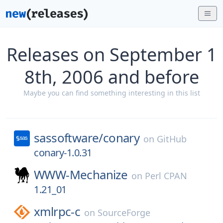
Releases on September 1
8th, 2006 and before
Maybe you can find something interesting in this list
sassoftware/
conary
on
GitHub
conary-1.0.31
WWW-Mechanize
on
Perl CPAN
1.21_01
xmlrpc-c
on
SourceForge