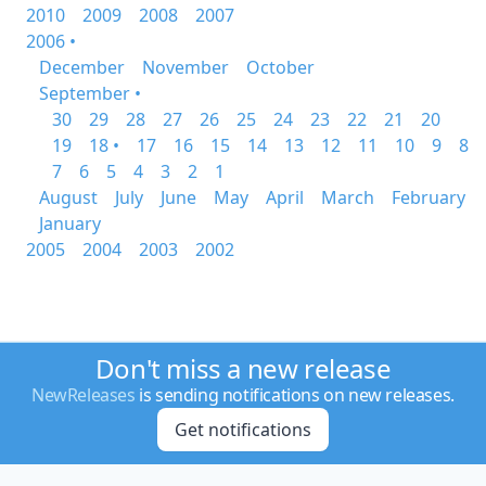
2010
2009
2008
2007
2006 •
December
November
October
September •
30
29
28
27
26
25
24
23
22
21
20
19
18 •
17
16
15
14
13
12
11
10
9
8
7
6
5
4
3
2
1
August
July
June
May
April
March
February
January
2005
2004
2003
2002
Don't miss a new release
NewReleases
is sending notifications on new releases.
Get notifications