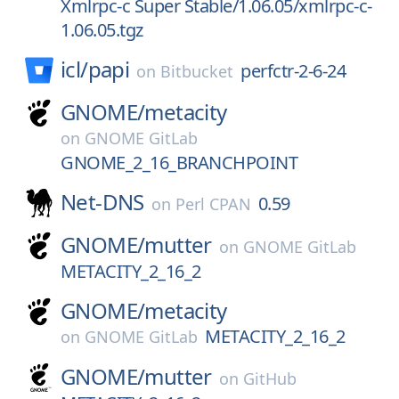
Xmlrpc-c Super Stable/1.06.05/xmlrpc-c-
1.06.05.tgz
icl/
papi
perfctr-2-6-24
on
Bitbucket
GNOME/
metacity
on
GNOME GitLab
GNOME_2_16_BRANCHPOINT
Net-DNS
0.59
on
Perl CPAN
GNOME/
mutter
on
GNOME GitLab
METACITY_2_16_2
GNOME/
metacity
METACITY_2_16_2
on
GNOME GitLab
GNOME/
mutter
on
GitHub