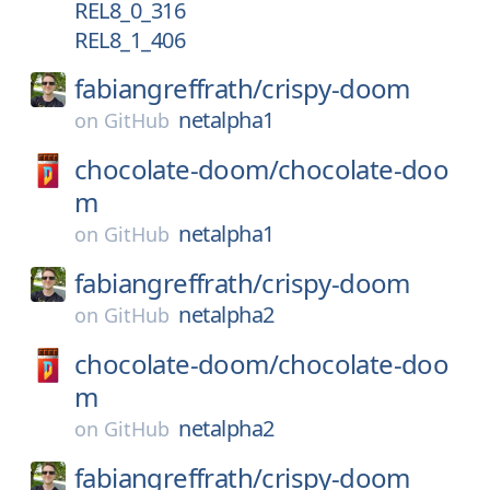
REL8_0_316
REL8_1_406
fabiangreffrath/
crispy-doom
netalpha1
on
GitHub
chocolate-doom/
chocolate-doo
m
netalpha1
on
GitHub
fabiangreffrath/
crispy-doom
netalpha2
on
GitHub
chocolate-doom/
chocolate-doo
m
netalpha2
on
GitHub
fabiangreffrath/
crispy-doom