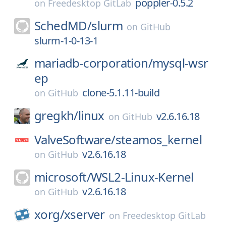
poppler-0.5.2
on
Freedesktop GitLab
SchedMD/
slurm
on
GitHub
slurm-1-0-13-1
mariadb-corporation/
mysql-wsr
ep
clone-5.1.11-build
on
GitHub
gregkh/
linux
v2.6.16.18
on
GitHub
ValveSoftware/
steamos_kernel
v2.6.16.18
on
GitHub
microsoft/
WSL2-Linux-Kernel
v2.6.16.18
on
GitHub
xorg/
xserver
on
Freedesktop GitLab