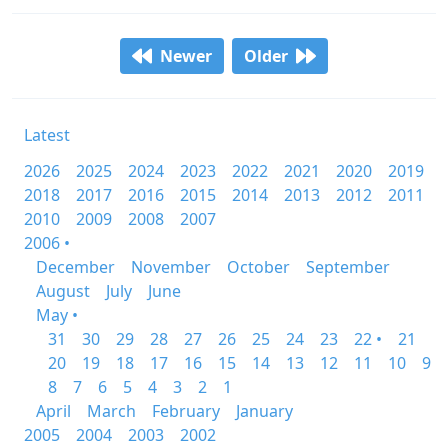
Newer
Older
Latest
2026
2025
2024
2023
2022
2021
2020
2019
2018
2017
2016
2015
2014
2013
2012
2011
2010
2009
2008
2007
2006 •
December
November
October
September
August
July
June
May •
31
30
29
28
27
26
25
24
23
22 •
21
20
19
18
17
16
15
14
13
12
11
10
9
8
7
6
5
4
3
2
1
April
March
February
January
2005
2004
2003
2002