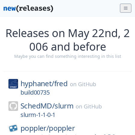
Releases on May 22nd, 2
006 and before
Maybe you can find something interesting in this list
hyphanet/
fred
on
GitHub
build00735
SchedMD/
slurm
on
GitHub
slurm-1-1-0-1
poppler/
poppler