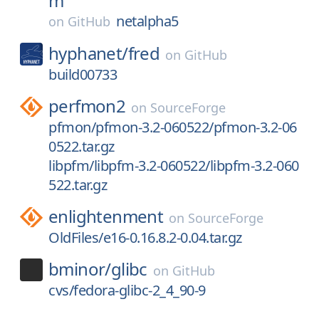
m
netalpha5
on
GitHub
hyphanet/
fred
on
GitHub
build00733
perfmon2
on
SourceForge
pfmon/pfmon-3.2-060522/pfmon-3.2-06
0522.tar.gz
libpfm/libpfm-3.2-060522/libpfm-3.2-060
522.tar.gz
enlightenment
on
SourceForge
OldFiles/e16-0.16.8.2-0.04.tar.gz
bminor/
glibc
on
GitHub
cvs/fedora-glibc-2_4_90-9