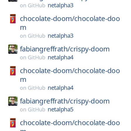
netalpha3
on
GitHub
chocolate-doom/
chocolate-doo
m
netalpha3
on
GitHub
fabiangreffrath/
crispy-doom
netalpha4
on
GitHub
chocolate-doom/
chocolate-doo
m
netalpha4
on
GitHub
fabiangreffrath/
crispy-doom
netalpha5
on
GitHub
chocolate-doom/
chocolate-doo