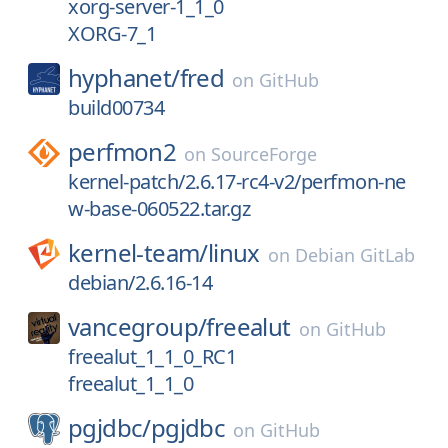
xorg-server-1_1_0
XORG-7_1
hyphanet/
fred
on
GitHub
build00734
perfmon2
on
SourceForge
kernel-patch/2.6.17-rc4-v2/perfmon-ne
w-base-060522.tar.gz
kernel-team/
linux
on
Debian GitLab
debian/2.6.16-14
vancegroup/
freealut
on
GitHub
freealut_1_1_0_RC1
freealut_1_1_0
pgjdbc/
pgjdbc
on
GitHub