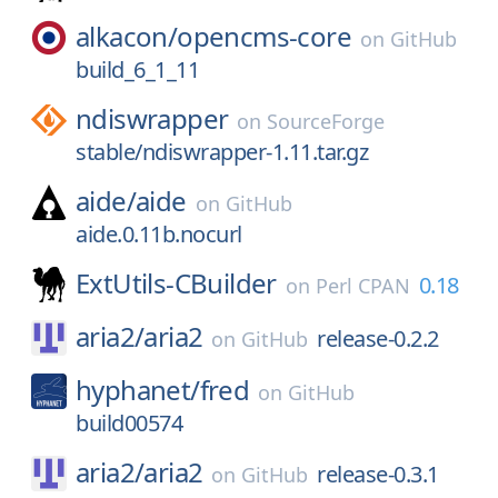
alkacon/
opencms-core
on
GitHub
build_6_1_11
ndiswrapper
on
SourceForge
stable/ndiswrapper-1.11.tar.gz
aide/
aide
on
GitHub
aide.0.11b.nocurl
ExtUtils-CBuilder
0.18
on
Perl CPAN
aria2/
aria2
release-0.2.2
on
GitHub
hyphanet/
fred
on
GitHub
build00574
aria2/
aria2
release-0.3.1
on
GitHub