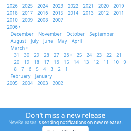
2026
2025
2024
2023
2022
2021
2020
2019
2018
2017
2016
2015
2014
2013
2012
2011
2010
2009
2008
2007
2006 •
December
November
October
September
August
July
June
May
April
March •
31
30
29
28
27
26 •
25
24
23
22
21
20
19
18
17
16
15
14
13
12
11
10
9
8
7
6
5
4
3
2
1
February
January
2005
2004
2003
2002
Don't miss a new release
NewReleases
is sending notifications on new releases.