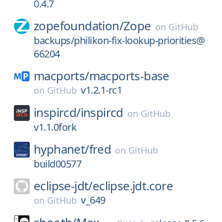
0.4.7
zopefoundation/
Zope
on
GitHub
backups/philikon-fix-lookup-priorities@
66204
macports/
macports-base
v1.2.1-rc1
on
GitHub
inspircd/
inspircd
on
GitHub
v1.1.0fork
hyphanet/
fred
on
GitHub
build00577
eclipse-jdt/
eclipse.jdt.core
v_649
on
GitHub