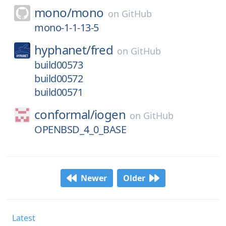
mono/
mono
on
GitHub
mono-1-1-13-5
hyphanet/
fred
on
GitHub
build00573
build00572
build00571
conformal/
iogen
on
GitHub
OPENBSD_4_0_BASE
Newer
Older
Latest