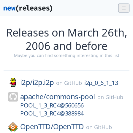
Releases on March 26th,
2006 and before
Maybe you can find something interesting in this list
i2p/
i2p.i2p
i2p_0_6_1_13
on
GitHub
apache/
commons-pool
on
GitHub
POOL_1_3_RC4@560656
POOL_1_3_RC4@388984
OpenTTD/
OpenTTD
on
GitHub