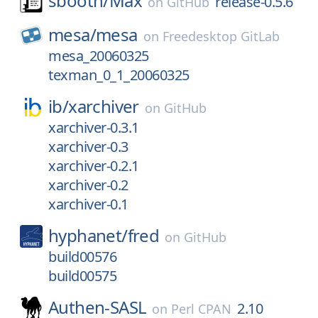
sbooth/
Max
release-0.5.6
on
GitHub
mesa/
mesa
on
Freedesktop GitLab
mesa_20060325
texman_0_1_20060325
ib/
xarchiver
on
GitHub
xarchiver-0.3.1
xarchiver-0.3
xarchiver-0.2.1
xarchiver-0.2
xarchiver-0.1
hyphanet/
fred
on
GitHub
build00576
build00575
Authen-SASL
2.10
on
Perl CPAN