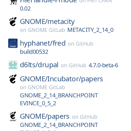
on
Perl CPAN
0.02
GNOME/
metacity
METACITY_2_14_0
on
GNOME GitLab
hyphanet/
fred
on
GitHub
build00532
d6lts/
drupal
4.7.0-beta-6
on
GitHub
GNOME/
Incubator/
papers
on
GNOME GitLab
GNOME_2_14_BRANCHPOINT
EVINCE_0_5_2
GNOME/
papers
on
GitHub
GNOME_2_14_BRANCHPOINT