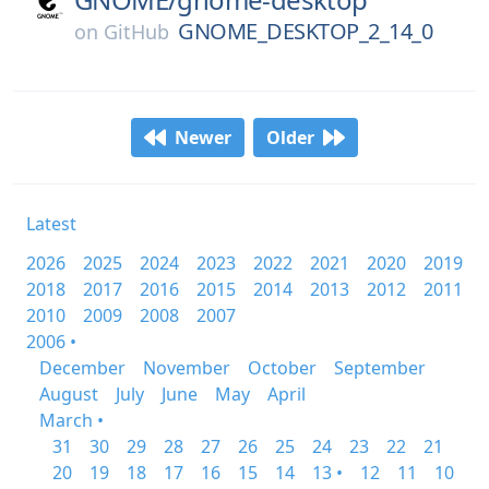
GNOME_DESKTOP_2_14_0
on
GitHub
Newer
Older
Latest
2026
2025
2024
2023
2022
2021
2020
2019
2018
2017
2016
2015
2014
2013
2012
2011
2010
2009
2008
2007
2006 •
December
November
October
September
August
July
June
May
April
March •
31
30
29
28
27
26
25
24
23
22
21
20
19
18
17
16
15
14
13 •
12
11
10