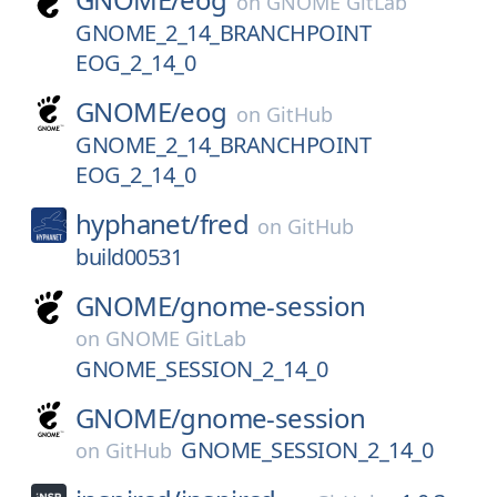
on
GNOME GitLab
GNOME_2_14_BRANCHPOINT
EOG_2_14_0
GNOME/
eog
on
GitHub
GNOME_2_14_BRANCHPOINT
EOG_2_14_0
hyphanet/
fred
on
GitHub
build00531
GNOME/
gnome-session
on
GNOME GitLab
GNOME_SESSION_2_14_0
GNOME/
gnome-session
GNOME_SESSION_2_14_0
on
GitHub