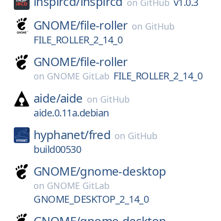
inspircd/
inspircd
v1.0.3
on
GitHub
GNOME/
file-roller
on
GitHub
FILE_ROLLER_2_14_0
GNOME/
file-roller
FILE_ROLLER_2_14_0
on
GNOME GitLab
aide/
aide
on
GitHub
aide.0.11a.debian
hyphanet/
fred
on
GitHub
build00530
GNOME/
gnome-desktop
on
GNOME GitLab
GNOME_DESKTOP_2_14_0
GNOME/
gnome-desktop