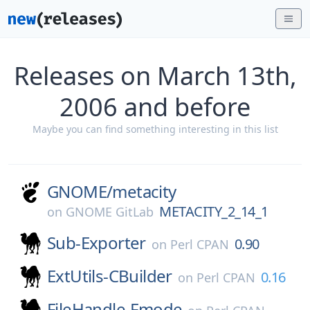
Releases on March 13th,
2006 and before
Maybe you can find something interesting in this list
GNOME/
metacity
METACITY_2_14_1
on
GNOME GitLab
Sub-Exporter
0.90
on
Perl CPAN
ExtUtils-CBuilder
0.16
on
Perl CPAN
FileHandle-Fmode