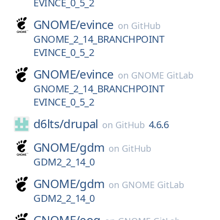
EVINCE_0_5_2
GNOME/
evince
on
GitHub
GNOME_2_14_BRANCHPOINT
EVINCE_0_5_2
GNOME/
evince
on
GNOME GitLab
GNOME_2_14_BRANCHPOINT
EVINCE_0_5_2
d6lts/
drupal
4.6.6
on
GitHub
GNOME/
gdm
on
GitHub
GDM2_2_14_0
GNOME/
gdm
on
GNOME GitLab
GDM2_2_14_0
GNOME/
eog