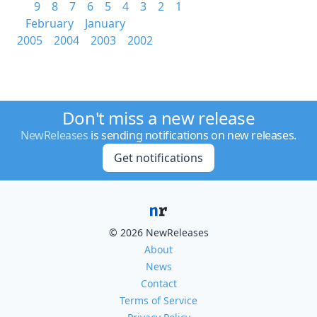
9
8
7
6
5
4
3
2
1
February
January
2005
2004
2003
2002
Don't miss a new release
NewReleases
is sending notifications on new releases.
Get notifications
© 2026 NewReleases
About
News
Contact
Terms of Service