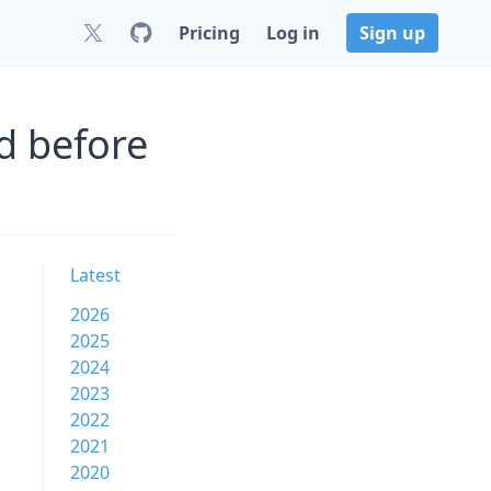
Pricing
Log in
Sign up
d before
Latest
2026
2025
2024
2023
2022
2021
2020