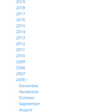
2019
2018
2017
2016
2015
2014
2013
2012
2011
2010
2009
2008
2007
2006 •
December
November
October
September
August