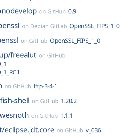
nodevelop
0.9
on
GitHub
penssl
OpenSSL_FIPS_1_0
on
Debian GitLab
enssl
OpenSSL_FIPS_1_0
on
GitHub
up/
freealut
on
GitHub
0_1
0_1_RC1
p
lftp-3-4-1
on
GitHub
/
fish-shell
1.20.2
on
GitHub
wesnoth
1.1.1
on
GitHub
t/
eclipse.jdt.core
v_636
on
GitHub