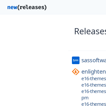
Release
sassoftw
enlighte
e16-themes/
e16-themes/
e16-themes/
pm
e16-themes/