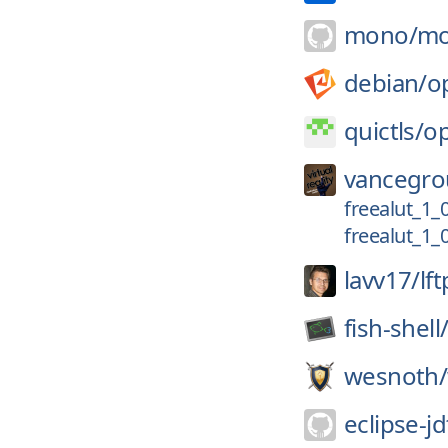
mono/
mo
debian/
o
quictls/
op
vancegro
freealut_1_
freealut_1_
lavv17/
lft
fish-shell
wesnoth/
eclipse-jd