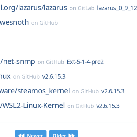
l.org/
lazarus/
lazarus
lazarus_0_9_12
on
GitLab
wesnoth
on
GitHub
/
net-snmp
Ext-5-1-4-pre2
on
GitHub
inux
v2.6.15.3
on
GitHub
ware/
steamos_kernel
v2.6.15.3
on
GitHub
/
WSL2-Linux-Kernel
v2.6.15.3
on
GitHub
Newer
Older