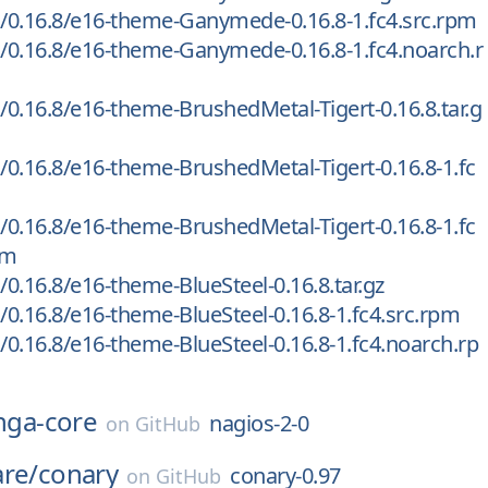
/0.16.8/e16-theme-Ganymede-0.16.8-1.fc4.src.rpm
0.16.8/e16-theme-Ganymede-0.16.8-1.fc4.noarch.r
0.16.8/e16-theme-BrushedMetal-Tigert-0.16.8.tar.g
0.16.8/e16-theme-BrushedMetal-Tigert-0.16.8-1.fc
0.16.8/e16-theme-BrushedMetal-Tigert-0.16.8-1.fc
pm
0.16.8/e16-theme-BlueSteel-0.16.8.tar.gz
0.16.8/e16-theme-BlueSteel-0.16.8-1.fc4.src.rpm
0.16.8/e16-theme-BlueSteel-0.16.8-1.fc4.noarch.rp
inga-core
nagios-2-0
on
GitHub
are/
conary
conary-0.97
on
GitHub