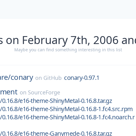
s on February 7th, 2006 an
Maybe you can find something interesting in this list
are/
conary
conary-0.97.1
on
GitHub
nment
on
SourceForge
0.16.8/e16-theme-ShinyMetal-0.16.8.tar.gz
0.16.8/e16-theme-ShinyMetal-0.16.8-1.fc4.src.rpm
0.16.8/e16-theme-ShinyMetal-0.16.8-1.fc4.noarch.r
0.16.8/e16-theme-Ganymede-0.16.8.tar.gz