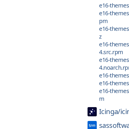
e16-themes
e16-themes/
pm
e16-themes/
z
e16-themes/
4.src.rpm
e16-themes/
4.noarch.r
e16-themes/
e16-themes/
e16-themes/
m
Icinga/
ic
sassoftw