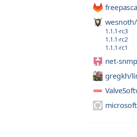
freepasca
wesnoth/
1.1.1-rc3
1.1.1-rc2
1.1.1-rc1
net-snmp
gregkh/
l
ValveSoft
microsoft