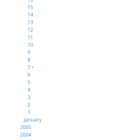
15
14
13
12
11
10
9
8
7 •
6
5
4
3
2
1
January
2005
2004