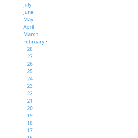
July
June
May
April
March
February •
28
27
26
25
24
23
22
21
20
19
18
17
16