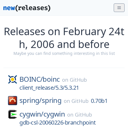
Releases on February 24t
h, 2006 and before
Maybe you can find something interesting in this list
BOINC/
boinc
on
GitHub
client_release/5.3/5.3.21
spring/
spring
0.70b1
on
GitHub
cygwin/
cygwin
on
GitHub
gdb-csl-20060226-branchpoint