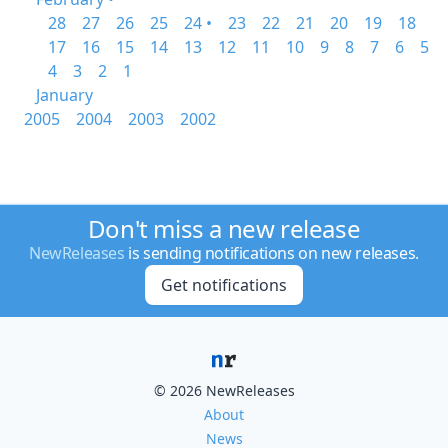
28
27
26
25
24 •
23
22
21
20
19
18
17
16
15
14
13
12
11
10
9
8
7
6
5
4
3
2
1
January
2005
2004
2003
2002
Don't miss a new release
NewReleases
is sending notifications on new releases.
Get notifications
© 2026 NewReleases
About
News