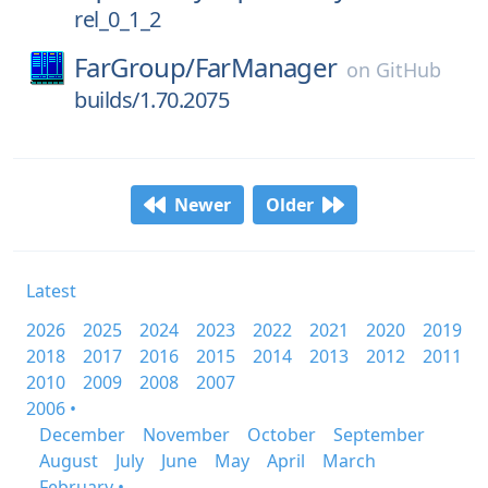
rel_0_1_2
FarGroup/
FarManager
on
GitHub
builds/1.70.2075
Newer
Older
Latest
2026
2025
2024
2023
2022
2021
2020
2019
2018
2017
2016
2015
2014
2013
2012
2011
2010
2009
2008
2007
2006 •
December
November
October
September
August
July
June
May
April
March
February •