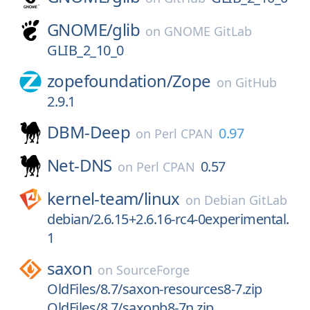
GNOME/
glib
on
GNOME GitLab
GLIB_2_10_0
zopefoundation/
Zope
on
GitHub
2.9.1
DBM-Deep
0.97
on
Perl CPAN
Net-DNS
0.57
on
Perl CPAN
kernel-team/
linux
on
Debian GitLab
debian/2.6.15+2.6.16-rc4-0experimental.
1
saxon
on
SourceForge
OldFiles/8.7/saxon-resources8-7.zip
OldFiles/8.7/saxonb8-7n.zip