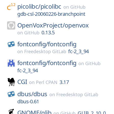
picolibc/
picolibc
on
GitHub
gdb-csl-20060226-branchpoint
OpenVoxProject/
openvox
0.13.5
on
GitHub
fontconfig/
fontconfig
fc-2_3_94
on
Freedesktop GitLab
fontconfig/
fontconfig
on
GitHub
fc-2_3_94
CGI
3.17
on
Perl CPAN
dbus/
dbus
on
Freedesktop GitLab
dbus-0.61
GNOME/
glib
GLIB_2_10_0
on
GitHub