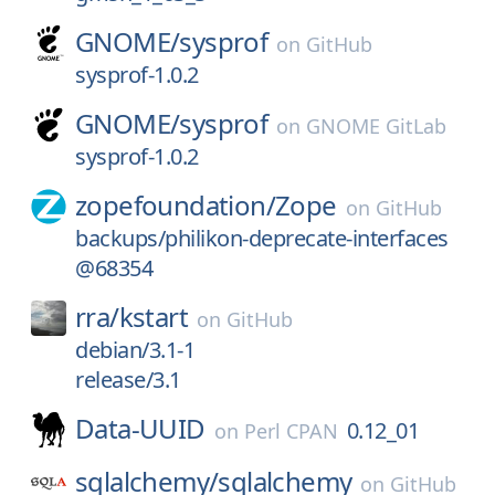
GNOME/
sysprof
on
GitHub
sysprof-1.0.2
GNOME/
sysprof
on
GNOME GitLab
sysprof-1.0.2
zopefoundation/
Zope
on
GitHub
backups/philikon-deprecate-interfaces
@68354
rra/
kstart
on
GitHub
debian/3.1-1
release/3.1
Data-UUID
0.12_01
on
Perl CPAN
sqlalchemy/
sqlalchemy
on
GitHub