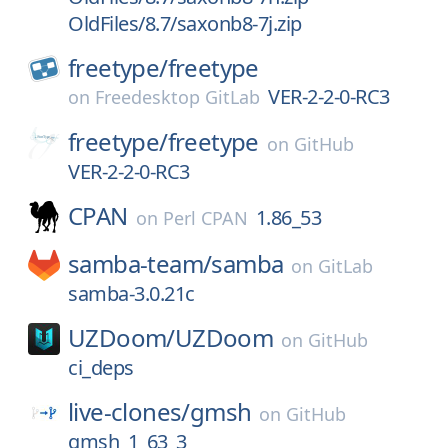
OldFiles/8.7/saxonb8-7j.zip
freetype/
freetype
VER-2-2-0-RC3
on
Freedesktop GitLab
freetype/
freetype
on
GitHub
VER-2-2-0-RC3
CPAN
1.86_53
on
Perl CPAN
samba-team/
samba
on
GitLab
samba-3.0.21c
UZDoom/
UZDoom
on
GitHub
ci_deps
live-clones/
gmsh
on
GitHub
gmsh_1_63_3