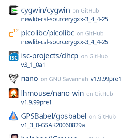
cygwin/
cygwin
on
GitHub
newlib-csl-sourcerygxx-3_4_4-25
picolibc/
picolibc
on
GitHub
newlib-csl-sourcerygxx-3_4_4-25
isc-projects/
dhcp
on
GitHub
v3_1_0a1
nano
v1.9.99pre1
on
GNU Savannah
lhmouse/
nano-win
on
GitHub
v1.9.99pre1
GPSBabel/
gpsbabel
on
GitHub
v1_3_0-GSAK20060829a