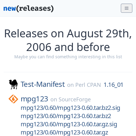
Releases on August 29th,
2006 and before
Maybe you can find something interesting in this list
Test-Manifest
1.16_01
on
Perl CPAN
mpg123
on
SourceForge
mpg123/0.60/mpg123-0.60.tar.bz2.sig
mpg123/0.60/mpg123-0.60.tar.bz2
mpg123/0.60/mpg123-0.60.tar.gz.sig
mpg123/0.60/mpg123-0.60.tar.gz