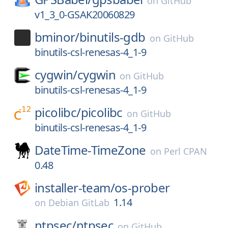
on
GitHub
v1_3_0-GSAK20060829
bminor/
binutils-gdb
on
GitHub
binutils-csl-renesas-4_1-9
cygwin/
cygwin
on
GitHub
binutils-csl-renesas-4_1-9
picolibc/
picolibc
on
GitHub
binutils-csl-renesas-4_1-9
DateTime-TimeZone
on
Perl CPAN
0.48
installer-team/
os-prober
1.14
on
Debian GitLab
ntpsec/
ntpsec
on
GitHub