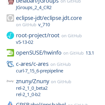
belaban/
JGroups
on
GitHub
JGroups_2_4_CR2
eclipse-jdt/
eclipse.jdt.core
v_710
on
GitHub
root-project/
root
on
GitHub
v5-13-02
openSUSE/
hwinfo
13.1
on
GitHub
c-ares/
c-ares
on
GitHub
curl-7_15_6-prepipeline
znuny/
Znuny
on
GitHub
rel-2_1_0_beta2
rel-2_1_0-b2
GPSBabel/
gpsbabel