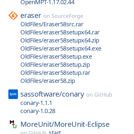
OpenMPT-1.17.02.44
eraser
on
SourceForge
OldFiles/Eraser58src.rar
OldFiles/eraser58setupx64.rar
OldFiles/eraser58setupx64.zip
OldFiles/eraser58setupx64.exe
OldFiles/eraser58setup.exe
OldFiles/eraser58setup.zip
OldFiles/eraser58setup.rar
OldFiles/eraser58.zip
sassoftware/
conary
on
GitHub
conary-1.1.1
conary-1.0.28
MoreUnit/
MoreUnit-Eclipse
start
on
GitHub