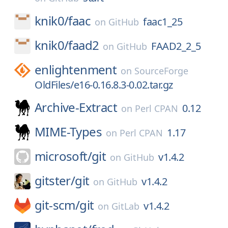
knik0/
faac
faac1_25
on
GitHub
knik0/
faad2
FAAD2_2_5
on
GitHub
enlightenment
on
SourceForge
OldFiles/e16-0.16.8.3-0.02.tar.gz
Archive-Extract
0.12
on
Perl CPAN
MIME-Types
1.17
on
Perl CPAN
microsoft/
git
v1.4.2
on
GitHub
gitster/
git
v1.4.2
on
GitHub
git-scm/
git
v1.4.2
on
GitLab