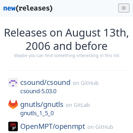
Releases on August 13th,
2006 and before
Maybe you can find something interesting in this list
csound/
csound
on
GitHub
csound-5.03.0
gnutls/
gnutls
on
GitLab
gnutls_1_5_0
OpenMPT/
openmpt
on
GitHub