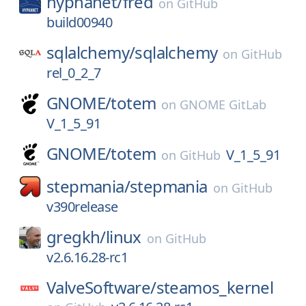
hyphanet/
fred
on
GitHub
build00940
sqlalchemy/
sqlalchemy
on
GitHub
rel_0_2_7
GNOME/
totem
on
GNOME GitLab
V_1_5_91
GNOME/
totem
V_1_5_91
on
GitHub
stepmania/
stepmania
on
GitHub
v390release
gregkh/
linux
on
GitHub
v2.6.16.28-rc1
ValveSoftware/
steamos_kernel