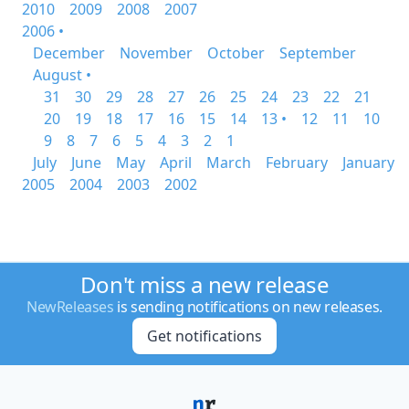
2010
2009
2008
2007
2006 •
December
November
October
September
August •
31
30
29
28
27
26
25
24
23
22
21
20
19
18
17
16
15
14
13 •
12
11
10
9
8
7
6
5
4
3
2
1
July
June
May
April
March
February
January
2005
2004
2003
2002
Don't miss a new release
NewReleases
is sending notifications on new releases.
Get notifications