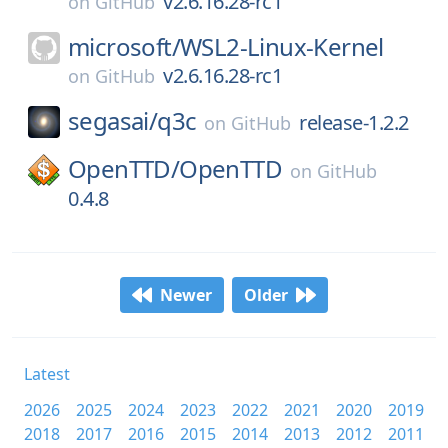
v2.6.16.28-rc1
on
GitHub
microsoft/
WSL2-Linux-Kernel
v2.6.16.28-rc1
on
GitHub
segasai/
q3c
release-1.2.2
on
GitHub
OpenTTD/
OpenTTD
on
GitHub
0.4.8
Newer
Older
Latest
2026
2025
2024
2023
2022
2021
2020
2019
2018
2017
2016
2015
2014
2013
2012
2011