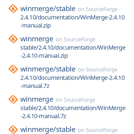
winmerge/
stable
on
SourceForge
2.4.10/documentation/WinMerge-2.4.10
-manual.zip
winmerge
on
SourceForge
stable/2.4.10/documentation/WinMerge
-2.4.10-manual.zip
winmerge/
stable
on
SourceForge
2.4.10/documentation/WinMerge-2.4.10
-manual.7z
winmerge
on
SourceForge
stable/2.4.10/documentation/WinMerge
-2.4.10-manual.7z
winmerge/
stable
on
SourceForge