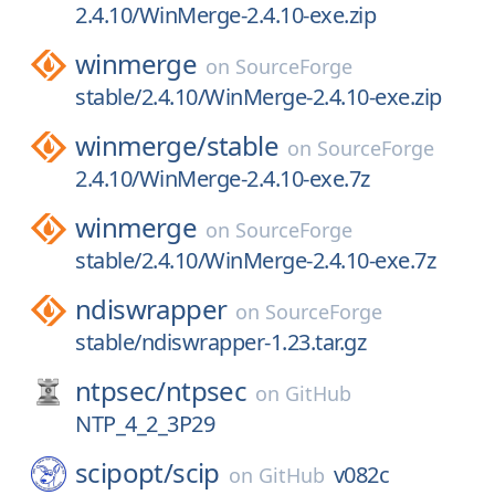
2.4.10/WinMerge-2.4.10-exe.zip
winmerge
on
SourceForge
stable/2.4.10/WinMerge-2.4.10-exe.zip
winmerge/
stable
on
SourceForge
2.4.10/WinMerge-2.4.10-exe.7z
winmerge
on
SourceForge
stable/2.4.10/WinMerge-2.4.10-exe.7z
ndiswrapper
on
SourceForge
stable/ndiswrapper-1.23.tar.gz
ntpsec/
ntpsec
on
GitHub
NTP_4_2_3P29
scipopt/
scip
v082c
on
GitHub