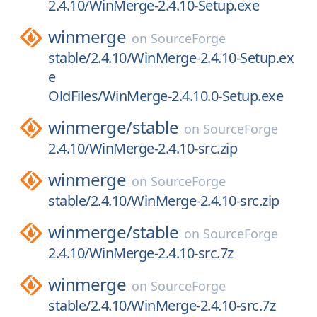
2.4.10/WinMerge-2.4.10-Setup.exe
winmerge
on
SourceForge
stable/2.4.10/WinMerge-2.4.10-Setup.ex
e
OldFiles/WinMerge-2.4.10.0-Setup.exe
winmerge/
stable
on
SourceForge
2.4.10/WinMerge-2.4.10-src.zip
winmerge
on
SourceForge
stable/2.4.10/WinMerge-2.4.10-src.zip
winmerge/
stable
on
SourceForge
2.4.10/WinMerge-2.4.10-src.7z
winmerge
on
SourceForge
stable/2.4.10/WinMerge-2.4.10-src.7z