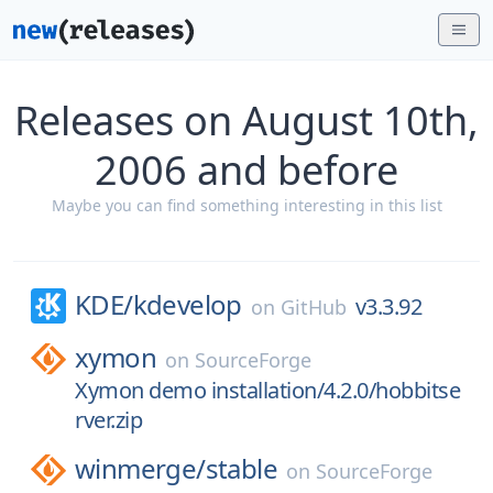
Releases on August 10th,
2006 and before
Maybe you can find something interesting in this list
KDE/
kdevelop
v3.3.92
on
GitHub
xymon
on
SourceForge
Xymon demo installation/4.2.0/hobbitse
rver.zip
winmerge/
stable
on
SourceForge