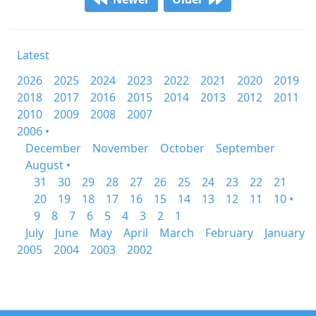
Latest
2026
2025
2024
2023
2022
2021
2020
2019
2018
2017
2016
2015
2014
2013
2012
2011
2010
2009
2008
2007
2006 •
December
November
October
September
August •
31
30
29
28
27
26
25
24
23
22
21
20
19
18
17
16
15
14
13
12
11
10 •
9
8
7
6
5
4
3
2
1
July
June
May
April
March
February
January
2005
2004
2003
2002