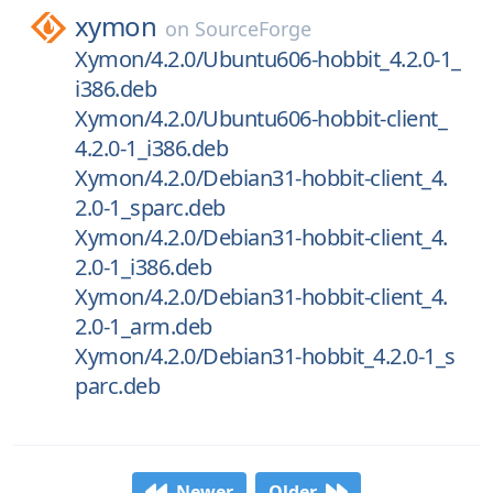
xymon
on
SourceForge
Xymon/4.2.0/Ubuntu606-hobbit_4.2.0-1_
i386.deb
Xymon/4.2.0/Ubuntu606-hobbit-client_
4.2.0-1_i386.deb
Xymon/4.2.0/Debian31-hobbit-client_4.
2.0-1_sparc.deb
Xymon/4.2.0/Debian31-hobbit-client_4.
2.0-1_i386.deb
Xymon/4.2.0/Debian31-hobbit-client_4.
2.0-1_arm.deb
Xymon/4.2.0/Debian31-hobbit_4.2.0-1_s
parc.deb
Newer
Older