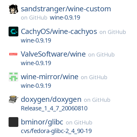
sandstranger/
wine-custom
wine-0.9.19
on
GitHub
CachyOS/
wine-cachyos
on
GitHub
wine-0.9.19
ValveSoftware/
wine
on
GitHub
wine-0.9.19
wine-mirror/
wine
on
GitHub
wine-0.9.19
doxygen/
doxygen
on
GitHub
Release_1_4_7_20060810
bminor/
glibc
on
GitHub
cvs/fedora-glibc-2_4_90-19