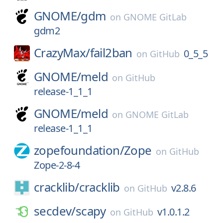
GNOME/
gdm
on
GNOME GitLab
gdm2
CrazyMax/
fail2ban
0_5_5
on
GitHub
GNOME/
meld
on
GitHub
release-1_1_1
GNOME/
meld
on
GNOME GitLab
release-1_1_1
zopefoundation/
Zope
on
GitHub
Zope-2-8-4
cracklib/
cracklib
v2.8.6
on
GitHub
secdev/
scapy
v1.0.1.2
on
GitHub