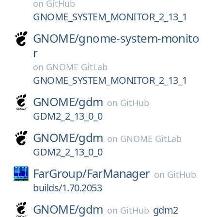
on
GitHub
GNOME_SYSTEM_MONITOR_2_13_1
GNOME/
gnome-system-monito
r
on
GNOME GitLab
GNOME_SYSTEM_MONITOR_2_13_1
GNOME/
gdm
on
GitHub
GDM2_2_13_0_0
GNOME/
gdm
on
GNOME GitLab
GDM2_2_13_0_0
FarGroup/
FarManager
on
GitHub
builds/1.70.2053
GNOME/
gdm
gdm2
on
GitHub