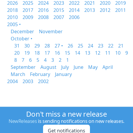
2026
2025
2024
2023
2022
2021
2020
2019
2018
2017
2016
2015
2014
2013
2012
2011
2010
2009
2008
2007
2006
2005 •
December
November
October •
31
30
29
28
27 •
26
25
24
23
22
21
20
19
18
17
16
15
14
13
12
11
10
9
8
7
6
5
4
3
2
1
September
August
July
June
May
April
March
February
January
2004
2003
2002
Don't miss a new release
NewReleases
is sending notifications on new releases.
Get notifications