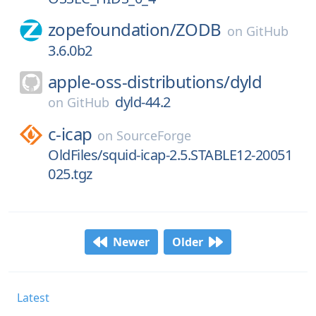
zopefoundation/
ZODB
on
GitHub
3.6.0b2
apple-oss-distributions/
dyld
dyld-44.2
on
GitHub
c-icap
on
SourceForge
OldFiles/squid-icap-2.5.STABLE12-20051
025.tgz
Newer
Older
Latest