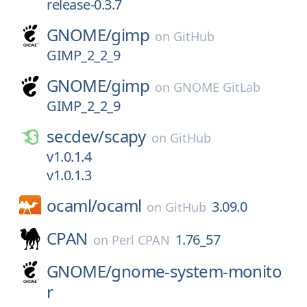
release-0.3.7
GNOME/
gimp
on
GitHub
GIMP_2_2_9
GNOME/
gimp
on
GNOME GitLab
GIMP_2_2_9
secdev/
scapy
on
GitHub
v1.0.1.4
v1.0.1.3
ocaml/
ocaml
3.09.0
on
GitHub
CPAN
1.76_57
on
Perl CPAN
GNOME/
gnome-system-monito
r