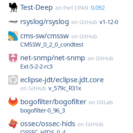
Test-Deep
0.092
on
Perl CPAN
rsyslog/
rsyslog
v1-12-0
on
GitHub
cms-sw/
cmssw
on
GitHub
CMSSW_0_2_0_condtest
net-snmp/
net-snmp
on
GitHub
Ext-5-2-2-rc3
eclipse-jdt/
eclipse.jdt.core
v_579c_R31x
on
GitHub
bogofilter/
bogofilter
on
GitLab
bogofilter-0_96_3
ossec/
ossec-hids
on
GitHub
OSSEC_HIDS_0_4