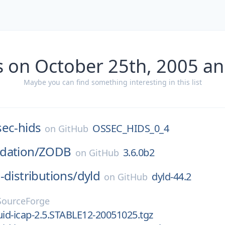
s on October 25th, 2005 an
Maybe you can find something interesting in this list
sec-hids
OSSEC_HIDS_0_4
on
GitHub
dation/
ZODB
3.6.0b2
on
GitHub
-distributions/
dyld
dyld-44.2
on
GitHub
SourceForge
uid-icap-2.5.STABLE12-20051025.tgz