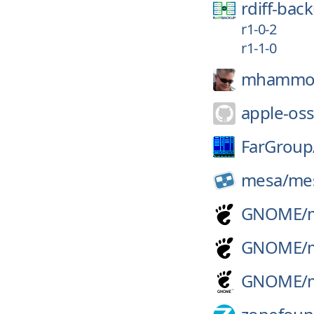
rdiff-bac
r1-0-2
r1-1-0
mhammo
apple-oss
FarGroup
mesa/
me
GNOME/
GNOME/
GNOME/