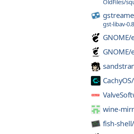
OldFiles/sq
gstreame
gst-libav-0.8
GNOME/
GNOME/
sandstra
CachyOS/
ValveSoft
wine-mirr
fish-shell