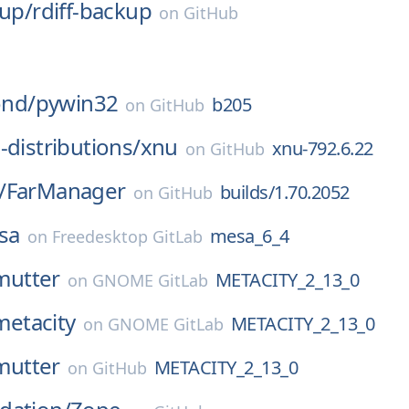
kup/
rdiff-backup
on
GitHub
nd/
pywin32
b205
on
GitHub
-distributions/
xnu
xnu-792.6.22
on
GitHub
/
FarManager
builds/1.70.2052
on
GitHub
sa
mesa_6_4
on
Freedesktop GitLab
mutter
METACITY_2_13_0
on
GNOME GitLab
metacity
METACITY_2_13_0
on
GNOME GitLab
mutter
METACITY_2_13_0
on
GitHub