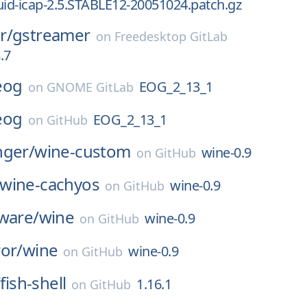
uid-icap-2.5.STABLE12-20051024.patch.gz
r/
gstreamer
on
Freedesktop GitLab
.7
eog
EOG_2_13_1
on
GNOME GitLab
eog
EOG_2_13_1
on
GitHub
nger/
wine-custom
wine-0.9
on
GitHub
wine-cachyos
wine-0.9
on
GitHub
ware/
wine
wine-0.9
on
GitHub
or/
wine
wine-0.9
on
GitHub
/
fish-shell
1.16.1
on
GitHub