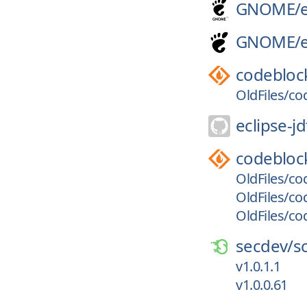
GNOME/
GNOME/
codebloc
OldFiles/co
eclipse-jd
codebloc
OldFiles/co
OldFiles/co
OldFiles/co
secdev/
s
v1.0.1.1
v1.0.0.61