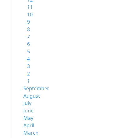
11
10
9
8
7
6
5
4
3
2
1
September
August
July
June
May
April
March