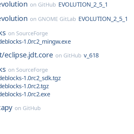
evolution
EVOLUTION_2_5_1
on
GitHub
evolution
EVOLUTION_2_5_1
on
GNOME GitLab
ks
on
SourceForge
deblocks-1.0rc2_mingw.exe
t/
eclipse.jdt.core
v_618
on
GitHub
ks
on
SourceForge
deblocks-1.0rc2_sdk.tgz
deblocks-1.0rc2.tgz
deblocks-1.0rc2.exe
capy
on
GitHub