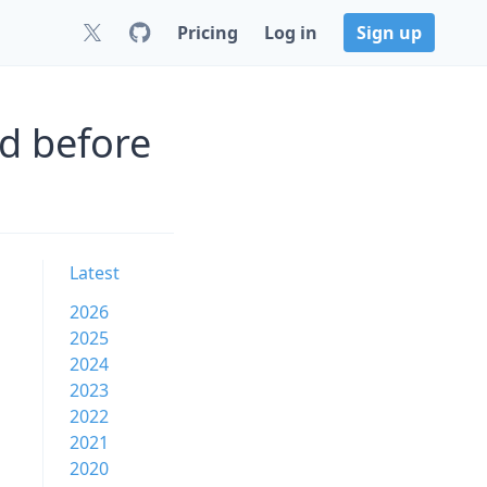
Pricing
Log in
Sign up
d before
Latest
2026
2025
2024
2023
2022
2021
2020