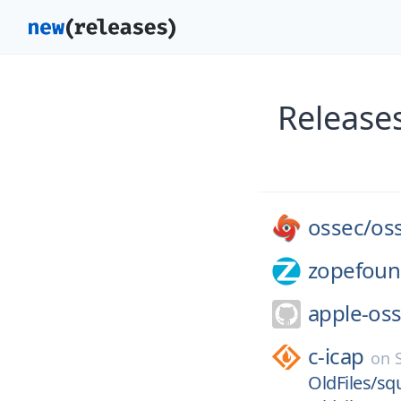
Release
ossec/
os
zopefoun
apple-oss
c-icap
on
OldFiles/sq