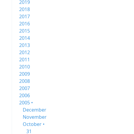
2019
2018
2017
2016
2015
2014
2013
2012
2011
2010
2009
2008
2007
2006
2005 •
December
November
October •
31