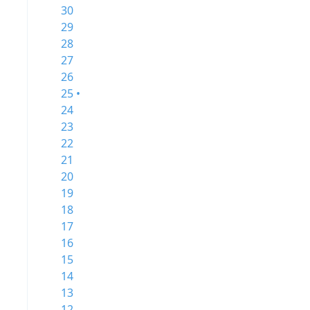
30
29
28
27
26
25 •
24
23
22
21
20
19
18
17
16
15
14
13
12