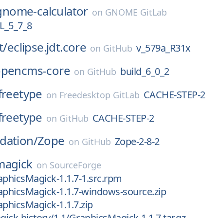
gnome-calculator
on
GNOME GitLab
_5_7_8
t/
eclipse.jdt.core
v_579a_R31x
on
GitHub
opencms-core
build_6_0_2
on
GitHub
freetype
CACHE-STEP-2
on
Freedesktop GitLab
freetype
CACHE-STEP-2
on
GitHub
dation/
Zope
Zope-2-8-2
on
GitHub
magick
on
SourceForge
aphicsMagick-1.1.7-1.src.rpm
aphicsMagick-1.1.7-windows-source.zip
aphicsMagick-1.1.7.zip
ick-history/1.1/GraphicsMagick-1.1.7.tar.gz