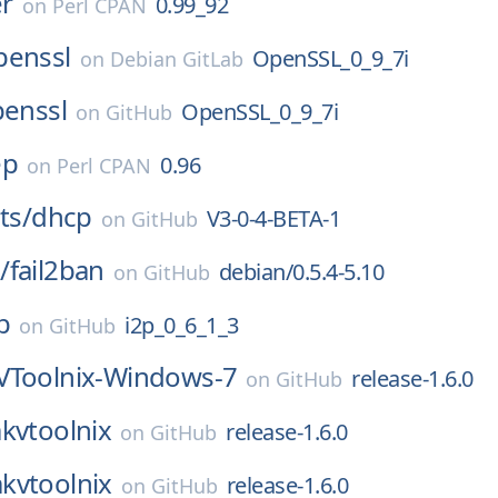
r
0.99_92
on
Perl CPAN
penssl
OpenSSL_0_9_7i
on
Debian GitLab
enssl
OpenSSL_0_9_7i
on
GitHub
ep
0.96
on
Perl CPAN
ts/
dhcp
V3-0-4-BETA-1
on
GitHub
/
fail2ban
debian/0.5.4-5.10
on
GitHub
p
i2p_0_6_1_3
on
GitHub
Toolnix-Windows-7
release-1.6.0
on
GitHub
kvtoolnix
release-1.6.0
on
GitHub
kvtoolnix
release-1.6.0
on
GitHub