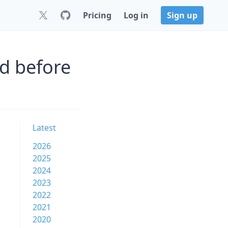
Pricing
Log in
Sign up
d before
Latest
2026
2025
2024
2023
2022
2021
2020