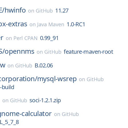
E/
hwinfo
11.27
on
GitHub
ibx-extras
1.0-RC1
on
Java Maven
r
0.99_91
on
Perl CPAN
S/
opennms
feature-maven-root
on
GitHub
hw
B.02.06
on
GitHub
corporation/
mysql-wsrep
on
GitHub
-build
soci-1.2.1.zip
on
GitHub
gnome-calculator
on
GitHub
_5_7_8