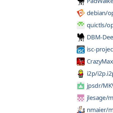
PadWalke
debian/
o
quictls/
op
DBM-De
isc-projec
CrazyMax
i2p/
i2p.i2
jpsdr/
MKV
jlesage/
m
nmaier/
m