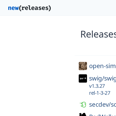
Release
open-sim
swig/
swi
v1.3.27
rel-1-3-27
secdev/
s