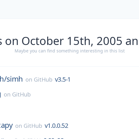
s on October 15th, 2005 an
Maybe you can find something interesting in this list
h/
simh
v3.5-1
on
GitHub
g
on
GitHub
capy
v1.0.0.52
on
GitHub