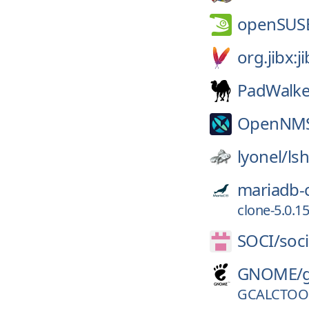
openSUS
org.jibx:j
PadWalke
OpenNM
lyonel/
ls
mariadb-
clone-5.0.15
SOCI/
soci
GNOME/
GCALCTOOL