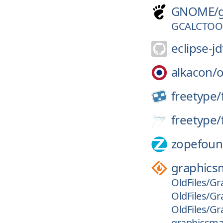
GNOME/
GCALCTOOL
eclipse-jd
alkacon/
freetype/
freetype/
zopefoun
graphics
OldFiles/Gr
OldFiles/Gr
OldFiles/Gr
graphicsmag