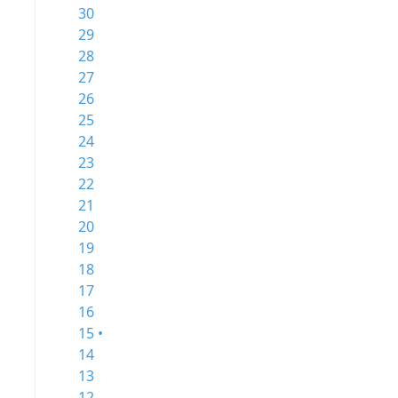
30
29
28
27
26
25
24
23
22
21
20
19
18
17
16
15 •
14
13
12