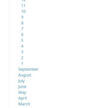
11
10
9
8
7
6
5
4
3
2
1
September
August
July
June
May
April
March