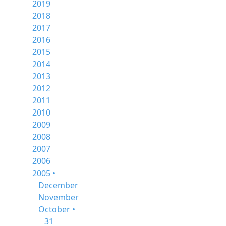
2019
2018
2017
2016
2015
2014
2013
2012
2011
2010
2009
2008
2007
2006
2005 •
December
November
October •
31