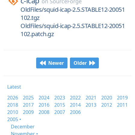
c-icap
on
SourceForge
OldFiles/squid-icap-2.5.STABLE12-20051
102.tgz
OldFiles/squid-icap-2.5.STABLE12-20051
102.patch.gz
Newer
Older
Latest
2026
2025
2024
2023
2022
2021
2020
2019
2018
2017
2016
2015
2014
2013
2012
2011
2010
2009
2008
2007
2006
2005 •
December
November •