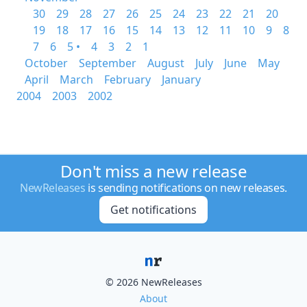
30
29
28
27
26
25
24
23
22
21
20
19
18
17
16
15
14
13
12
11
10
9
8
7
6
5 •
4
3
2
1
October
September
August
July
June
May
April
March
February
January
2004
2003
2002
Don't miss a new release
NewReleases
is sending notifications on new releases.
Get notifications
© 2026 NewReleases
About