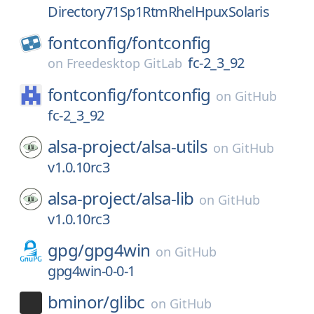
Directory71Sp1RtmRhelHpuxSolaris
fontconfig/
fontconfig
fc-2_3_92
on
Freedesktop GitLab
fontconfig/
fontconfig
on
GitHub
fc-2_3_92
alsa-project/
alsa-utils
on
GitHub
v1.0.10rc3
alsa-project/
alsa-lib
on
GitHub
v1.0.10rc3
gpg/
gpg4win
on
GitHub
gpg4win-0-0-1
bminor/
glibc
on
GitHub