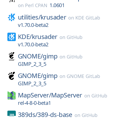
1.0601
on
Perl CPAN
utilities/
krusader
on
KDE GitLab
v1.70.0-beta2
KDE/
krusader
on
GitHub
v1.70.0-beta2
GNOME/
gimp
on
GitHub
GIMP_2_3_5
GNOME/
gimp
on
GNOME GitLab
GIMP_2_3_5
MapServer/
MapServer
on
GitHub
rel-4-8-0-beta1
389ds/
389-ds-base
on
GitHub