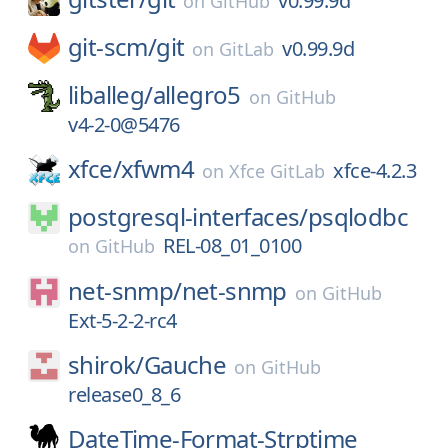
v0.99.9d
on
GitHub
git-scm/
git
v0.99.9d
on
GitLab
liballeg/
allegro5
on
GitHub
v4-2-0@5476
xfce/
xfwm4
xfce-4.2.3
on
Xfce GitLab
postgresql-interfaces/
psqlodbc
REL-08_01_0100
on
GitHub
net-snmp/
net-snmp
on
GitHub
Ext-5-2-2-rc4
shirok/
Gauche
on
GitHub
release0_8_6
DateTime-Format-Strptime