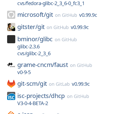
cvs/fedora-glibc-2_3_6-0_fc3_1
microsoft/
git
v0.99.9c
on
GitHub
gitster/
git
v0.99.9c
on
GitHub
bminor/
glibc
on
GitHub
glibc-2.3.6
cvs/glibc-2_3_6
grame-cncm/
faust
on
GitHub
v0-9-5
git-scm/
git
v0.99.9c
on
GitLab
isc-projects/
dhcp
on
GitHub
V3-0-4-BETA-2