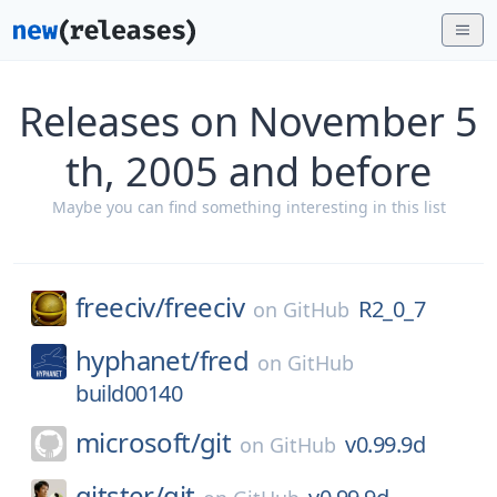
Releases on November 5
th, 2005 and before
Maybe you can find something interesting in this list
freeciv/
freeciv
R2_0_7
on
GitHub
hyphanet/
fred
on
GitHub
build00140
microsoft/
git
v0.99.9d
on
GitHub
gitster/
git