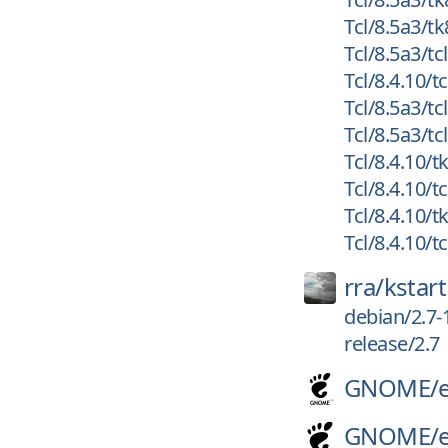
Tcl/8.5a3/tk
Tcl/8.5a3/tc
Tcl/8.4.10/tc
Tcl/8.5a3/tc
Tcl/8.5a3/tc
Tcl/8.4.10/tk
Tcl/8.4.10/tc
Tcl/8.4.10/t
Tcl/8.4.10/t
rra/
kstart
debian/2.7-
release/2.7
GNOME/
GNOME/