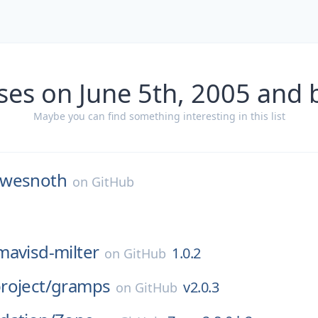
ses on June 5th, 2005 and 
Maybe you can find something interesting in this list
wesnoth
on
GitHub
mavisd-milter
1.0.2
on
GitHub
roject/
gramps
v2.0.3
on
GitHub