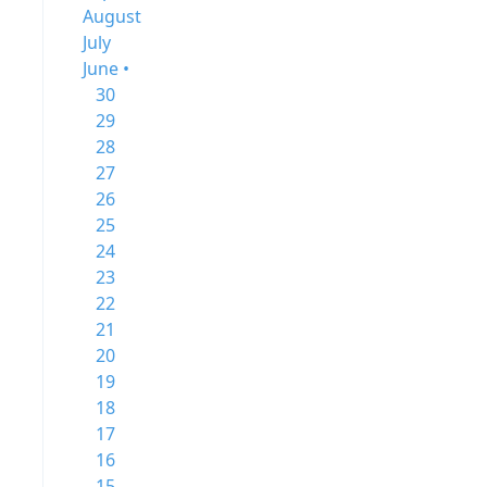
August
July
June •
30
29
28
27
26
25
24
23
22
21
20
19
18
17
16
15