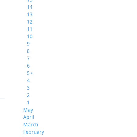
14
13
12
11
10
9
8
7
6
5 •
4
3
2
1
May
April
March
February