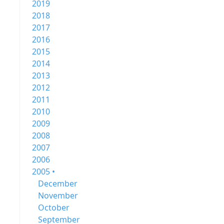
2019
2018
2017
2016
2015
2014
2013
2012
2011
2010
2009
2008
2007
2006
2005 •
December
November
October
September