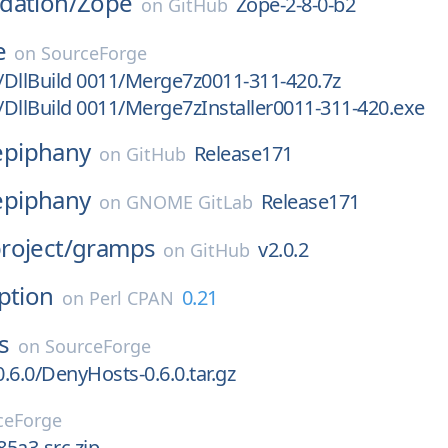
dation/
Zope
Zope-2-8-0-b2
on
GitHub
e
on
SourceForge
n/DllBuild 0011/Merge7z0011-311-420.7z
n/DllBuild 0011/Merge7zInstaller0011-311-420.exe
epiphany
Release171
on
GitHub
epiphany
Release171
on
GNOME GitLab
roject/
gramps
v2.0.2
on
GitHub
ption
0.21
on
Perl CPAN
s
on
SourceForge
.6.0/DenyHosts-0.6.0.tar.gz
ceForge
85a3-src.zip