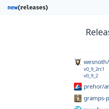
Relea
wesnoth/
v0_9_2rc1
v0_9_2
prehor/
a
gramps-p