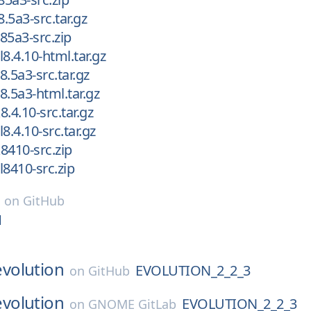
8.5a3-src.tar.gz
l85a3-src.zip
l8.4.10-html.tar.gz
l8.5a3-src.tar.gz
l8.5a3-html.tar.gz
8.4.10-src.tar.gz
l8.4.10-src.tar.gz
k8410-src.zip
cl8410-src.zip
on
GitHub
1
evolution
EVOLUTION_2_2_3
on
GitHub
evolution
EVOLUTION_2_2_3
on
GNOME GitLab