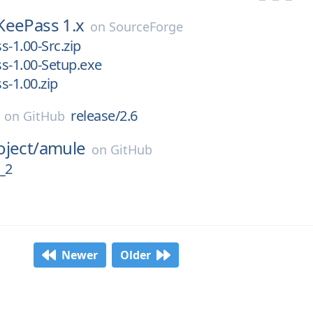
KeePass 1.x
on
SourceForge
s-1.00-Src.zip
s-1.00-Setup.exe
s-1.00.zip
release/2.6
on
GitHub
ject/
amule
on
GitHub
_2
Newer
Older