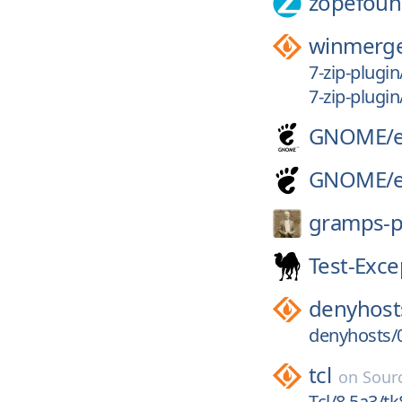
zopefoun
winmerg
7-zip-plugi
7-zip-plugi
GNOME/
GNOME/
gramps-p
Test-Exce
denyhost
denyhosts/0
tcl
on
Sour
Tcl/8.5a3/tk