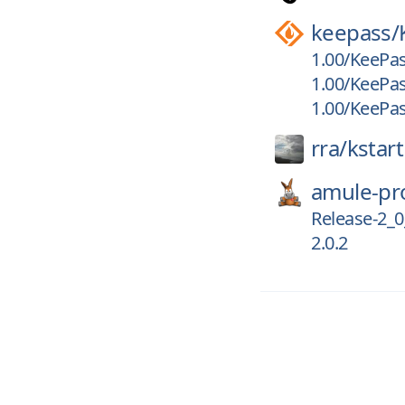
keepass/
1.00/KeePas
1.00/KeePas
1.00/KeePas
rra/
kstart
amule-pro
Release-2_0
2.0.2