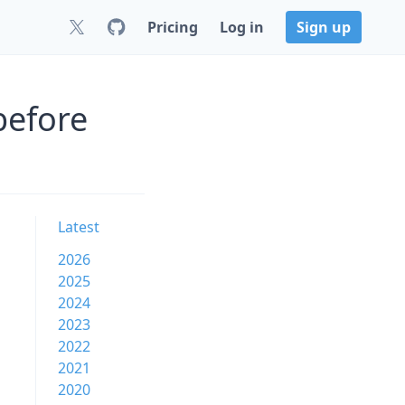
Pricing
Log in
Sign up
before
Latest
2026
2025
2024
2023
2022
2021
2020