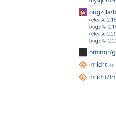
mysql-5.0.9
bugzilla/
b
release-2.18
bugzilla-2.1
release-2.2
bugzilla-2.2
bminor/
g
irrlicht
o
irrlicht/
Ir