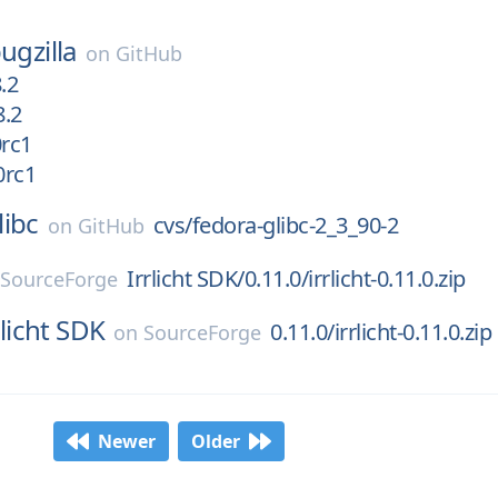
ugzilla
on
GitHub
.2
8.2
0rc1
0rc1
libc
cvs/fedora-glibc-2_3_90-2
on
GitHub
Irrlicht SDK/0.11.0/irrlicht-0.11.0.zip
n
SourceForge
rlicht SDK
0.11.0/irrlicht-0.11.0.zip
on
SourceForge
Newer
Older