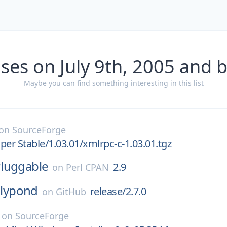
ses on July 9th, 2005 and 
Maybe you can find something interesting in this list
on
SourceForge
per Stable/1.03.01/xmlrpc-c-1.03.01.tgz
luggable
2.9
on
Perl CPAN
lilypond
release/2.7.0
on
GitHub
on
SourceForge