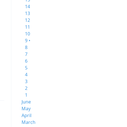
14
13
12
11
10
9 •
8
7
6
5
4
3
2
1
June
May
April
March