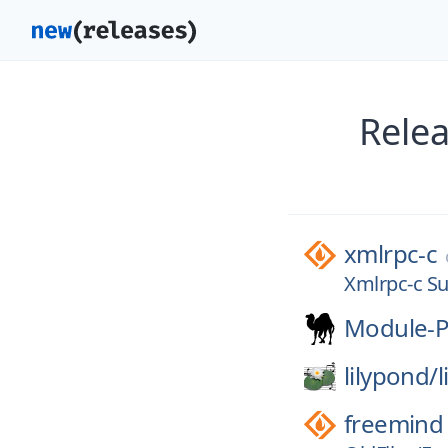
Relea
xmlrpc-c
Xmlrpc-c Su
Module-P
lilypond/
freemind