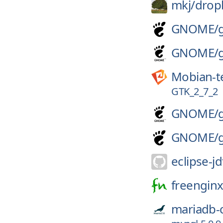
mkj/
drop
GNOME/
GNOME/
Mobian-t
GTK_2_7_2
GNOME/
GNOME/
eclipse-jd
freenginx
mariadb-