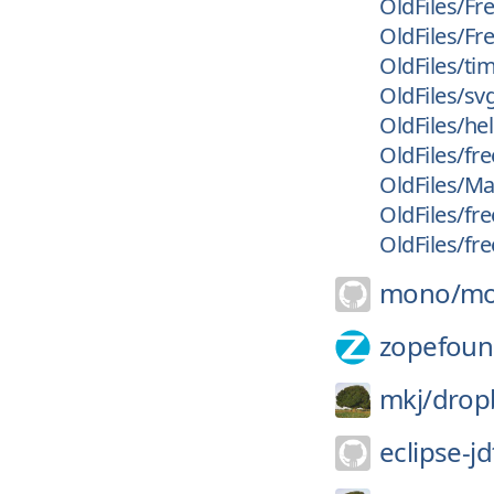
OldFiles/F
OldFiles/Fr
OldFiles/ti
OldFiles/sv
OldFiles/he
OldFiles/fr
OldFiles/M
OldFiles/fr
OldFiles/fr
mono/
m
zopefoun
mkj/
drop
eclipse-jd