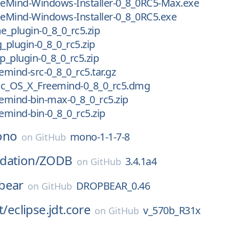
reeMind-Windows-Installer-0_8_0RC5-Max.exe
eeMind-Windows-Installer-0_8_0RC5.exe
me_plugin-0_8_0_rc5.zip
g_plugin-0_8_0_rc5.zip
lp_plugin-0_8_0_rc5.zip
eemind-src-0_8_0_rc5.tar.gz
ac_OS_X_Freemind-0_8_0_rc5.dmg
eemind-bin-max-0_8_0_rc5.zip
eemind-bin-0_8_0_rc5.zip
ono
mono-1-1-7-8
on
GitHub
dation/
ZODB
3.4.1a4
on
GitHub
bear
DROPBEAR_0.46
on
GitHub
t/
eclipse.jdt.core
v_570b_R31x
on
GitHub