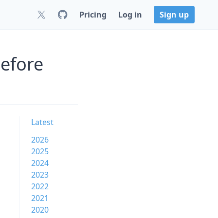
Pricing
Log in
Sign up
before
Latest
2026
2025
2024
2023
2022
2021
2020