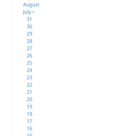
August
July •
31
30
29
28
27
26
25
24
23
22
21
20
19
18
17
16
15