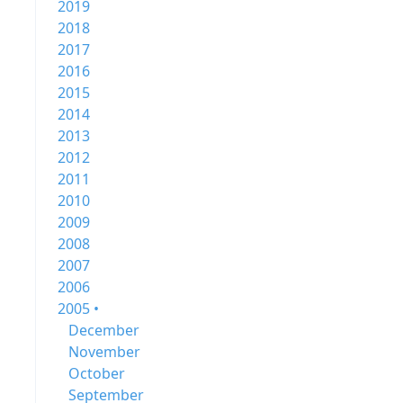
2019
2018
2017
2016
2015
2014
2013
2012
2011
2010
2009
2008
2007
2006
2005 •
December
November
October
September