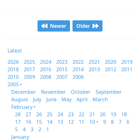
Newer
Older
Latest
2026
2025
2024
2023
2022
2021
2020
2019
2018
2017
2016
2015
2014
2013
2012
2011
2010
2009
2008
2007
2006
2005 •
December
November
October
September
August
July
June
May
April
March
February •
28
27
26
25
24
23
22
21
20
19
18
17
16
15
14
13
12
11
10 •
9
8
7
6
5
4
3
2
1
January