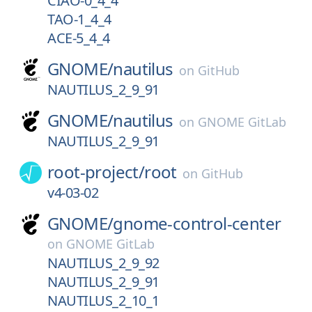
CIAO-0_4_4
TAO-1_4_4
ACE-5_4_4
GNOME/
nautilus
on
GitHub
NAUTILUS_2_9_91
GNOME/
nautilus
on
GNOME GitLab
NAUTILUS_2_9_91
root-project/
root
on
GitHub
v4-03-02
GNOME/
gnome-control-center
on
GNOME GitLab
NAUTILUS_2_9_92
NAUTILUS_2_9_91
NAUTILUS_2_10_1