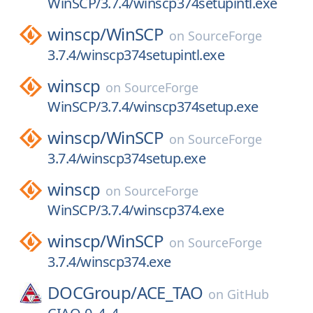
WinSCP/3.7.4/winscp374setupintl.exe
winscp/
WinSCP
on
SourceForge
3.7.4/winscp374setupintl.exe
winscp
on
SourceForge
WinSCP/3.7.4/winscp374setup.exe
winscp/
WinSCP
on
SourceForge
3.7.4/winscp374setup.exe
winscp
on
SourceForge
WinSCP/3.7.4/winscp374.exe
winscp/
WinSCP
on
SourceForge
3.7.4/winscp374.exe
DOCGroup/
ACE_TAO
on
GitHub