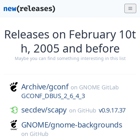
Releases on February 10t
h, 2005 and before
Maybe you can find something interesting in this list
Archive/
gconf
on
GNOME GitLab
GCONF_DBUS_2_6_4_3
secdev/
scapy
v0.9.17.37
on
GitHub
GNOME/
gnome-backgrounds
on
GitHub