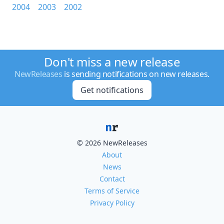
2004
2003
2002
Don't miss a new release
NewReleases
is sending notifications on new releases.
Get notifications
© 2026 NewReleases
About
News
Contact
Terms of Service
Privacy Policy