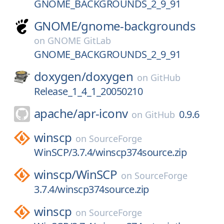
GNOME_BACKGROUNDS_2_9_91
GNOME/
gnome-backgrounds
on
GNOME GitLab
GNOME_BACKGROUNDS_2_9_91
doxygen/
doxygen
on
GitHub
Release_1_4_1_20050210
apache/
apr-iconv
0.9.6
on
GitHub
winscp
on
SourceForge
WinSCP/3.7.4/winscp374source.zip
winscp/
WinSCP
on
SourceForge
3.7.4/winscp374source.zip
winscp
on
SourceForge