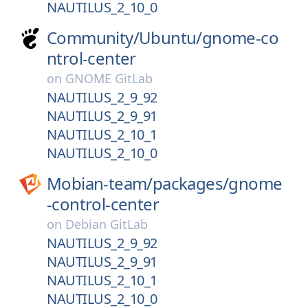
NAUTILUS_2_10_0
Community/
Ubuntu/
gnome-co
ntrol-center
on
GNOME GitLab
NAUTILUS_2_9_92
NAUTILUS_2_9_91
NAUTILUS_2_10_1
NAUTILUS_2_10_0
Mobian-team/
packages/
gnome
-control-center
on
Debian GitLab
NAUTILUS_2_9_92
NAUTILUS_2_9_91
NAUTILUS_2_10_1
NAUTILUS_2_10_0