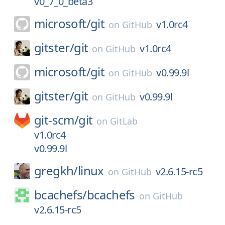
v0_7_0_beta3
microsoft/
git
v1.0rc4
on
GitHub
gitster/
git
v1.0rc4
on
GitHub
microsoft/
git
v0.99.9l
on
GitHub
gitster/
git
v0.99.9l
on
GitHub
git-scm/
git
on
GitLab
v1.0rc4
v0.99.9l
gregkh/
linux
v2.6.15-rc5
on
GitHub
bcachefs/
bcachefs
on
GitHub
v2.6.15-rc5