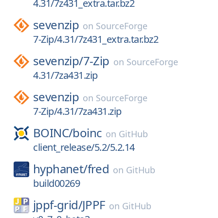
4.31/7z431_extra.tar.bz2
sevenzip
on
SourceForge
7-Zip/4.31/7z431_extra.tar.bz2
sevenzip/
7-Zip
on
SourceForge
4.31/7za431.zip
sevenzip
on
SourceForge
7-Zip/4.31/7za431.zip
BOINC/
boinc
on
GitHub
client_release/5.2/5.2.14
hyphanet/
fred
on
GitHub
build00269
jppf-grid/
JPPF
on
GitHub