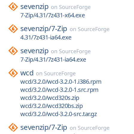
sevenzip
on
SourceForge
7-Zip/4.31/7z431-x64.exe
sevenzip/
7-Zip
on
SourceForge
4.31/7z431-ia64.exe
sevenzip
on
SourceForge
7-Zip/4.31/7z431-ia64.exe
wcd
on
SourceForge
wcd/3.2.0/wcd-3.2.0-1.i386.rpm
wcd/3.2.0/wcd-3.2.0-1.src.rpm
wcd/3.2.0/wcd320s.zip
wcd/3.2.0/wcd320bs.zip
wcd/3.2.0/wcd-3.2.0-src.tar.gz
sevenzip/
7-Zip
on
SourceForge