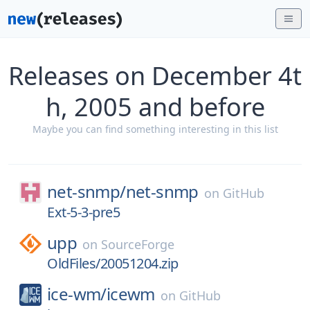
Releases on December 4t
h, 2005 and before
Maybe you can find something interesting in this list
net-snmp/
net-snmp
on
GitHub
Ext-5-3-pre5
upp
on
SourceForge
OldFiles/20051204.zip
ice-wm/
icewm
on
GitHub