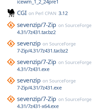
icewm_1_2_24pre1
CGI
3.12
on
Perl CPAN
sevenzip/
7-Zip
on
SourceForge
4.31/7z431.tar.bz2
sevenzip
on
SourceForge
7-Zip/4.31/7z431.tar.bz2
sevenzip/
7-Zip
on
SourceForge
4.31/7z431.exe
sevenzip
on
SourceForge
7-Zip/4.31/7z431.exe
sevenzip/
7-Zip
on
SourceForge
4.31/7z431-x64.exe