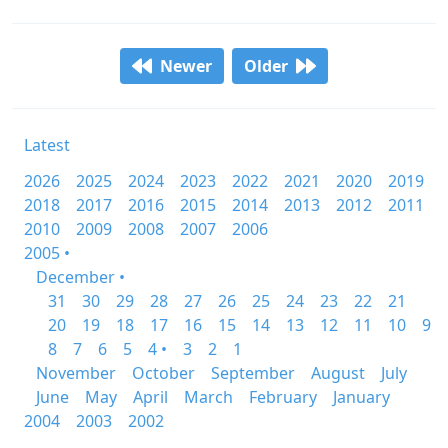
Newer
Older
Latest
2026
2025
2024
2023
2022
2021
2020
2019
2018
2017
2016
2015
2014
2013
2012
2011
2010
2009
2008
2007
2006
2005 •
December •
31
30
29
28
27
26
25
24
23
22
21
20
19
18
17
16
15
14
13
12
11
10
9
8
7
6
5
4 •
3
2
1
November
October
September
August
July
June
May
April
March
February
January
2004
2003
2002