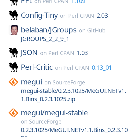
PPI
1.109
on
Perl CPAN
Config-Tiny
2.03
on
Perl CPAN
belaban/
JGroups
on
GitHub
JGROUPS_2_2_9_1
JSON
1.03
on
Perl CPAN
Perl-Critic
0.13_01
on
Perl CPAN
megui
on
SourceForge
megui-stable/0.2.3.1025/MeGUI.NETv1.
1.Bins_0.2.3.1025.zip
megui/
megui-stable
on
SourceForge
0.2.3.1025/MeGUI.NETv1.1.Bins_0.2.3.10