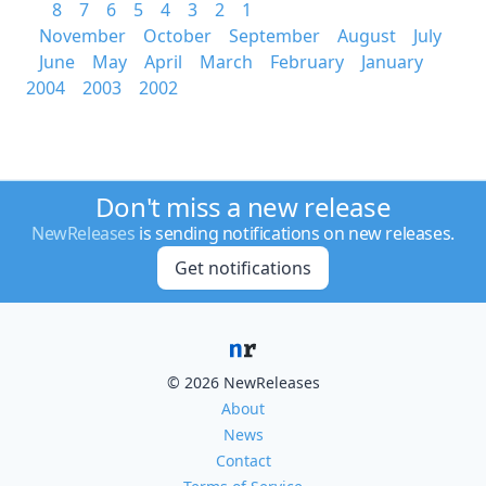
8
7
6
5
4
3
2
1
November
October
September
August
July
June
May
April
March
February
January
2004
2003
2002
Don't miss a new release
NewReleases
is sending notifications on new releases.
Get notifications
© 2026 NewReleases
About
News
Contact