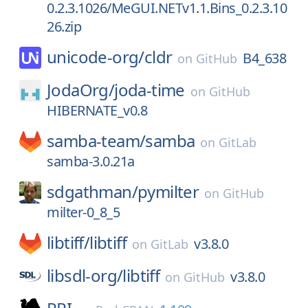
0.2.3.1026/MeGUI.NETv1.1.Bins_0.2.3.10
26.zip
unicode-org/
cldr
B4_638
on
GitHub
JodaOrg/
joda-time
on
GitHub
HIBERNATE_v0.8
samba-team/
samba
on
GitLab
samba-3.0.21a
sdgathman/
pymilter
on
GitHub
milter-0_8_5
libtiff/
libtiff
v3.8.0
on
GitLab
libsdl-org/
libtiff
v3.8.0
on
GitHub