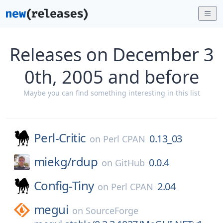
Releases on December 3
0th, 2005 and before
Maybe you can find something interesting in this list
Perl-Critic
0.13_03
on
Perl CPAN
miekg/
rdup
0.0.4
on
GitHub
Config-Tiny
2.04
on
Perl CPAN
megui
on
SourceForge