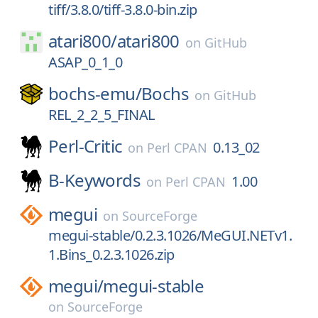
tiff/3.8.0/tiff-3.8.0-bin.zip
atari800/
atari800
on
GitHub
ASAP_0_1_0
bochs-emu/
Bochs
on
GitHub
REL_2_2_5_FINAL
Perl-Critic
0.13_02
on
Perl CPAN
B-Keywords
1.00
on
Perl CPAN
megui
on
SourceForge
megui-stable/0.2.3.1026/MeGUI.NETv1.
1.Bins_0.2.3.1026.zip
megui/
megui-stable
on
SourceForge