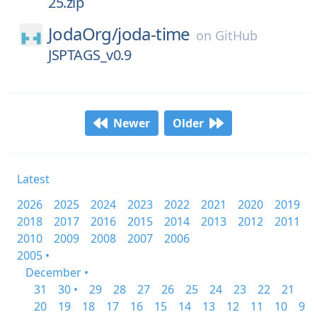
25.zip
JodaOrg/
joda-time
on
GitHub
JSPTAGS_v0.9
Newer
Older
Latest
2026
2025
2024
2023
2022
2021
2020
2019
2018
2017
2016
2015
2014
2013
2012
2011
2010
2009
2008
2007
2006
2005 •
December •
31
30 •
29
28
27
26
25
24
23
22
21
20
19
18
17
16
15
14
13
12
11
10
9