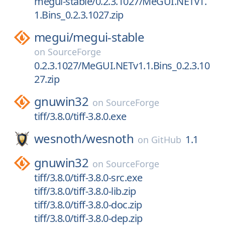
megui-stable/0.2.3.1027/MeGUI.NETv1.
1.Bins_0.2.3.1027.zip
megui/
megui-stable
on
SourceForge
0.2.3.1027/MeGUI.NETv1.1.Bins_0.2.3.10
27.zip
gnuwin32
on
SourceForge
tiff/3.8.0/tiff-3.8.0.exe
wesnoth/
wesnoth
1.1
on
GitHub
gnuwin32
on
SourceForge
tiff/3.8.0/tiff-3.8.0-src.exe
tiff/3.8.0/tiff-3.8.0-lib.zip
tiff/3.8.0/tiff-3.8.0-doc.zip
tiff/3.8.0/tiff-3.8.0-dep.zip